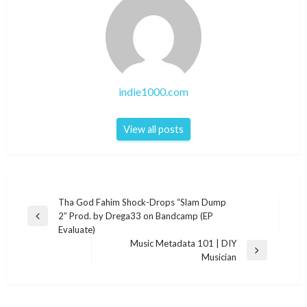
indie1000.com
View all posts
Post
Tha God Fahim Shock-Drops “Slam Dump
2” Prod. by Drega33 on Bandcamp (EP
navigation
Previous
Evaluate)
Post
Music Metadata 101 | DIY
Next
Musician
Post