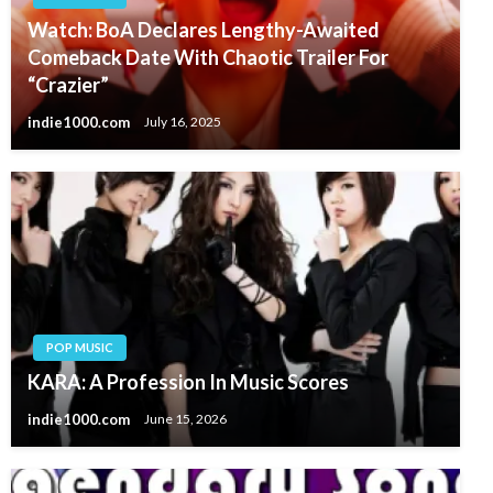
Watch: BoA Declares Lengthy-Awaited
Comeback Date With Chaotic Trailer For
“Crazier”
indie1000.com
July 16, 2025
POP MUSIC
KARA: A Profession In Music Scores
indie1000.com
June 15, 2026