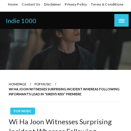
Skip
Home
Contact Us
Disclaimer
Privacy Policy
Terms & Conditions
to
content
Indie 1000
HOMEPAGE
POP MUSIC
WI HA JOON WITNESSES SURPRISING INCIDENT WHEREAS FOLLOWING
INFORMANT’S LEAD IN “SIREN’S KISS” PREMIERE
POP MUSIC
Wi Ha Joon Witnesses Surprising