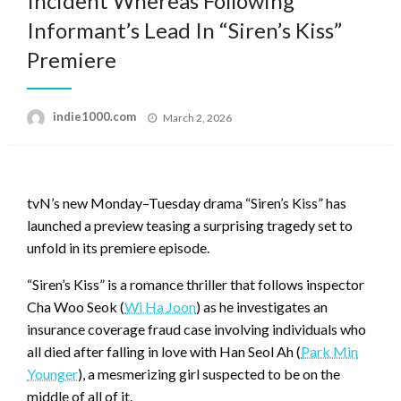
Incident Whereas Following
Informant’s Lead In “Siren’s Kiss”
Premiere
Posted
indie1000.com
March 2, 2026
on
tvN’s new Monday–Tuesday drama “Siren’s Kiss” has
launched a preview teasing a surprising tragedy set to
unfold in its premiere episode.
“Siren’s Kiss” is a romance thriller that follows inspector
Cha Woo Seok (
Wi Ha Joon
) as he investigates an
insurance coverage fraud case involving individuals who
all died after falling in love with Han Seol Ah (
Park Min
Younger
), a mesmerizing girl suspected to be on the
middle of all of it.