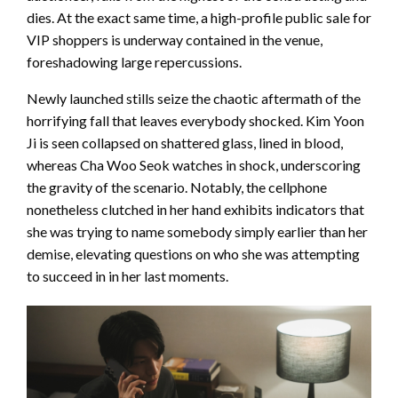
dies. At the exact same time, a high-profile public sale for
VIP shoppers is underway contained in the venue,
foreshadowing large repercussions.
Newly launched stills seize the chaotic aftermath of the
horrifying fall that leaves everybody shocked. Kim Yoon
Ji is seen collapsed on shattered glass, lined in blood,
whereas Cha Woo Seok watches in shock, underscoring
the gravity of the scenario. Notably, the cellphone
nonetheless clutched in her hand exhibits indicators that
she was trying to name somebody simply earlier than her
demise, elevating questions on who she was attempting
to succeed in in her last moments.