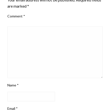
are marked
*
Comment
*
Name
*
Email
*