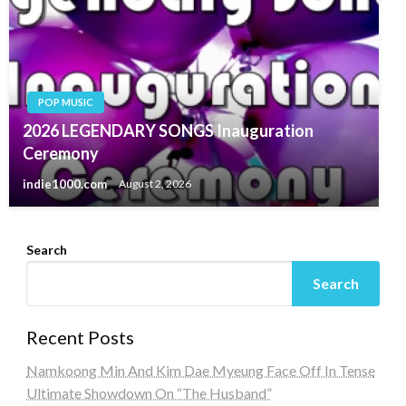
POP MUSIC
2026 LEGENDARY SONGS Inauguration
Ceremony
indie1000.com
August 2, 2026
Search
Search
Recent Posts
Namkoong Min And Kim Dae Myeung Face Off In Tense
Ultimate Showdown On “The Husband”