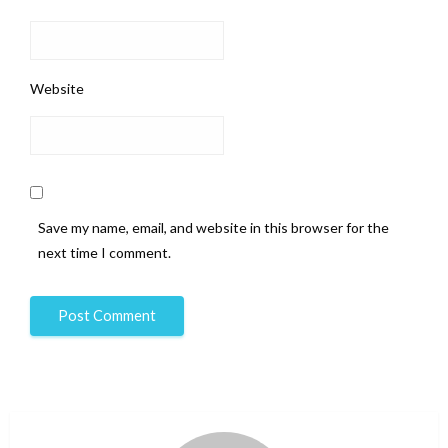
Website
Save my name, email, and website in this browser for the
next time I comment.