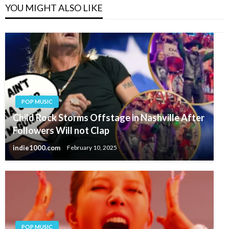
YOU MIGHT ALSO LIKE
POP MUSIC
Child Rock Storms Offstage in Nashville After
Followers Will not Clap
indie1000.com
February 10, 2025
POP MUSIC