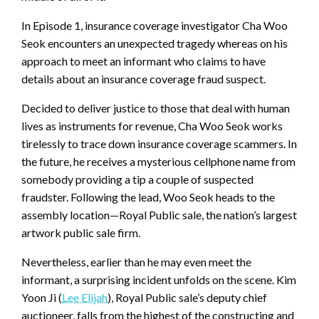
In Episode 1, insurance coverage investigator Cha Woo
Seok encounters an unexpected tragedy whereas on his
approach to meet an informant who claims to have
details about an insurance coverage fraud suspect.
Decided to deliver justice to those that deal with human
lives as instruments for revenue, Cha Woo Seok works
tirelessly to trace down insurance coverage scammers. In
the future, he receives a mysterious cellphone name from
somebody providing a tip a couple of suspected
fraudster. Following the lead, Woo Seok heads to the
assembly location—Royal Public sale, the nation’s largest
artwork public sale firm.
Nevertheless, earlier than he may even meet the
informant, a surprising incident unfolds on the scene. Kim
Yoon Ji (
Lee Elijah
), Royal Public sale’s deputy chief
auctioneer, falls from the highest of the constructing and