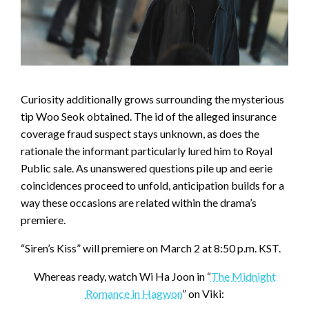
Curiosity additionally grows surrounding the mysterious
tip Woo Seok obtained. The id of the alleged insurance
coverage fraud suspect stays unknown, as does the
rationale the informant particularly lured him to Royal
Public sale. As unanswered questions pile up and eerie
coincidences proceed to unfold, anticipation builds for a
way these occasions are related within the drama’s
premiere.
“Siren’s Kiss” will premiere on March 2 at 8:50 p.m. KST.
Whereas ready, watch Wi Ha Joon in “
The Midnight
Romance in Hagwon
” on Viki: