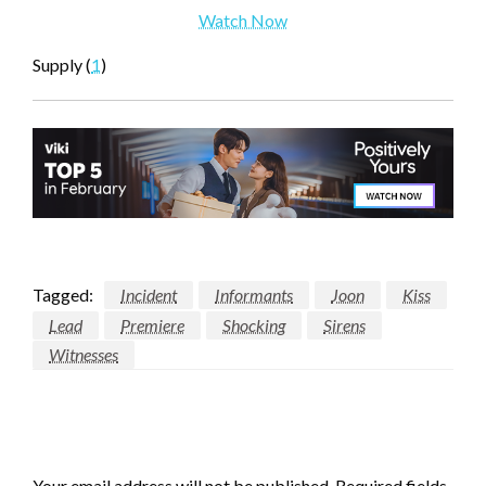
Watch Now
Supply (
1
)
Tagged:
Incident
Informants
Joon
Kiss
Lead
Premiere
Shocking
Sirens
Witnesses
LEAVE A RESPONSE
Your email address will not be published.
Required fields