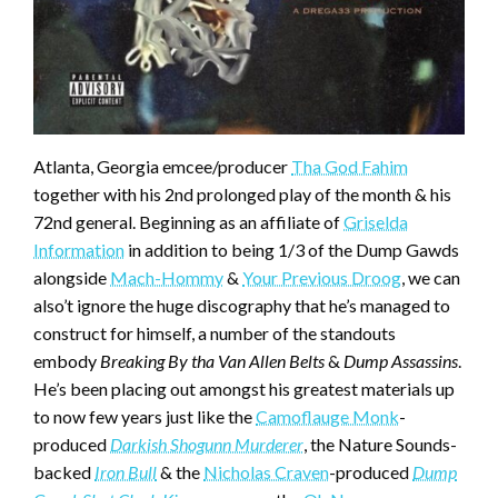
Atlanta, Georgia emcee/producer
Tha God Fahim
together with his 2nd prolonged play of the month & his
72nd general. Beginning as an affiliate of
Griselda
Information
in addition to being 1/3 of the Dump Gawds
alongside
Mach-Hommy
&
Your Previous Droog
, we can
also’t ignore the huge discography that he’s managed to
construct for himself, a number of the standouts
embody
Breaking By tha Van Allen Belts
&
Dump Assassins
.
He’s been placing out amongst his greatest materials up
to now few years just like the
Camoflauge Monk
-
produced
Darkish Shogunn Murderer
, the Nature Sounds-
backed
Iron Bull
& the
Nicholas Craven
-produced
Dump