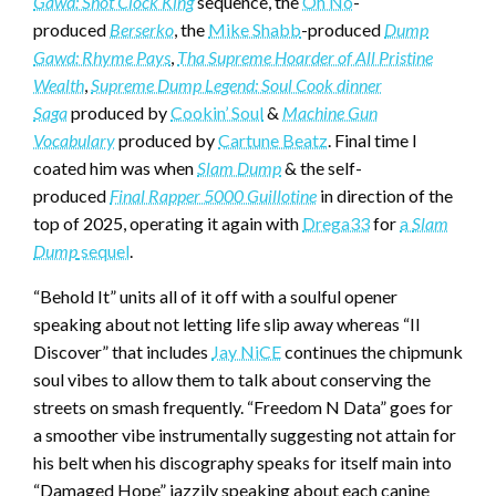
Gawd: Shot Clock King
sequence, the
Oh No
-
produced
Berserko
, the
Mike Shabb
-produced
Dump
Gawd: Rhyme Pays
,
Tha Supreme Hoarder of All Pristine
Wealth
,
Supreme Dump Legend: Soul Cook dinner
Saga
produced by
Cookin’ Soul
&
Machine Gun
Vocabulary
produced by
Cartune Beatz
. Final time I
coated him was when
Slam Dump
& the self-
produced
Final Rapper 5000 Guillotine
in direction of the
top of 2025, operating it again with
Drega33
for
a
Slam
Dump
sequel
.
“Behold It” units all of it off with a soulful opener
speaking about not letting life slip away whereas “Il
Discover” that includes
Jay NiCE
continues the chipmunk
soul vibes to allow them to talk about conserving the
streets on smash frequently. “Freedom N Data” goes for
a smoother vibe instrumentally suggesting not attain for
his belt when his discography speaks for itself main into
“Damaged Hope” jazzily speaking about each canine