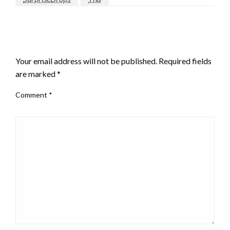
LEAVE A RESPONSE
Your email address will not be published.
Required fields
are marked
*
Comment
*