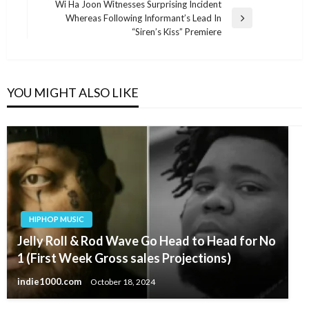
Post
Wi Ha Joon Witnesses Surprising Incident
Whereas Following Informant’s Lead In
Next
“Siren’s Kiss” Premiere
Post
YOU MIGHT ALSO LIKE
HIPHOP MUSIC
Jelly Roll & Rod Wave Go Head to Head for No
1 (First Week Gross sales Projections)
indie1000.com
October 18, 2024