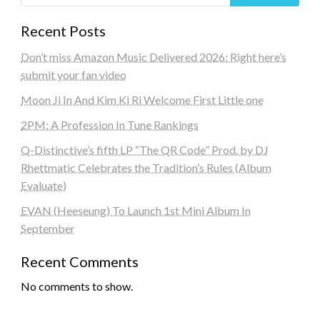
Recent Posts
Don’t miss Amazon Music Delivered 2026: Right here’s
submit your fan video
Moon Ji In And Kim Ki Ri Welcome First Little one
2PM: A Profession In Tune Rankings
Q-Distinctive’s fifth LP “The QR Code” Prod. by DJ
Rhettmatic Celebrates the Tradition’s Rules (Album
Evaluate)
EVAN (Heeseung) To Launch 1st Mini Album In
September
Recent Comments
No comments to show.