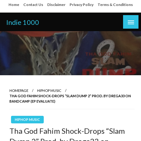
Skip
Home
Contact Us
Disclaimer
Privacy Policy
Terms & Conditions
to
content
Indie 1000
HOMEPAGE
HIPHOP MUSIC
THA GOD FAHIM SHOCK-DROPS “SLAM DUMP 2” PROD. BY DREGA33 ON
BANDCAMP (EP EVALUATE)
HIPHOP MUSIC
Tha God Fahim Shock-Drops “Slam