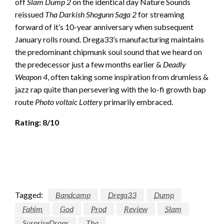
off
Slam Dump 2
on the identical day Nature Sounds
reissued
Tha Darkish Shogunn Saga 2
for streaming
forward of it’s 10-year anniversary when subsequent
January rolls round. Drega33’s manufacturing maintains
the predominant chipmunk soul sound that we heard on
the predecessor just a few months earlier &
Deadly
Weapon 4
, often taking some inspiration from drumless &
jazz rap quite than persevering with the lo-fi growth bap
route
Photo voltaic Lottery
primarily embraced.
Rating: 8/10
Tagged:
Bandcamp
Drega33
Dump
Fahim
God
Prod
Review
Slam
SurpriseDrops
Tha