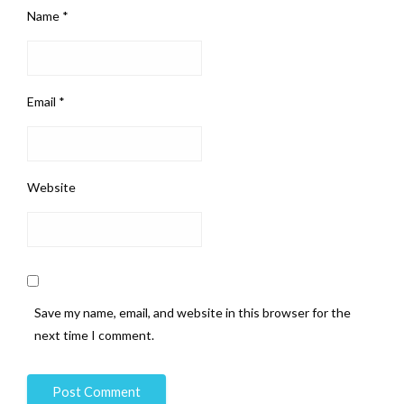
Name
*
Email
*
Website
Save my name, email, and website in this browser for the
next time I comment.