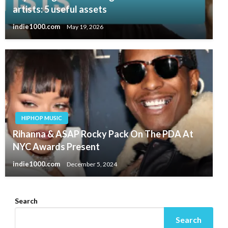
artists: 5 useful assets
indie1000.com
May 19, 2026
HIPHOP MUSIC
Rihanna & ASAP Rocky Pack On The PDA At
NYC Awards Present
indie1000.com
December 5, 2024
Search
Search