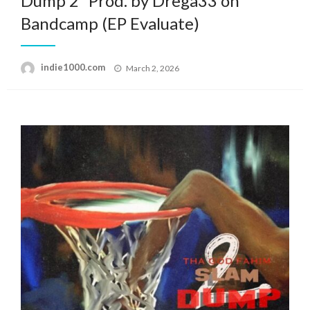
Dump 2” Prod. by Drega33 on
Bandcamp (EP Evaluate)
Posted
indie1000.com
March 2, 2026
on