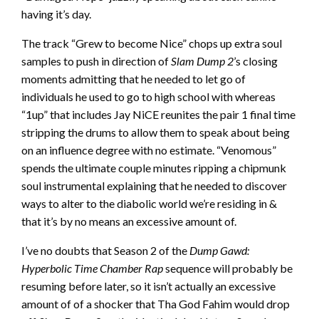
having it’s day.
The track “Grew to become Nice” chops up extra soul
samples to push in direction of
Slam Dump 2
’s closing
moments admitting that he needed to let go of
individuals he used to go to high school with whereas
“1up” that includes Jay NiCE reunites the pair 1 final time
stripping the drums to allow them to speak about being
on an influence degree with no estimate. “Venomous”
spends the ultimate couple minutes ripping a chipmunk
soul instrumental explaining that he needed to discover
ways to alter to the diabolic world we’re residing in &
that it’s by no means an excessive amount of.
I’ve no doubts that Season 2 of the
Dump Gawd:
Hyperbolic Time Chamber Rap
sequence will probably be
resuming before later, so it isn’t actually an excessive
amount of of a shocker that Tha God Fahim would drop