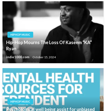
HIPHOP MUSIC
Hip-Hop Mourns The Loss Of Kaseem “KA”
Ryan
indie1000.com
October 15, 2024
HIPHOP MUSIC
Psychological well being assist for unbiased