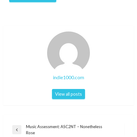
indie1000.com
View all posts
Post
Music Assessment: ASC2NT – Nonetheless
Previous
Rose
navigation