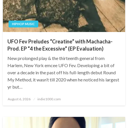
HIPHOP MUSIC
UFO Fev Preludes “Creatine” with Machacha-
Prod. EP “4 the Excessive” (EP Evaluation)
New prolonged play & the thirteenth general from
Harlem, New York emcee UFO Fev. Developing a bit of
over a decade in the past off his full-length debut Round
My Method, it wasn’t till 2020 when he noticed his largest
yr but…
Posted
August 6, 2026
indie1000.com
on