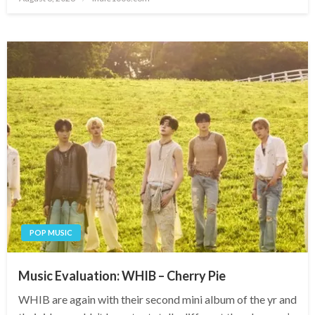
on
POP MUSIC
Music Evaluation: WHIB – Cherry Pie
WHIB are again with their second mini album of the yr and