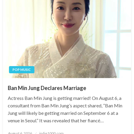
POP MUSIC
Ban Min Jung Declares Marriage
Actress Ban Min Jung is getting married! On August 6, a
consultant from Ban Min Jung’s aspect shared, “Ban Min
Jung will likely be getting married on September 6 at a
venue in Seoul.” It was revealed that her fiancé…
Posted
August 6, 2026
indie1000.com