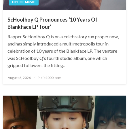
HIPHOP MUSIC
ScHoolboy Q Pronounces ’10 Years Of
Blankface LP Tour’
Rapper ScHoolboy Q is on a celebratory run proper now,
and has simply introduced a multi metropolis tour in
celebration of 10 years of the Blankface LP. The venture
was ScHoolboy Q’s fourth studio album, one which
gripped followers the fitting…
Posted
August 6, 2026
indie1000.com
on