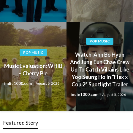
POP MUSIC
POP MUSIC
Watch: Ahn Bo Hyun
And Jung Eun Chae Crew
Music Evaluation: WHIB
Up To Catch Villains Like
– Cherry Pie
Yoo Seung Ho In “Flex x
indie1000.com
August 6, 2026
Cop 2” Spotlight Trailer
indie1000.com
August 5, 2026
Featured Story