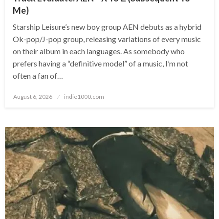
Me)
Starship Leisure’s new boy group AEN debuts as a hybrid
Ok-pop/J-pop group, releasing variations of every music
on their album in each languages. As somebody who
prefers having a “definitive model” of a music, I’m not
often a fan of…
Posted
August 6, 2026
indie1000.com
on