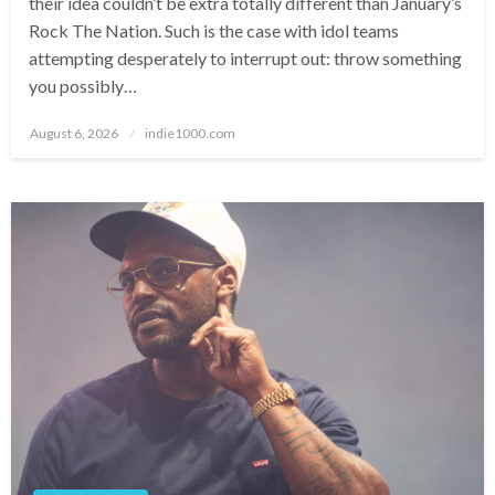
their idea couldn’t be extra totally different than January’s
Rock The Nation. Such is the case with idol teams
attempting desperately to interrupt out: throw something
you possibly…
Posted
August 6, 2026
indie1000.com
on