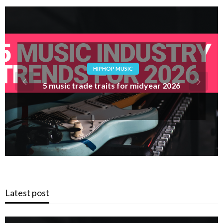
POP MUSIC
Track Evaluate: AEN – X To Z (Subsequent To
Me)
Latest post