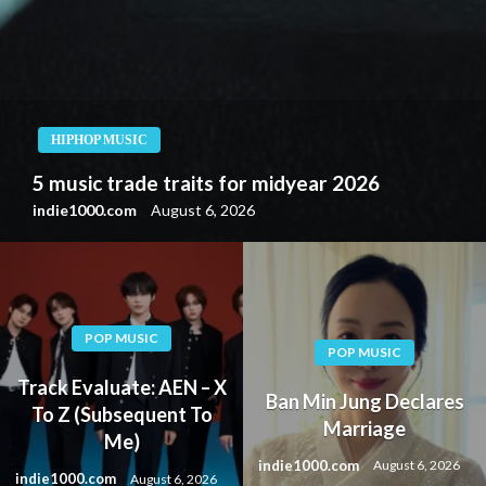
HIPHOP MUSIC
UFO Fev Preludes “Creatine” with Machacha-
Prod. EP “4 the Excessive” (EP Evaluation)
indie1000.com
August 6, 2026
POP MUSIC
POP MUSIC
Track Evaluate: AEN – X
Ban Min Jung Declares
To Z (Subsequent To
Marriage
Me)
indie1000.com
August 6, 2026
indie1000.com
August 6, 2026