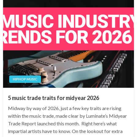
HIPHOP MUSIC
5 music trade traits for midyear 2026
Midway by way of 2026, just a few key traits are rising
within the music trade, made clear by Luminate’s Midyear
Trade Report launched this month. Right here’s what
impartial artists have to know. On the lookout for extra