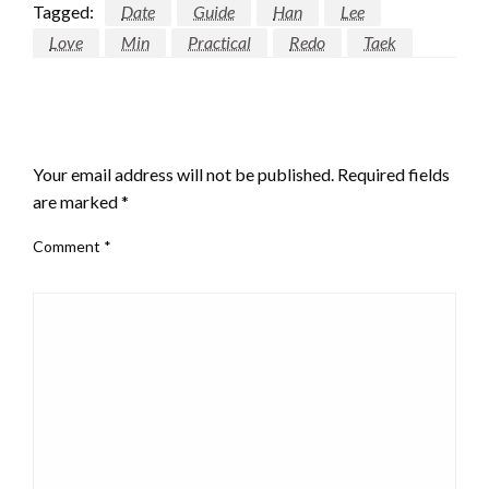
Tagged:
Date
Guide
Han
Lee
Love
Min
Practical
Redo
Taek
LEAVE A RESPONSE
Your email address will not be published.
Required fields
are marked
*
Comment
*