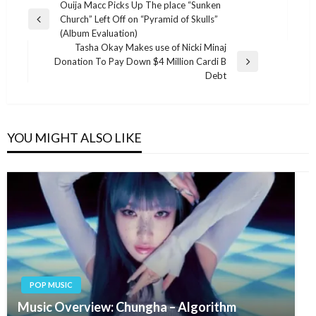
Post
Ouija Macc Picks Up The place “Sunken
Church” Left Off on “Pyramid of Skulls”
navigation
Previous
(Album Evaluation)
Post
Tasha Okay Makes use of Nicki Minaj
Donation To Pay Down $4 Million Cardi B
Next
Debt
Post
YOU MIGHT ALSO LIKE
POP MUSIC
Music Overview: Chungha – Algorithm