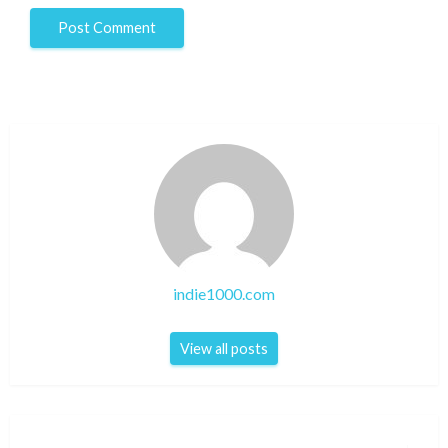
indie1000.com
View all posts