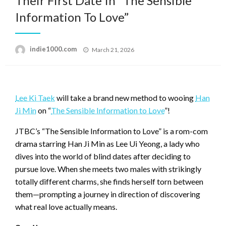
Their First Date In “The Sensible
Information To Love”
Posted
indie1000.com
March 21, 2026
on
Lee Ki Taek
will take a brand new method to wooing
Han
Ji Min
on “
The Sensible Information to Love
”!
JTBC’s “The Sensible Information to Love” is a rom-com
drama starring Han Ji Min as Lee Ui Yeong, a lady who
dives into the world of blind dates after deciding to
pursue love. When she meets two males with strikingly
totally different charms, she finds herself torn between
them—prompting a journey in direction of discovering
what real love actually means.