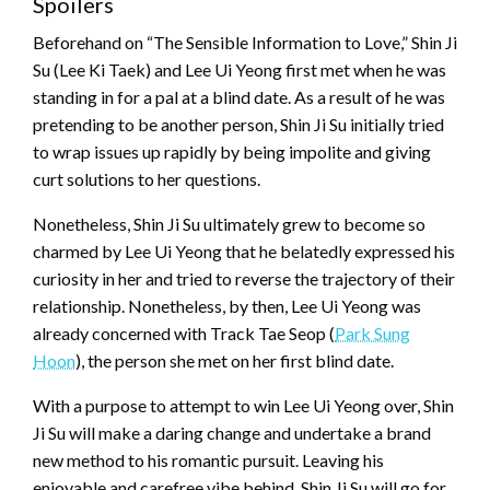
Spoilers
Beforehand on “The Sensible Information to Love,” Shin Ji
Su (Lee Ki Taek) and Lee Ui Yeong first met when he was
standing in for a pal at a blind date. As a result of he was
pretending to be another person, Shin Ji Su initially tried
to wrap issues up rapidly by being impolite and giving
curt solutions to her questions.
Nonetheless, Shin Ji Su ultimately grew to become so
charmed by Lee Ui Yeong that he belatedly expressed his
curiosity in her and tried to reverse the trajectory of their
relationship. Nonetheless, by then, Lee Ui Yeong was
already concerned with Track Tae Seop (
Park Sung
Hoon
), the person she met on her first blind date.
With a purpose to attempt to win Lee Ui Yeong over, Shin
Ji Su will make a daring change and undertake a brand
new method to his romantic pursuit. Leaving his
enjoyable and carefree vibe behind, Shin Ji Su will go for