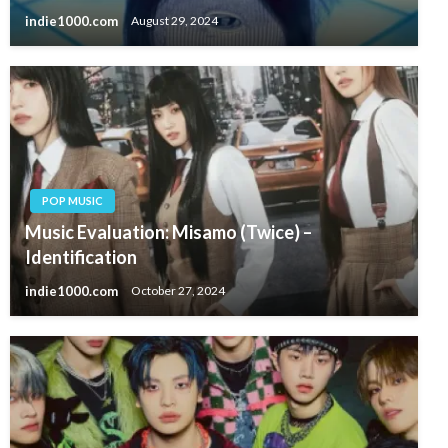
indie1000.com
August 29, 2024
POP MUSIC
Music Evaluation: Misamo (Twice) –
Identification
indie1000.com
October 27, 2024