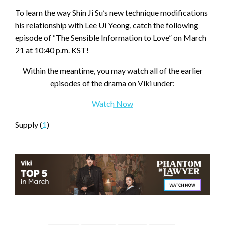
To learn the way Shin Ji Su’s new technique modifications
his relationship with Lee Ui Yeong, catch the following
episode of “The Sensible Information to Love” on March
21 at 10:40 p.m. KST!
Within the meantime, you may watch all of the earlier
episodes of the drama on Viki under:
Watch Now
Supply (
1
)