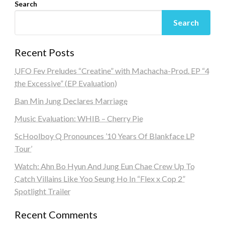
Search
Search
Recent Posts
UFO Fev Preludes “Creatine” with Machacha-Prod. EP “4
the Excessive” (EP Evaluation)
Ban Min Jung Declares Marriage
Music Evaluation: WHIB – Cherry Pie
ScHoolboy Q Pronounces ’10 Years Of Blankface LP
Tour’
Watch: Ahn Bo Hyun And Jung Eun Chae Crew Up To
Catch Villains Like Yoo Seung Ho In “Flex x Cop 2”
Spotlight Trailer
Recent Comments