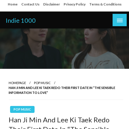
Skip
Home
Contact Us
Disclaimer
Privacy Policy
Terms & Conditions
to
content
Indie 1000
HOMEPAGE
POP MUSIC
HAN JI MIN AND LEE KI TAEK REDO THEIR FIRST DATE IN “THE SENSIBLE
INFORMATION TO LOVE”
POP MUSIC
Han Ji Min And Lee Ki Taek Redo