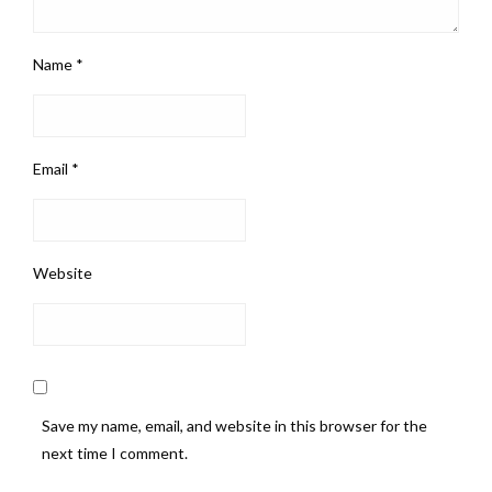
Name
*
Email
*
Website
Save my name, email, and website in this browser for the
next time I comment.