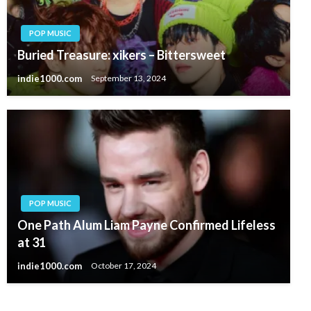
POP MUSIC
Buried Treasure: xikers – Bittersweet
indie1000.com
September 13, 2024
POP MUSIC
One Path Alum Liam Payne Confirmed Lifeless
at 31
indie1000.com
October 17, 2024