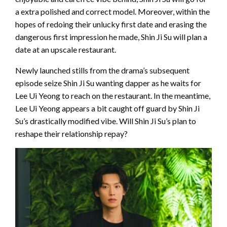
a extra polished and correct model. Moreover, within the
hopes of redoing their unlucky first date and erasing the
dangerous first impression he made, Shin Ji Su will plan a
date at an upscale restaurant.
Newly launched stills from the drama’s subsequent
episode seize Shin Ji Su wanting dapper as he waits for
Lee Ui Yeong to reach on the restaurant. In the meantime,
Lee Ui Yeong appears a bit caught off guard by Shin Ji
Su’s drastically modified vibe. Will Shin Ji Su’s plan to
reshape their relationship repay?