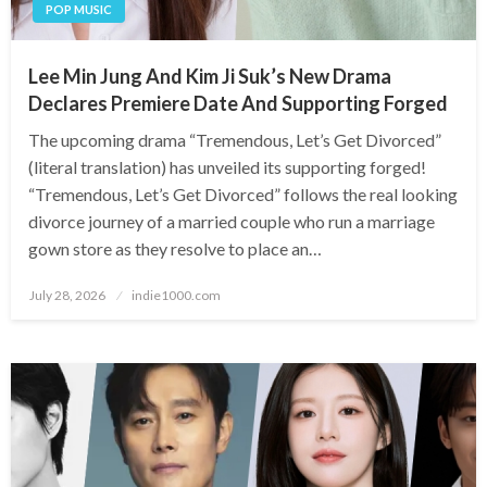
POP MUSIC
Lee Min Jung And Kim Ji Suk’s New Drama
Declares Premiere Date And Supporting Forged
The upcoming drama “Tremendous, Let’s Get Divorced”
(literal translation) has unveiled its supporting forged!
“Tremendous, Let’s Get Divorced” follows the real looking
divorce journey of a married couple who run a marriage
gown store as they resolve to place an…
Posted
July 28, 2026
indie1000.com
on