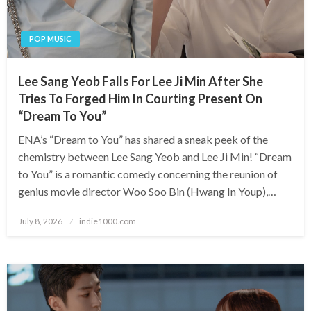
POP MUSIC
Lee Sang Yeob Falls For Lee Ji Min After She
Tries To Forged Him In Courting Present On
“Dream To You”
ENA’s “Dream to You” has shared a sneak peek of the
chemistry between Lee Sang Yeob and Lee Ji Min! “Dream
to You” is a romantic comedy concerning the reunion of
genius movie director Woo Soo Bin (Hwang In Youp),…
Posted
July 8, 2026
indie1000.com
on