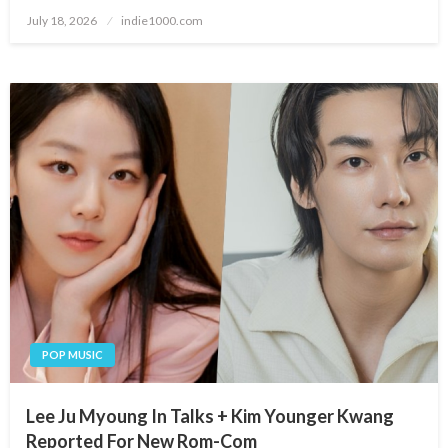
Posted
July 18, 2026
indie1000.com
on
POP MUSIC
Lee Ju Myoung In Talks + Kim Younger Kwang
Reported For New Rom-Com