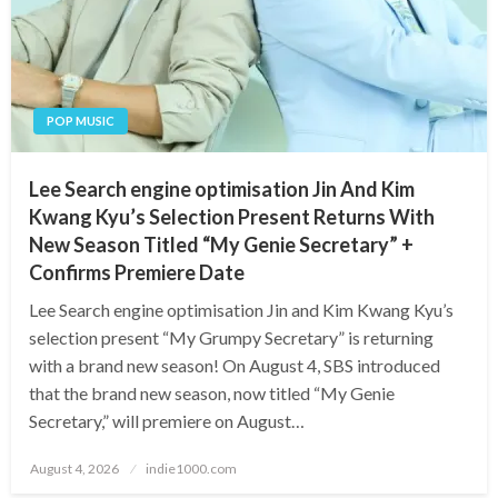
POP MUSIC
Lee Search engine optimisation Jin And Kim
Kwang Kyu’s Selection Present Returns With
New Season Titled “My Genie Secretary” +
Confirms Premiere Date
Lee Search engine optimisation Jin and Kim Kwang Kyu’s
selection present “My Grumpy Secretary” is returning
with a brand new season! On August 4, SBS introduced
that the brand new season, now titled “My Genie
Secretary,” will premiere on August…
Posted
August 4, 2026
indie1000.com
on