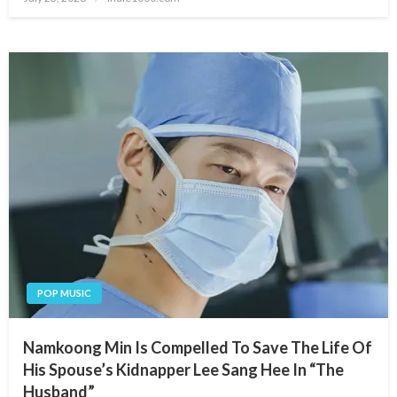
on
POP MUSIC
Namkoong Min Is Compelled To Save The Life Of
His Spouse’s Kidnapper Lee Sang Hee In “The
Husband”