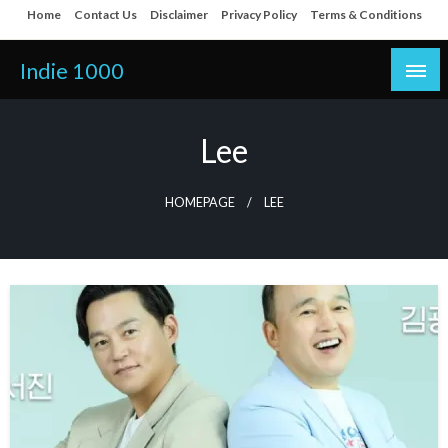
Skip
Home
Contact Us
Disclaimer
Privacy Policy
Terms & Conditions
to
content
Indie 1000
Lee
HOMEPAGE
LEE