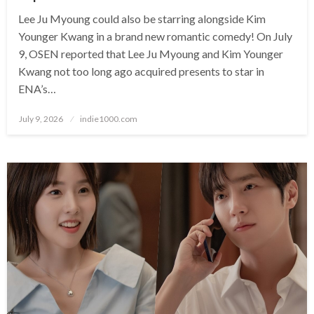
Lee Ju Myoung could also be starring alongside Kim
Younger Kwang in a brand new romantic comedy! On July
9, OSEN reported that Lee Ju Myoung and Kim Younger
Kwang not too long ago acquired presents to star in
ENA’s…
Posted
July 9, 2026
indie1000.com
on