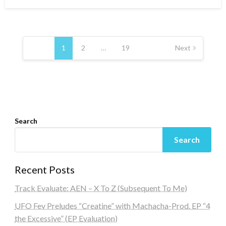
on
Posts
navigation
1
2
…
19
Next
Search
Search
Recent Posts
Track Evaluate: AEN – X To Z (Subsequent To Me)
UFO Fev Preludes “Creatine” with Machacha-Prod. EP “4
the Excessive” (EP Evaluation)