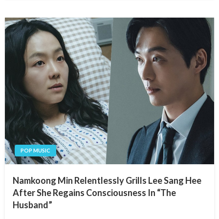
POP MUSIC
Namkoong Min Relentlessly Grills Lee Sang Hee
After She Regains Consciousness In “The
Husband”