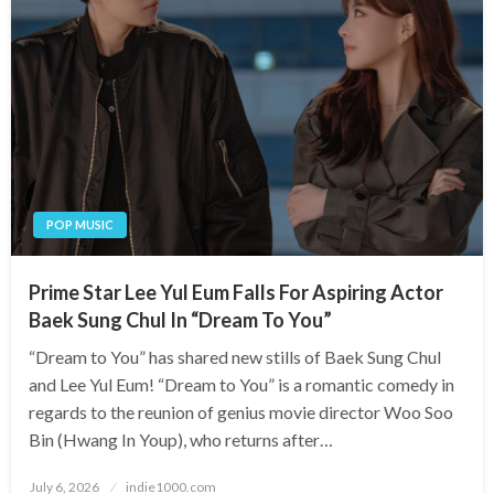
POP MUSIC
Prime Star Lee Yul Eum Falls For Aspiring Actor
Baek Sung Chul In “Dream To You”
“Dream to You” has shared new stills of Baek Sung Chul
and Lee Yul Eum! “Dream to You” is a romantic comedy in
regards to the reunion of genius movie director Woo Soo
Bin (Hwang In Youp), who returns after…
Posted
July 6, 2026
indie1000.com