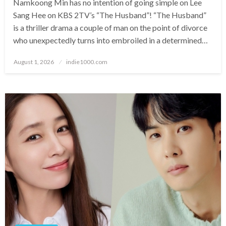
Namkoong Min has no intention of going simple on Lee
Sang Hee on KBS 2TV’s “The Husband”! “The Husband”
is a thriller drama a couple of man on the point of divorce
who unexpectedly turns into embroiled in a determined…
Posted
August 1, 2026
indie1000.com
on