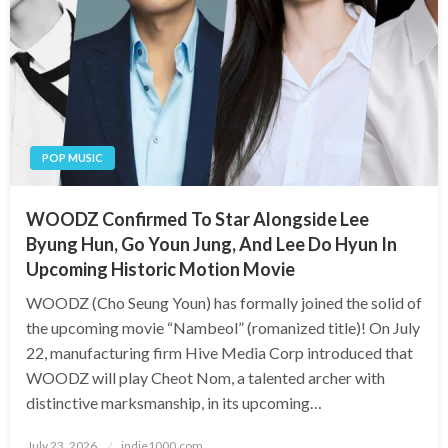
POP MUSIC
WOODZ Confirmed To Star Alongside Lee
Byung Hun, Go Youn Jung, And Lee Do Hyun In
Upcoming Historic Motion Movie
WOODZ (Cho Seung Youn) has formally joined the solid of
the upcoming movie “Nambeol” (romanized title)! On July
22, manufacturing firm Hive Media Corp introduced that
WOODZ will play Cheot Nom, a talented archer with
distinctive marksmanship, in its upcoming…
Posted
July 23, 2026
indie1000.com