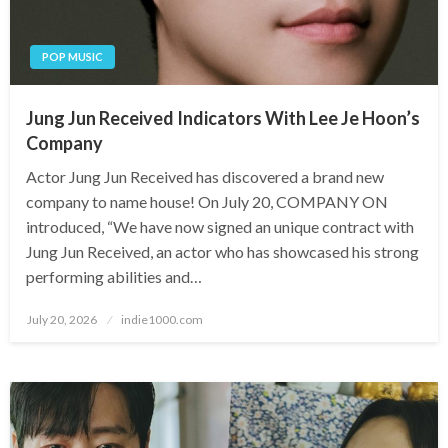
POP MUSIC
Jung Jun Received Indicators With Lee Je Hoon’s
Company
Actor Jung Jun Received has discovered a brand new
company to name house! On July 20, COMPANY ON
introduced, “We have now signed an unique contract with
Jung Jun Received, an actor who has showcased his strong
performing abilities and…
Posted
July 20, 2026
indie1000.com
on