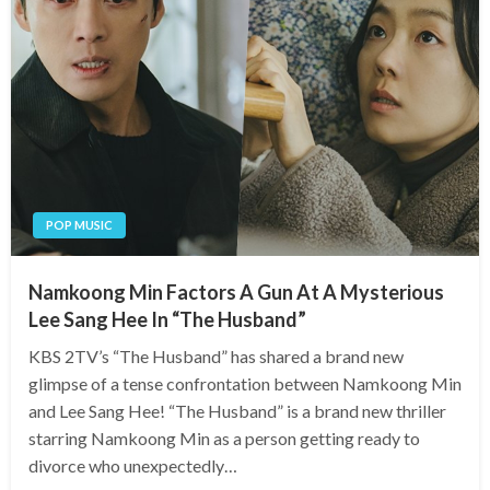
POP MUSIC
Namkoong Min Factors A Gun At A Mysterious
Lee Sang Hee In “The Husband”
KBS 2TV’s “The Husband” has shared a brand new
glimpse of a tense confrontation between Namkoong Min
and Lee Sang Hee! “The Husband” is a brand new thriller
starring Namkoong Min as a person getting ready to
divorce who unexpectedly…