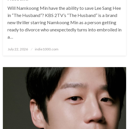
Will Namkoong Min have the ability to save Lee Sang Hee
in “The Husband”? KBS 2TV’s “The Husband” is a brand
new thriller starring Namkoong Min as a person getting
ready to divorce who unexpectedly turns into embroiled in
a…
Posted
July 22, 2026
indie1000.com
on