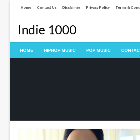
Skip
Home
Contact Us
Disclaimer
Privacy Policy
Terms & Cond
to
content
Indie 1000
HOME
HIPHOP MUSIC
POP MUSIC
CONTAC