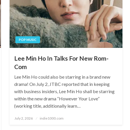
POP MUSIC
Lee Min Ho In Talks For New Rom-
Com
Lee Min Ho could also be starring in a brand new
drama! On July 2, JTBC reported that in keeping
with business insiders, Lee Min Ho shall be starring
within the new drama “However Your Love”
(working title, additionally learn…
Posted
July 2, 2026
indie1000.com
on