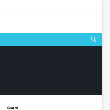
Search