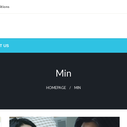
itions
T US
Min
HOMEPAGE
MIN