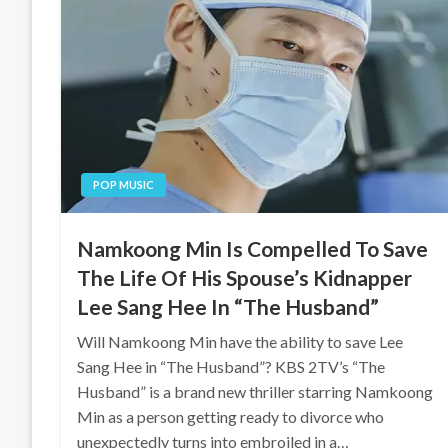
POP MUSIC
Namkoong Min Is Compelled To Save
The Life Of His Spouse’s Kidnapper
Lee Sang Hee In “The Husband”
Will Namkoong Min have the ability to save Lee
Sang Hee in “The Husband”? KBS 2TV’s “The
Husband” is a brand new thriller starring Namkoong
Min as a person getting ready to divorce who
unexpectedly turns into embroiled in a…