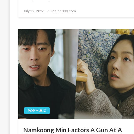
Posted
July 22, 2026
indie1000.com
on
POP MUSIC
Namkoong Min Factors A Gun At A