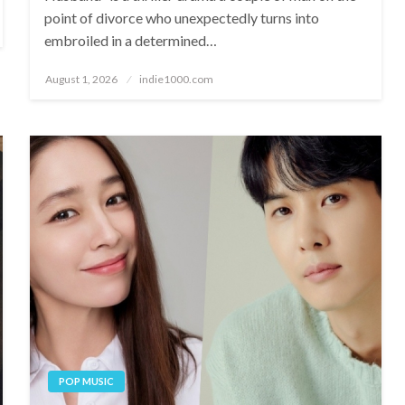
point of divorce who unexpectedly turns into
embroiled in a determined…
Posted
August 1, 2026
indie1000.com
on
POP MUSIC