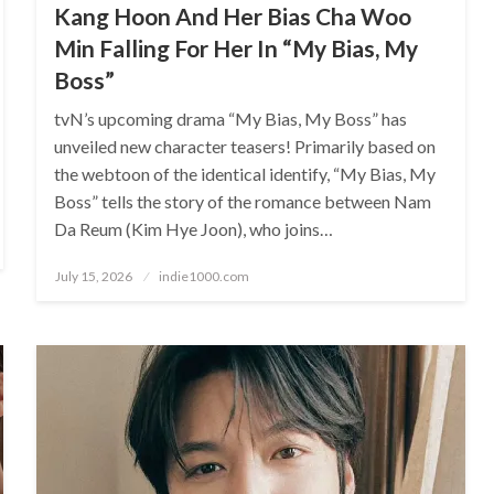
Kang Hoon And Her Bias Cha Woo
Min Falling For Her In “My Bias, My
Boss”
tvN’s upcoming drama “My Bias, My Boss” has
unveiled new character teasers! Primarily based on
the webtoon of the identical identify, “My Bias, My
Boss” tells the story of the romance between Nam
Da Reum (Kim Hye Joon), who joins…
Posted
July 15, 2026
indie1000.com
on