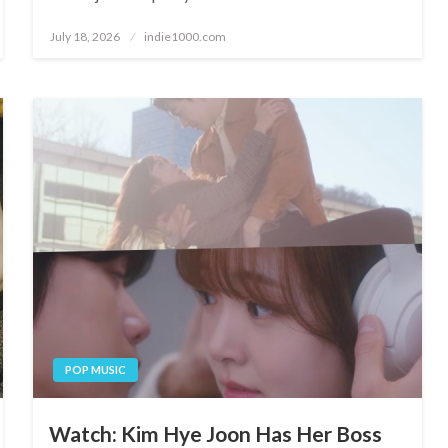
Posted
July 18, 2026
indie1000.com
on
POP MUSIC
Watch: Kim Hye Joon Has Her Boss