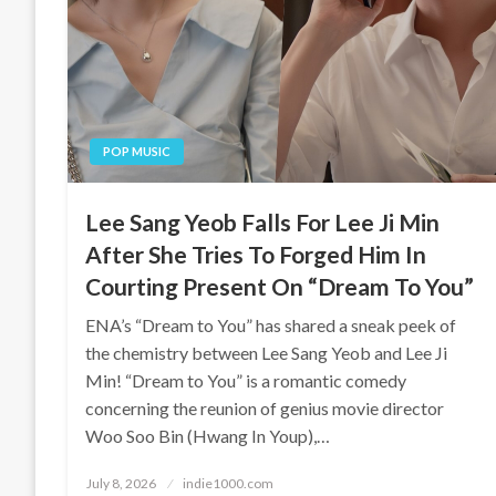
POP MUSIC
Lee Sang Yeob Falls For Lee Ji Min
After She Tries To Forged Him In
Courting Present On “Dream To You”
ENA’s “Dream to You” has shared a sneak peek of
the chemistry between Lee Sang Yeob and Lee Ji
Min! “Dream to You” is a romantic comedy
concerning the reunion of genius movie director
Woo Soo Bin (Hwang In Youp),…
Posted
July 8, 2026
indie1000.com
on