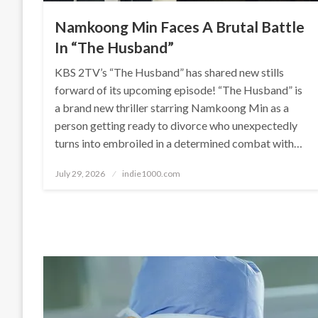
Namkoong Min Faces A Brutal Battle
In “The Husband”
KBS 2TV’s “The Husband” has shared new stills
forward of its upcoming episode! “The Husband” is
a brand new thriller starring Namkoong Min as a
person getting ready to divorce who unexpectedly
turns into embroiled in a determined combat with…
Posted
July 29, 2026
indie1000.com
on