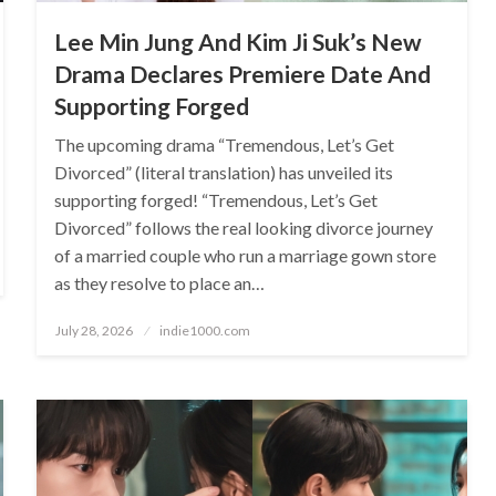
Lee Min Jung And Kim Ji Suk’s New
Drama Declares Premiere Date And
Supporting Forged
The upcoming drama “Tremendous, Let’s Get
Divorced” (literal translation) has unveiled its
supporting forged! “Tremendous, Let’s Get
Divorced” follows the real looking divorce journey
of a married couple who run a marriage gown store
as they resolve to place an…
Posted
July 28, 2026
indie1000.com
on