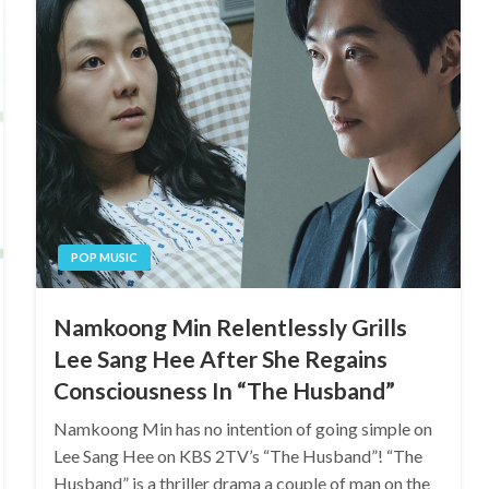
POP MUSIC
Namkoong Min Relentlessly Grills
Lee Sang Hee After She Regains
Consciousness In “The Husband”
Namkoong Min has no intention of going simple on
Lee Sang Hee on KBS 2TV’s “The Husband”! “The
Husband” is a thriller drama a couple of man on the