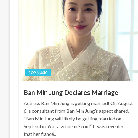
POP MUSIC
Ban Min Jung Declares Marriage
Actress Ban Min Jung is getting married! On August
6, a consultant from Ban Min Jung’s aspect shared,
“Ban Min Jung will likely be getting married on
September 6 at a venue in Seoul.” It was revealed
that her fiancé…