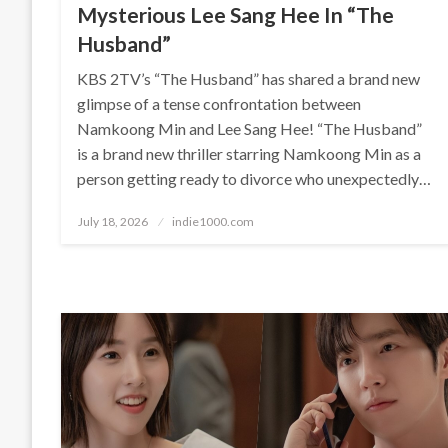
Mysterious Lee Sang Hee In “The
Husband”
KBS 2TV’s “The Husband” has shared a brand new
glimpse of a tense confrontation between
Namkoong Min and Lee Sang Hee! “The Husband”
is a brand new thriller starring Namkoong Min as a
person getting ready to divorce who unexpectedly…
Posted
July 18, 2026
indie1000.com
on