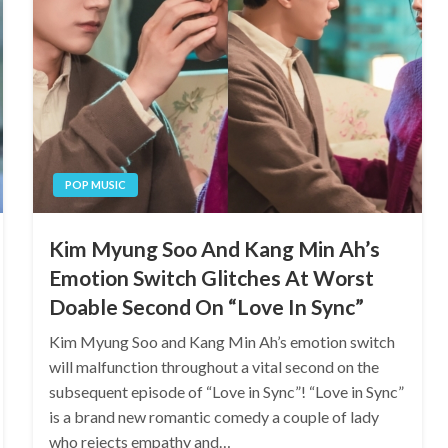
POP MUSIC
Kim Myung Soo And Kang Min Ah’s
Emotion Switch Glitches At Worst
Doable Second On “Love In Sync”
Kim Myung Soo and Kang Min Ah’s emotion switch
will malfunction throughout a vital second on the
subsequent episode of “Love in Sync”! “Love in Sync”
is a brand new romantic comedy a couple of lady
who rejects empathy and…