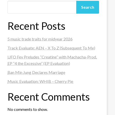
Search
Recent Posts
5 music trade traits for midyear 2026
Track Evaluate: AEN – X To Z (Subsequent To Me)
UFO Fev Preludes “Creatine” with Machacha-Prod.
EP “4 the Excessive” (EP Evaluation)
Ban Min Jung Declares Marriage
Music Evaluation: WHIB – Cherry Pie
Recent Comments
No comments to show.