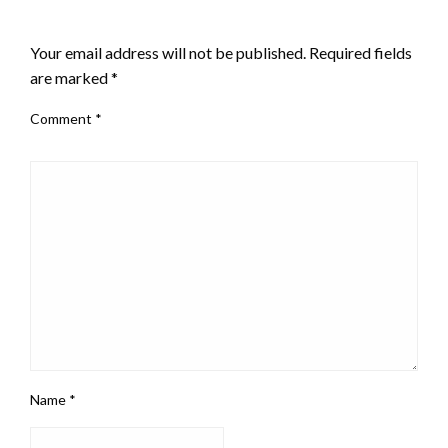
LEAVE A RESPONSE
Your email address will not be published.
Required fields
are marked
*
Comment
*
Name
*