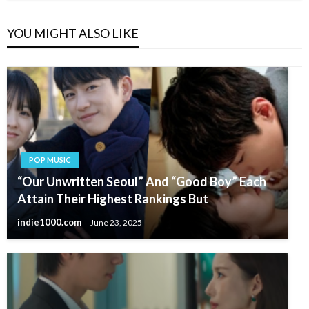
YOU MIGHT ALSO LIKE
POP MUSIC
“Our Unwritten Seoul” And “Good Boy” Each
Attain Their Highest Rankings But
indie1000.com
June 23, 2025