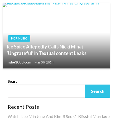
POP MUSIC
Ice Spice Allegedly Calls Nicki Minaj
‘Ungrateful’ in Textual content Leaks
indie1000.com
May 30, 2024
Search
Search
Recent Posts
Watch: Lee Min Jung And Kim Ji Seok’s Blissful Marriage