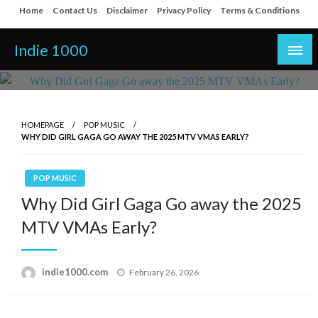
Skip
Home
Contact Us
Disclaimer
Privacy Policy
Terms & Conditions
to
content
Indie 1000
HOMEPAGE
POP MUSIC
WHY DID GIRL GAGA GO AWAY THE 2025 MTV VMAS EARLY?
POP MUSIC
Why Did Girl Gaga Go away the 2025
MTV VMAs Early?
Posted
indie1000.com
February 26, 2026
on