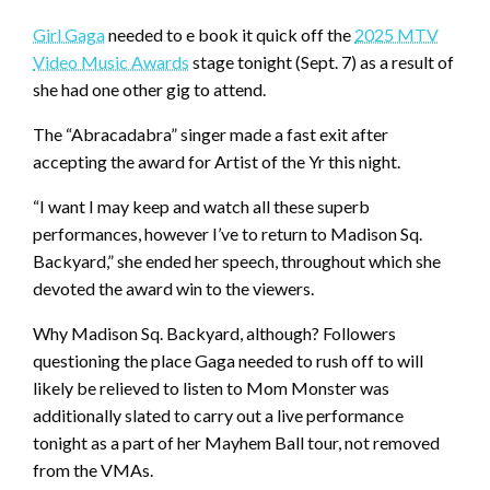
Girl Gaga
needed to e book it quick off the
2025 MTV
Video Music Awards
stage tonight (Sept. 7) as a result of
she had one other gig to attend.
The “Abracadabra” singer made a fast exit after
accepting the award for Artist of the Yr this night.
“I want I may keep and watch all these superb
performances, however I’ve to return to Madison Sq.
Backyard,” she ended her speech, throughout which she
devoted the award win to the viewers.
Why Madison Sq. Backyard, although? Followers
questioning the place Gaga needed to rush off to will
likely be relieved to listen to Mom Monster was
additionally slated to carry out a live performance
tonight as a part of her Mayhem Ball tour, not removed
from the VMAs.