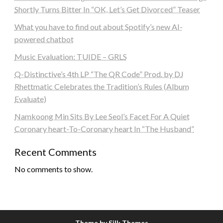
Shortly Turns Bitter In “OK, Let’s Get Divorced” Teaser
What you have to find out about Spotify’s new AI-
powered chatbot
Music Evaluation: TUIDE – GRLS
Q-Distinctive’s 4th LP “The QR Code” Prod. by DJ
Rhettmatic Celebrates the Tradition’s Rules (Album
Evaluate)
Namkoong Min Sits By Lee Seol’s Facet For A Quiet
Coronary heart-To-Coronary heart In “The Husband”
Recent Comments
No comments to show.
Theme by Silk Themes