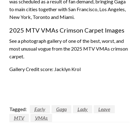
was scheduled as a result of fan demand, bringing Gaga
to main cities together with San Francisco, Los Angeles,
New York, Toronto and Miami.
2025 MTV VMAs Crimson Carpet Images
See a photograph gallery of one of the best, worst, and
most unusual vogue from the 2025 MTV VMAs crimson
carpet.
Gallery Credit score: Jacklyn Krol
Tagged:
Early
Gaga
Lady
Leave
MTV
VMAs