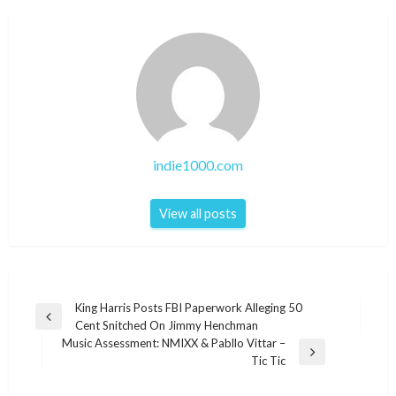
indie1000.com
View all posts
Post
King Harris Posts FBI Paperwork Alleging 50
Previous
Cent Snitched On Jimmy Henchman
navigation
Post
Music Assessment: NMIXX & Pabllo Vittar –
Next
Tic Tic
Post