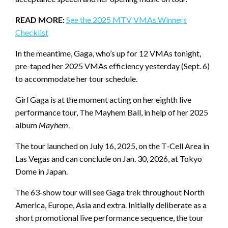
READ MORE:
See the 2025 MTV VMAs Winners
Checklist
In the meantime, Gaga, who’s up for 12 VMAs tonight,
pre-taped her 2025 VMAs efficiency yesterday (Sept. 6)
to accommodate her tour schedule.
Girl Gaga is at the moment acting on her eighth live
performance tour, The Mayhem Ball, in help of her 2025
album
Mayhem
.
The tour launched on July 16, 2025, on the T‑Cell Area in
Las Vegas and can conclude on Jan. 30, 2026, at Tokyo
Dome in Japan.
The 63-show tour will see Gaga trek throughout North
America, Europe, Asia and extra. Initially deliberate as a
short promotional live performance sequence, the tour