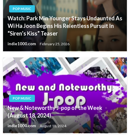
POP MUSIC
Watch: Park Min Younger Stays Undaunted As
Wi Ha Joon Begins His Relentless Pursuit In
“Siren’s Kiss” Teaser
indie1000.com
February 25, 2026
POP MUSIC
New & Noteworthy J-pop of the Week
(August 18, 2024)
indie1000.com
August 18, 2024