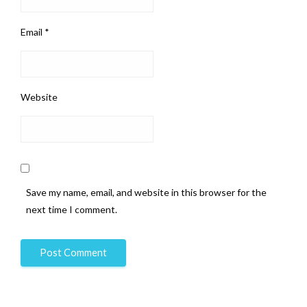
Email
*
Website
Save my name, email, and website in this browser for the
next time I comment.