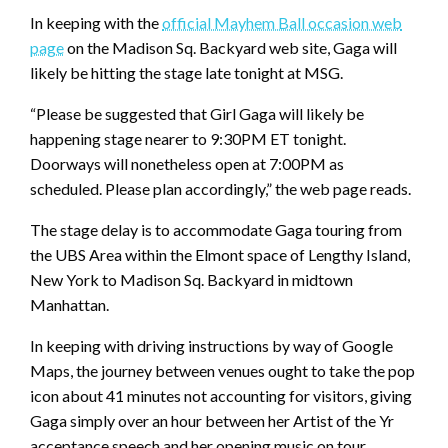
In keeping with the
official Mayhem Ball occasion web
page
on the Madison Sq. Backyard web site, Gaga will
likely be hitting the stage late tonight at MSG.
“Please be suggested that Girl Gaga will likely be
happening stage nearer to 9:30PM ET tonight.
Doorways will nonetheless open at 7:00PM as
scheduled. Please plan accordingly,” the web page reads.
The stage delay is to accommodate Gaga touring from
the UBS Area within the Elmont space of Lengthy Island,
New York to Madison Sq. Backyard in midtown
Manhattan.
In keeping with driving instructions by way of Google
Maps, the journey between venues ought to take the pop
icon about 41 minutes not accounting for visitors, giving
Gaga simply over an hour between her Artist of the Yr
acceptance speech and her opening music on tour.