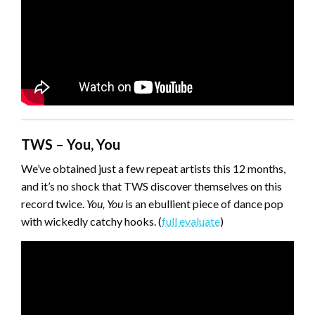
TWS – You, You
We’ve obtained just a few repeat artists this 12 months,
and it’s no shock that TWS discover themselves on this
record twice.
You, You
is an ebullient piece of dance pop
with wickedly catchy hooks. (
full evaluate
)