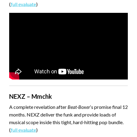
(
full evaluate
)
NEXZ – Mmchk
A complete revelation after
Beat-Boxer
‘s promise final 12
months. NEXZ deliver the funk and provide loads of
musical scope inside this tight, hard-hitting pop bundle.
(
full evaluate
)