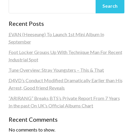
Search
Recent Posts
EVAN (Heeseung) To Launch 1st Mini Album In
September
Foot Locker Groups Up With Technique Man For Recent
Industrial Spot
Tune Overview: Stray Youngsters – This & That
D4VD’s Conduct Modified Dramatically Earlier than His
Arrest, Good friend Reveals
“ARIRANG” Breaks BTS’s Private Report From 7 Years
In the past On UK’s Official Albums Chart
Recent Comments
No comments to show.