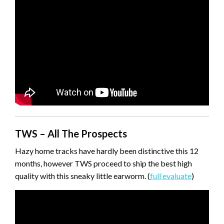
TWS – All The Prospects
Hazy home tracks have hardly been distinctive this 12
months, however TWS proceed to ship the best high
quality with this sneaky little earworm. (
full evaluate
)