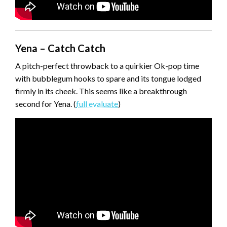
Yena – Catch Catch
A pitch-perfect throwback to a quirkier Ok-pop time
with bubblegum hooks to spare and its tongue lodged
firmly in its cheek. This seems like a breakthrough
second for Yena. (
full evaluate
)