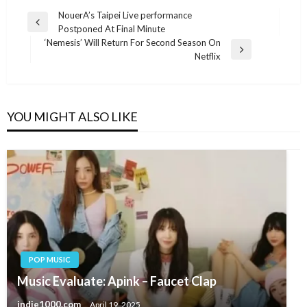
Post
NouerA’s Taipei Live performance
Previous
Postponed At Final Minute
navigation
Post
‘Nemesis’ Will Return For Second Season On
Next
Netflix
Post
YOU MIGHT ALSO LIKE
POP MUSIC
Music Evaluate: Apink – Faucet Clap
indie1000.com
April 19, 2025