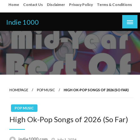
Skip
Home
Contact Us
Disclaimer
Privacy Policy
Terms & Conditions
to
content
Indie 1000
HOMEPAGE
POP MUSIC
HIGH OK-POP SONGS OF 2026 (SO FAR)
POP MUSIC
High Ok-Pop Songs of 2026 (So Far)
Posted
indie1000.com
July 1, 2026