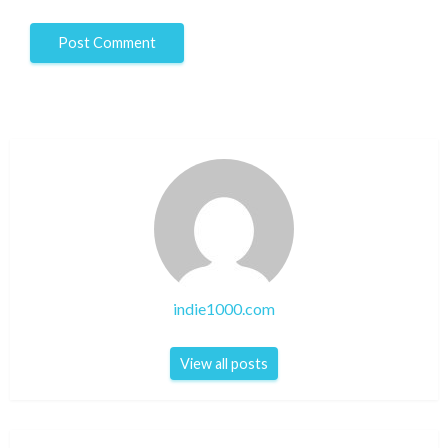
indie1000.com
View all posts