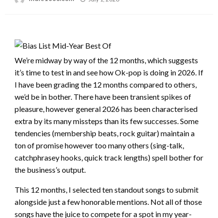
on
We’re midway by way of the 12 months, which suggests
it’s time to test in and see how Ok-pop is doing in 2026. If
I have been grading the 12 months compared to others,
we’d be in bother. There have been transient spikes of
pleasure, however general 2026 has been characterised
extra by its many missteps than its few successes. Some
tendencies (membership beats, rock guitar) maintain a
ton of promise however too many others (sing-talk,
catchphrasey hooks, quick track lengths) spell bother for
the business’s output.
This 12 months, I selected ten standout songs to submit
alongside just a few honorable mentions. Not all of those
songs have the juice to compete for a spot in my year-