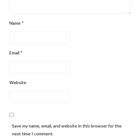
Name
*
Email
*
Website
Save my name, email, and website in this browser for the
next time I comment.