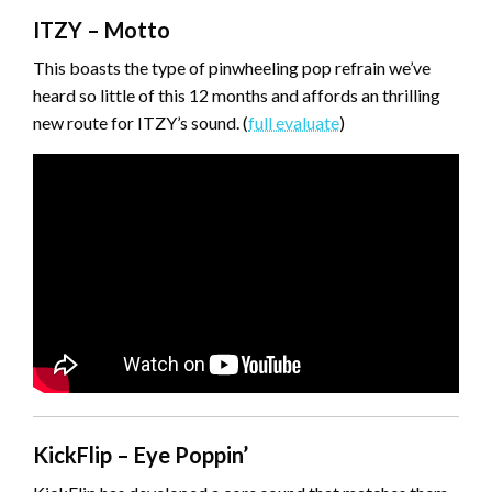
ITZY – Motto
This boasts the type of pinwheeling pop refrain we’ve
heard so little of this 12 months and affords an thrilling
new route for ITZY’s sound. (
full evaluate
)
KickFlip – Eye Poppin’