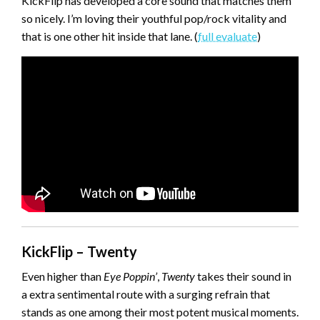
KickFlip has developed a core sound that matches them
so nicely. I’m loving their youthful pop/rock vitality and
that is one other hit inside that lane. (
full evaluate
)
KickFlip – Twenty
Even higher than
Eye Poppin’
,
Twenty
takes their sound in
a extra sentimental route with a surging refrain that
stands as one among their most potent musical moments.