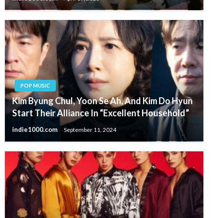
POP MUSIC
Kim Byung Chul, Yoon Se Ah, And Kim Do Hyun
Start Their Alliance In “Excellent Household”
indie1000.com
September 11, 2024