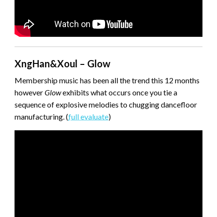
XngHan&Xoul – Glow
Membership music has been all the trend this 12 months
however
Glow
exhibits what occurs once you tie a
sequence of explosive melodies to chugging dancefloor
manufacturing. (
full evaluate
)