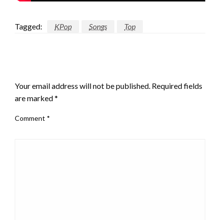
Tagged:
KPop
Songs
Top
LEAVE A RESPONSE
Your email address will not be published.
Required fields
are marked
*
Comment
*