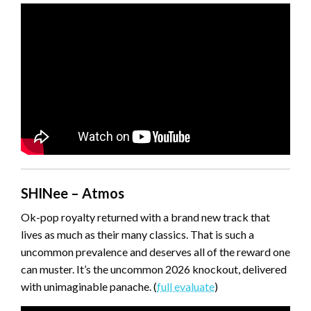
SHINee – Atmos
Ok-pop royalty returned with a brand new track that
lives as much as their many classics. That is such a
uncommon prevalence and deserves all of the reward one
can muster. It’s the uncommon 2026 knockout, delivered
with unimaginable panache. (
full evaluate
)