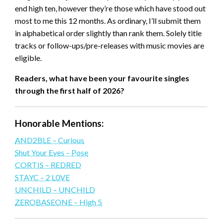
end high ten, however they’re those which have stood out
most to me this 12 months. As ordinary, I’ll submit them
in alphabetical order slightly than rank them. Solely title
tracks or follow-ups/pre-releases with music movies are
eligible.
Readers, what have been your favourite singles
through the first half of 2026?
Honorable Mentions:
AND2BLE – Curious
Shut Your Eyes – Pose
CORTIS – REDRED
STAYC – 2 L0VE
UNCHILD – UNCHILD
ZEROBASEONE – High 5