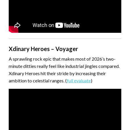
Xdinary Heroes – Voyager
A sprawling rock epic that makes most of 2026’s two-
minute ditties really feel like industrial jingles compared.
Xdinary Heroes hit their stride by increasing their
ambition to celestial ranges. (
full evaluate
)