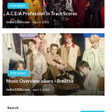
POP MUSIC
A.C.E: A Profession In Track Scores
indie1000.com
May 9, 2026
POP MUSIC
Music Overview: xikers – Breathe
indie1000.com
April 5, 2025
Search