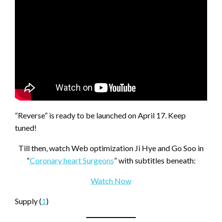
“Reverse” is ready to be launched on April 17. Keep
tuned!
Till then, watch Web optimization Ji Hye and Go Soo in
“
Coronary heart Surgeons
” with subtitles beneath:
Watch Now
Supply (
1
)