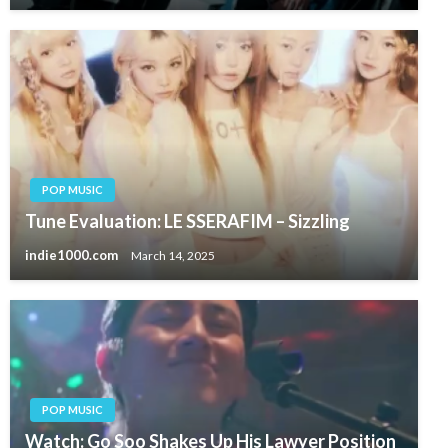
POP MUSIC
Tune Evaluation: LE SSERAFIM – Sizzling
indie1000.com
March 14, 2025
POP MUSIC
Watch: Go Soo Shakes Up His Lawyer Position