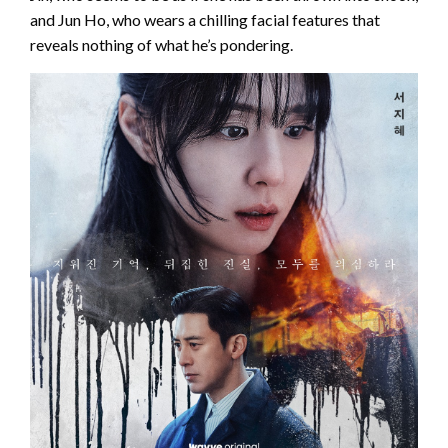
and Jun Ho, who wears a chilling facial features that
reveals nothing of what he’s pondering.