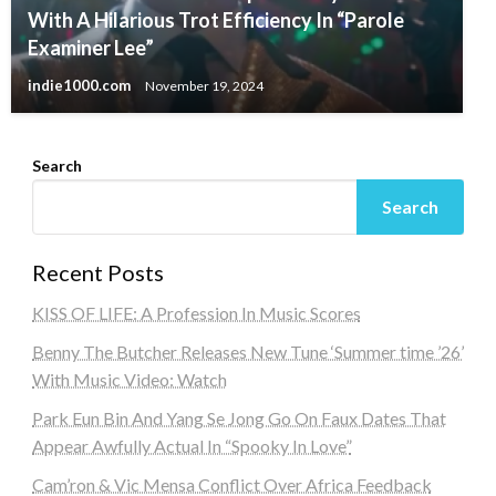
With A Hilarious Trot Efficiency In “Parole
Examiner Lee”
indie1000.com
November 19, 2024
Search
Search
Recent Posts
KISS OF LIFE: A Profession In Music Scores
Benny The Butcher Releases New Tune ‘Summer time ’26’
With Music Video: Watch
Park Eun Bin And Yang Se Jong Go On Faux Dates That
Appear Awfully Actual In “Spooky In Love”
Cam’ron & Vic Mensa Conflict Over Africa Feedback