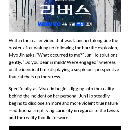
Within the teaser video that was launched alongside the
poster, after waking up following the horrific explosion,
Myo Jin asks, “What occurred to me?” Jun Ho solutions
gently, “Do you bear in mind? We’re engaged,” whereas
on the identical time displaying a suspicious perspective
that ratchets up the stress.
Specifically, as Myo Jin begins digging into the reality
behind the incident on her personal, Jun Ho steadily
begins to disclose an more and more violent true nature
—additional amplifying curiosity in regards to the twists
and the reality that lie forward.