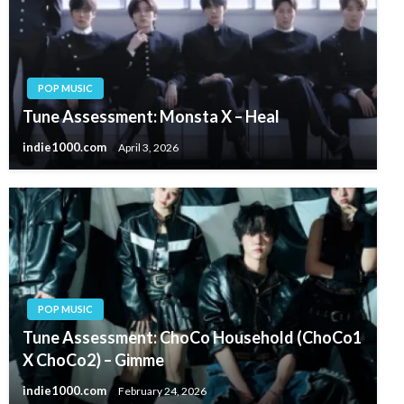
POP MUSIC
Tune Assessment: Monsta X – Heal
indie1000.com
April 3, 2026
POP MUSIC
Tune Assessment: ChoCo Household (ChoCo1
X ChoCo2) – Gimme
indie1000.com
February 24, 2026