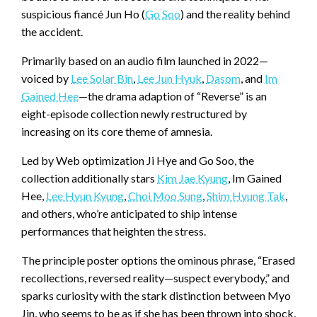
suspicious fiancé Jun Ho (
Go Soo
) and the reality behind
the accident.
Primarily based on an audio film launched in 2022—
voiced by
Lee Solar Bin
,
Lee Jun Hyuk
,
Dasom
, and
Im
Gained Hee
—the drama adaption of “Reverse” is an
eight-episode collection newly restructured by
increasing on its core theme of amnesia.
Led by Web optimization Ji Hye and Go Soo, the
collection additionally stars
Kim Jae Kyung
, Im Gained
Hee,
Lee Hyun Kyung
,
Choi Moo Sung
,
Shim Hyung Tak
,
and others, who’re anticipated to ship intense
performances that heighten the stress.
The principle poster options the ominous phrase, “Erased
recollections, reversed reality—suspect everybody,” and
sparks curiosity with the stark distinction between Myo
Jin, who seems to be as if she has been thrown into shock,