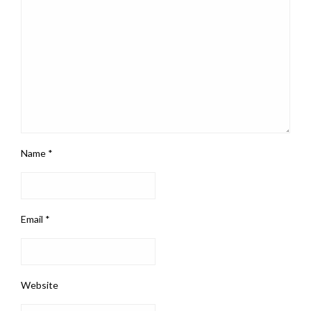
Name
*
Email
*
Website