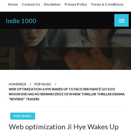
Skip
Home
Contact Us
Disclaimer
Privacy Policy
Terms & Conditions
to
content
Indie 1000
HOMEPAGE
POP MUSIC
WEB OPTIMIZATION JI HYE WAKES UP TO FACE HER FIANCÉ GO SOO
WHOM SHE HAS NO REMINISCENCE OF IN NEW THRILLER THRILLER DRAMA
“REVERSE” TEASERS
POP MUSIC
Web optimization Ji Hye Wakes Up