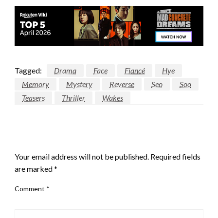
Tagged:
Drama
Face
Fiancé
Hye
Memory
Mystery
Reverse
Seo
Soo
Teasers
Thriller
Wakes
LEAVE A RESPONSE
Your email address will not be published.
Required fields
are marked
*
Comment
*