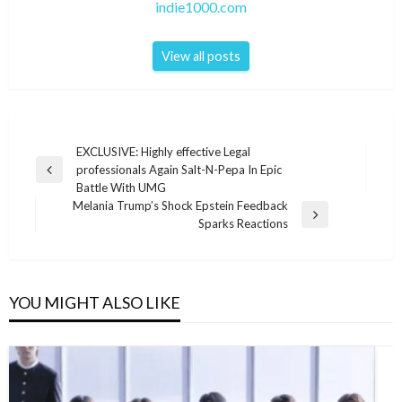
indie1000.com
View all posts
Post
EXCLUSIVE: Highly effective Legal
professionals Again Salt-N-Pepa In Epic
navigation
Previous
Battle With UMG
Post
Melania Trump’s Shock Epstein Feedback
Next
Sparks Reactions
Post
YOU MIGHT ALSO LIKE