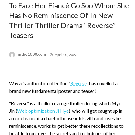
To Face Her Fiancé Go Soo Whom She
Has No Reminiscence Of In New
Thriller Thriller Drama “Reverse”
Teasers
Posted
indie1000.com
April 10, 2026
on
Wavve’s authentic collection “
Reverse
” has unveiled a
brand new fundamental poster and teaser!
“Reverse” is a thriller revenge thriller during which Myo
Jin (
Web optimization Ji Hye
), who will get caught up in
an explosion at a chaebol household’s villa and loses her
reminiscence, works to get better these recollections to
be able to uncover the secrets and techniques of her