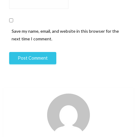
Save my name, email, and website in this browser for the
next time I comment.