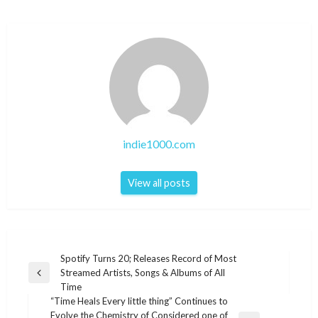
indie1000.com
View all posts
Post
Spotify Turns 20; Releases Record of Most
Streamed Artists, Songs & Albums of All
navigation
Previous
Time
Post
“Time Heals Every little thing” Continues to
Evolve the Chemistry of Considered one of