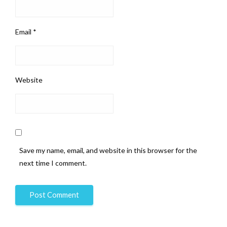
Email
*
Website
Save my name, email, and website in this browser for the
next time I comment.