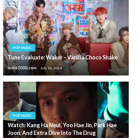
POP MUSIC
Tune Evaluate: Waker – Vanilla Choco Shake
indie1000.com
July 16, 2024
POP MUSIC
Watch: Kang Ha Neul, Yoo Hae Jin, Park Hae
Joon, And Extra Dive Into The Drug