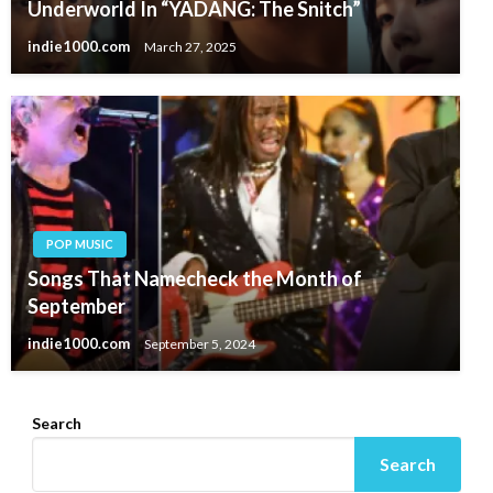
Underworld In “YADANG: The Snitch”
indie1000.com
March 27, 2025
POP MUSIC
Songs That Namecheck the Month of
September
indie1000.com
September 5, 2024
Search
Search