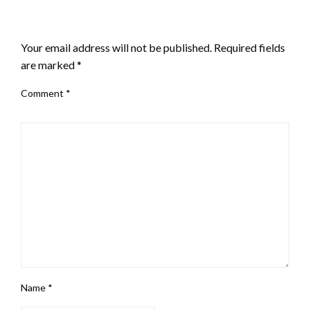
LEAVE A RESPONSE
Your email address will not be published.
Required fields
are marked
*
Comment
*
Name
*