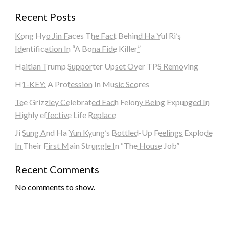
Recent Posts
Kong Hyo Jin Faces The Fact Behind Ha Yul Ri’s
Identification In “A Bona Fide Killer”
Haitian Trump Supporter Upset Over TPS Removing
H1-KEY: A Profession In Music Scores
Tee Grizzley Celebrated Each Felony Being Expunged In
Highly effective Life Replace
Ji Sung And Ha Yun Kyung’s Bottled-Up Feelings Explode
In Their First Main Struggle In “The House Job”
Recent Comments
No comments to show.