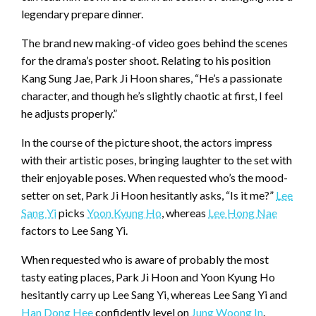
legendary prepare dinner.
The brand new making-of video goes behind the scenes
for the drama’s poster shoot. Relating to his position
Kang Sung Jae, Park Ji Hoon shares, “He’s a passionate
character, and though he’s slightly chaotic at first, I feel
he adjusts properly.”
In the course of the picture shoot, the actors impress
with their artistic poses, bringing laughter to the set with
their enjoyable poses. When requested who’s the mood-
setter on set, Park Ji Hoon hesitantly asks, “Is it me?”
Lee
Sang Yi
picks
Yoon Kyung Ho
, whereas
Lee Hong Nae
factors to Lee Sang Yi.
When requested who is aware of probably the most
tasty eating places, Park Ji Hoon and Yoon Kyung Ho
hesitantly carry up Lee Sang Yi, whereas Lee Sang Yi and
Han Dong Hee
confidently level on
Jung Woong In
.