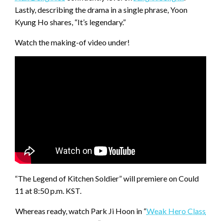
Lastly, describing the drama in a single phrase, Yoon
Kyung Ho shares, “It’s legendary.”
Watch the making-of video under!
“The Legend of Kitchen Soldier” will premiere on Could
11 at 8:50 p.m. KST.
Whereas ready, watch Park Ji Hoon in “
Weak Hero Class