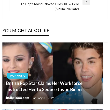
Next
Hip Hop’s Most Beloved Duos: Blu & Exile
Post
(Album Evaluate)
YOU MIGHT ALSO LIKE
POP MUSIC
British Pop Star Claims Her Workforce
Instructed Her to Seduce Justin Bieber
indie1000.com
January 30, 2025