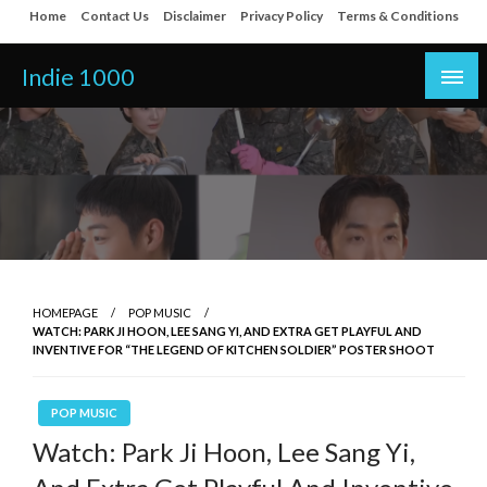
Skip
Home
Contact Us
Disclaimer
Privacy Policy
Terms & Conditions
to
content
Indie 1000
HOMEPAGE
POP MUSIC
WATCH: PARK JI HOON, LEE SANG YI, AND EXTRA GET PLAYFUL AND
INVENTIVE FOR “THE LEGEND OF KITCHEN SOLDIER” POSTER SHOOT
POP MUSIC
Watch: Park Ji Hoon, Lee Sang Yi,