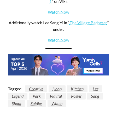
1
” on Viki:
Watch Now
Additionally watch Lee Sang Yi in “
The Village Barberer
”
under:
Watch Now
Tagged:
Creative
Hoon
Kitchen
Lee
Legend
Park
Playful
Poster
Sang
Shoot
Soldier
Watch