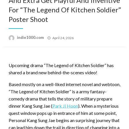
And Extra Get Playful And Inventive
For “The Legend Of Kitchen Soldier”
Poster Shoot
Posted
indie1000.com
April 24, 2026
on
Upcoming drama “The Legend of Kitchen Soldier” has
shared a brand new behind-the-scenes video!
Based mostly on a well-liked internet novel and webtoon,
“The Legend of Kitchen Soldier” is a army fantasy-
comedy drama that tells the story of military prepare
dinner Kang Sung Jae (
Park Ji Hoon
). When a mysterious
quest window pops up in entrance of him at some point,
Personal Kang Sung Jae begins an surprising journey that
can lead him down the trail in direction of changing into a