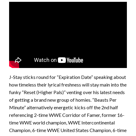
J-Stay sticks round for “Expiration Date” speaking about
how timeless their lyrical freshness will stay main into the
funky “Reset (Higher Pals)” venting over his latest needs
of getting a brand new group of homies. “Beasts Per
Minute” alternatively energetic kicks off the 2nd half
referencing 2-time WWE Corridor of Famer, former 16-
time WWE world champion, WWE Intercontinental
Champion, 6-time WWE United States Champion, 6-time