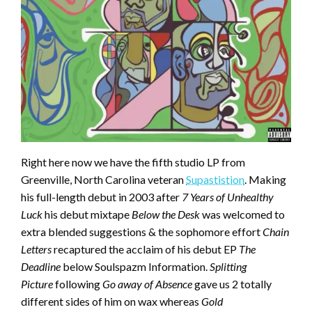
Right here now we have the fifth studio LP from
Greenville, North Carolina veteran
Supastistion
. Making
his full-length debut in 2003 after
7 Years of Unhealthy
Luck
his debut mixtape
Below the Desk
was welcomed to
extra blended suggestions & the sophomore effort
Chain
Letters
recaptured the acclaim of his debut EP
The
Deadline
below Soulspazm Information.
Splitting
Picture
following
Go away of Absence
gave us 2 totally
different sides of him on wax whereas
Gold