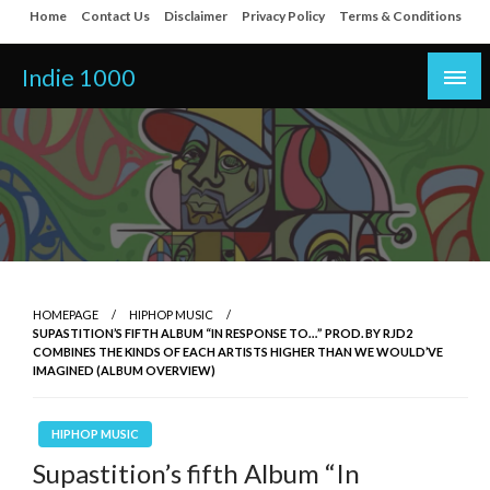
Skip
Home
Contact Us
Disclaimer
Privacy Policy
Terms & Conditions
to
content
Indie 1000
HOMEPAGE
HIPHOP MUSIC
SUPASTITION’S FIFTH ALBUM “IN RESPONSE TO…” PROD. BY RJD2
COMBINES THE KINDS OF EACH ARTISTS HIGHER THAN WE WOULD’VE
IMAGINED (ALBUM OVERVIEW)
HIPHOP MUSIC
Supastition’s fifth Album “In