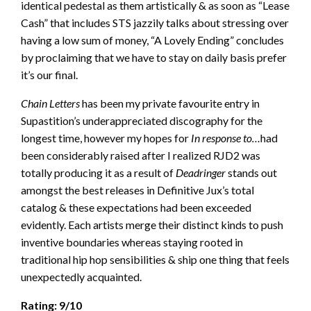
identical pedestal as them artistically & as soon as “Lease
Cash” that includes STS jazzily talks about stressing over
having a low sum of money, “A Lovely Ending” concludes
by proclaiming that we have to stay on daily basis prefer
it’s our final.
Chain Letters
has been my private favourite entry in
Supastition’s underappreciated discography for the
longest time, however my hopes for
In response to…
had
been considerably raised after I realized RJD2 was
totally producing it as a result of
Deadringer
stands out
amongst the best releases in Definitive Jux’s total
catalog & these expectations had been exceeded
evidently. Each artists merge their distinct kinds to push
inventive boundaries whereas staying rooted in
traditional hip hop sensibilities & ship one thing that feels
unexpectedly acquainted.
Rating: 9/10