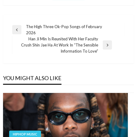
Post
The High Three Ok-Pop Songs of February
Previous
2026
navigation
Post
Han Ji Min Is Reunited With Her Faculty
Crush Shin Jae Ha At Work In “The Sensible
Next
Information To Love”
Post
YOU MIGHT ALSO LIKE
HIPHOP MUSIC