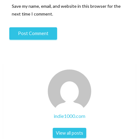
Save my name, email, and website in this browser for the
next time I comment.
indie1000.com
View all posts