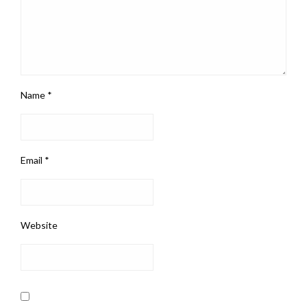
Name
*
Email
*
Website