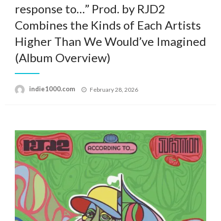
response to…” Prod. by RJD2
Combines the Kinds of Each Artists
Higher Than We Would’ve Imagined
(Album Overview)
Posted
indie1000.com
February 28, 2026
on