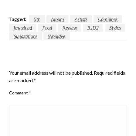
Tagged:
5th
Album
Artists
Combines
Imagined
Prod
Review
RJD2
Styles
Supastitions
Wouldve
LEAVE A RESPONSE
Your email address will not be published.
Required fields
are marked
*
Comment
*