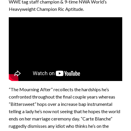
WWE tag staff champion & 9-time NWA World’s
Heavyweight Champion Ric Aptitude.
“The Mourning After” recollects the hardships he’s
confronted throughout the final couple years whereas
“Bittersweet” hops over a increase bap instrumental
telling a lady he’s now not seeing that he hopes the world
ends on her marriage ceremony day. “Carte Blanche”
ruggedly dismisses any idiot who thinks he’s on the