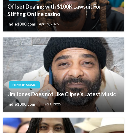
Offset Dealing with $100K Lawsuit For
Stiffing On line casino
indie1000.com
April 9, 2026
HIPHOP MUSIC
Jim Jones Does not Like Clipse’s Latest Music
indie1000.com
June 21, 2025