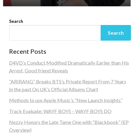
Search
Search
Recent Posts
D4VD’s Conduct Modified Dramatically Earlier than His
Arrest, Good friend Reveals
“ARIRANG” Breaks BTS’s Private Report From 7 Years
In the past On UK’s Official Albums Chart
Methods to use Apple Music’s “New Launch Insights”
Track Evaluate: WAYF BOYS – WAYF BOYS DO
Nezzy Honors the Late Tame One with “Blackbook” (EP
Overview)