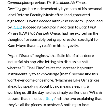
Commonplace
previous
The Blackboard
&
Sincere
Dwelling
got here independently by means of his personal
label Reform Faculty Music after I had graduated
highschool. Over a decade later,
In response to…
produced
by
RJD2
succeeding
Sacrifice
in addition to
Each Final
Phrase
&
All That Was Left Unsaid
had me excited on the
thought of presumably being a profession spotlight for
Kam Moye that may reaffirm his longevity.
“Again Discuss” begins with a little bit of a hardcore
industrial hip hop vibe letting him discuss his shit
whereas “1 Final Time” takes the increase bap route
instrumentally to acknowledge {that a} second like this
won’t ever come once more. “Machines Like Us” strikes
ahead by speaking about by no means sleeping &
working us till the day he dies simply earlier than “Wins &
Losses” that includes
J-Stay
finds the two explaining that
they’ve all the pieces to achieve & nothing to lose.