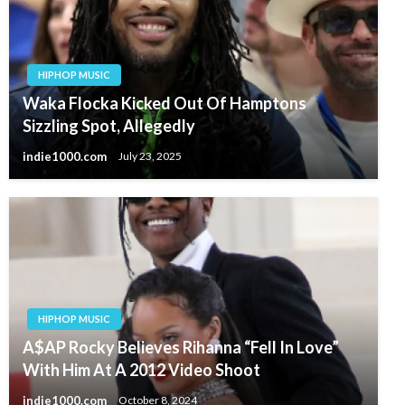
HIPHOP MUSIC
Waka Flocka Kicked Out Of Hamptons
Sizzling Spot, Allegedly
indie1000.com
July 23, 2025
HIPHOP MUSIC
A$AP Rocky Believes Rihanna “Fell In Love”
With Him At A 2012 Video Shoot
indie1000.com
October 8, 2024