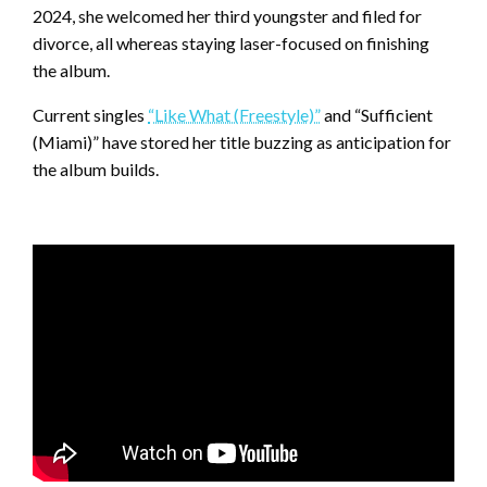
2024, she welcomed her third youngster and filed for
divorce, all whereas staying laser-focused on finishing
the album.
Current singles
“Like What (Freestyle)”
and “Sufficient
(Miami)” have stored her title buzzing as anticipation for
the album builds.