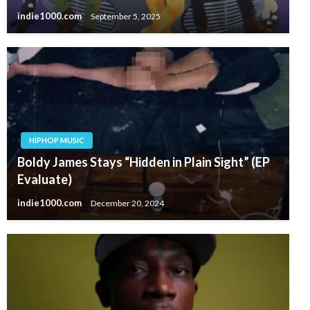
indie1000.com
September 5, 2025
HIPHOP MUSIC
Boldy James Stays “Hidden in Plain Sight” (EP
Evaluate)
indie1000.com
December 20, 2024