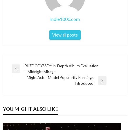
indie1000.com
View all posts
Post
RIIZE ODYSSEY: In-Depth Album Evaluation
Previous
– Midnight Mirage
navigation
Post
Might Actor Model Popularity Rankings
Next
Introduced
Post
YOU MIGHT ALSO LIKE