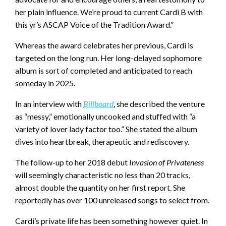
her plain influence. We’re proud to current Cardi B with
this yr’s ASCAP Voice of the Tradition Award.”
Whereas the award celebrates her previous, Cardi is
targeted on the long run. Her long-delayed sophomore
album is sort of completed and anticipated to reach
someday in 2025.
In an interview with
Billboard
, she described the venture
as “messy,” emotionally uncooked and stuffed with “a
variety of lover lady factor too.” She stated the album
dives into heartbreak, therapeutic and rediscovery.
The follow-up to her 2018 debut
Invasion of Privateness
will seemingly characteristic no less than 20 tracks,
almost double the quantity on her first report. She
reportedly has over 100 unreleased songs to select from.
Cardi’s private life has been something however quiet. In