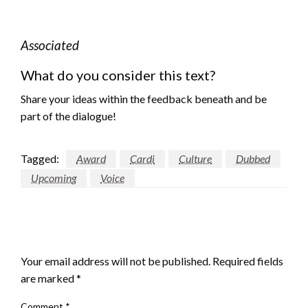
Associated
What do you consider this text?
Share your ideas within the feedback beneath and be
part of the dialogue!
Tagged:
Award
Cardi
Culture
Dubbed
Upcoming
Voice
LEAVE A RESPONSE
Your email address will not be published.
Required fields
are marked
*
Comment
*