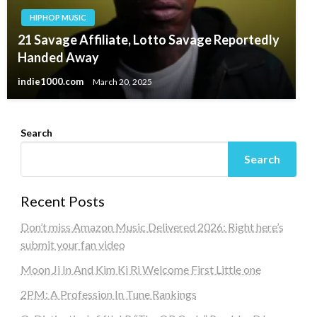
HIPHOP MUSIC
21 Savage Affiliate, Lotto Savage Reportedly
Handed Away
indie1000.com
March 20, 2025
Search
Search
Recent Posts
Don’t miss Amazon Music Delivered 2026: Right here’s
submit your fan video
Moon Ji In And Kim Ki Ri Welcome First Little one
2PM: A Profession In Tune Rankings