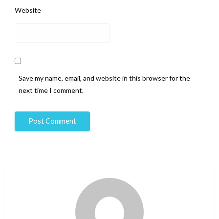
Website
Save my name, email, and website in this browser for the
next time I comment.