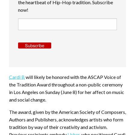
the heartbeat of Hip-Hop tradition. Subscribe
now!
Subscribe
Cardi B
will likely be honored with the ASCAP Voice of
the Tradition Award throughout a non-public ceremony
in Los Angeles on Sunday (June 8) for her affect on music
and social change.
The award, given by the American Society of Composers,
Authors and Publishers, acknowledges artists who form
tradition by way of their creativity and activism.
Previous recipients embody
Usher
, who positioned Cardi