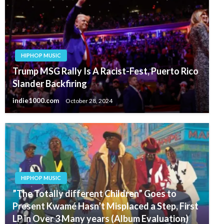
HIPHOP MUSIC
Trump MSG Rally Is A Racist-Fest, Puerto Rico
Slander Backfiring
indie1000.com
October 28, 2024
HIPHOP MUSIC
”The Totally different Children” Goes to
Present Kwamé Hasn’t Misplaced a Step, First
LP in Over 3 Many years (Album Evaluation)