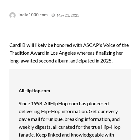
Posted
indie1000.com
May 21, 2025
on
Cardi B will likely be honored with ASCAP’s Voice of the
Tradition Award in Los Angeles whereas finalizing her
long-awaited second album, anticipated in 2025.
AllHipHop.com
Since 1998, AllHipHop.com has pioneered
delivering Hip-Hop information. Get our every
day e mail for unique, breaking information, and
weekly digests, all curated for the true Hip-Hop
fanatic. Keep linked and knowledgeable with