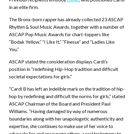
in an elite firm.
The Bronx-born rapper has already collected 23 ASCAP
Rhythm & Soul Music Awards, together with a number of
ASCAP Pop Music Awards for chart-toppers like
“Bodak Yellow,” “I Like It,” “Finesse” and “Ladies Like
You.”
ASCAP stated the consideration displays Cardi’s
position in “redefining Hip-Hop tradition and difficult
societal expectations for girls.”
“Cardi B has left an indelible mark on the tradition of hip-
hop by redefining and difficult the norms for girls,” stated
ASCAP Chairman of the Board and President Paul
Williams. “Having damaged by way of numerous
boundaries along with her unapologetic authenticity and
expertise, she continues to make use of her voice to
advocate for and encourage others, a real testomony to