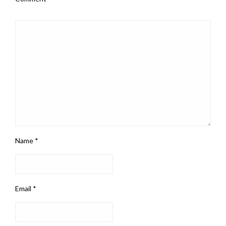
Name
*
Email
*