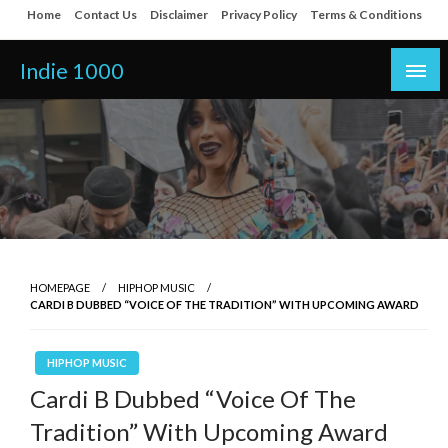
Skip
Home
Contact Us
Disclaimer
Privacy Policy
Terms & Conditions
to
content
Indie 1000
HOMEPAGE
HIPHOP MUSIC
CARDI B DUBBED “VOICE OF THE TRADITION” WITH UPCOMING AWARD
HIPHOP MUSIC
Cardi B Dubbed “Voice Of The
Tradition” With Upcoming Award