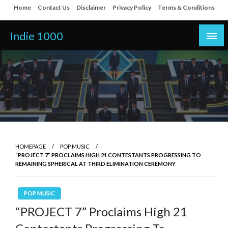
Skip
Home
Contact Us
Disclaimer
Privacy Policy
Terms & Conditions
to
content
Indie 1000
HOMEPAGE
POP MUSIC
“PROJECT 7” PROCLAIMS HIGH 21 CONTESTANTS PROGRESSING TO
REMAINING SPHERICAL AT THIRD ELIMINATION CEREMONY
POP MUSIC
“PROJECT 7” Proclaims High 21