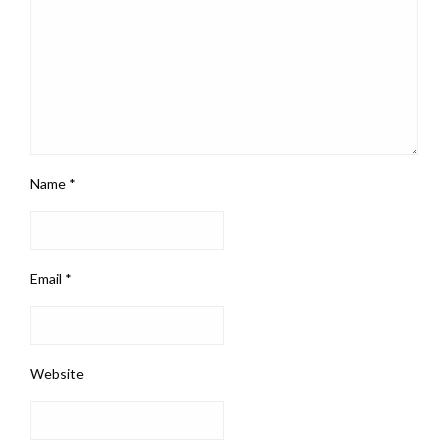
Name
*
Email
*
Website