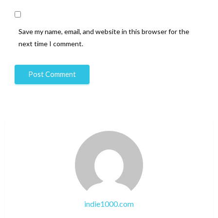
Save my name, email, and website in this browser for the
next time I comment.
indie1000.com