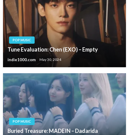
POP MUSIC
Tune Evaluation: Chen (EXO) – Empty
indie1000.com
May 30, 2024
POP MUSIC
Buried Treasure: MADEIN – Dadarida