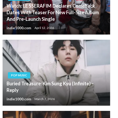
Watch: LE SSERAFIM Declares Comeback
Dates With Teaser For New Full-Size Album
And Pre-Launch Single
indie1000.com
April 12, 2026
POP MUSIC
Buried Treasure: Kim Sung Kyu (Infinite) –
Reply
indie1000.com
March 7, 2026