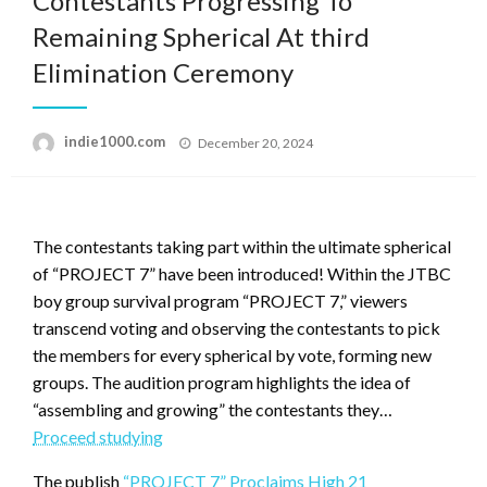
Contestants Progressing To
Remaining Spherical At third
Elimination Ceremony
Posted
indie1000.com
December 20, 2024
on
The contestants taking part within the ultimate spherical
of “PROJECT 7” have been introduced! Within the JTBC
boy group survival program “PROJECT 7,” viewers
transcend voting and observing the contestants to pick
the members for every spherical by vote, forming new
groups. The audition program highlights the idea of
“assembling and growing” the contestants they…
“PROJECT
Proceed studying
7”
The publish
“PROJECT 7” Proclaims High 21