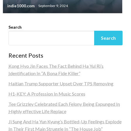
indie1000.com
September 9, 2024
Search
Search
Recent Posts
Kong Hyo Jin Faces The Fact Behind Ha Yul Ri’s
Identification In “A Bona Fide Killer”
Haitian Trump Supporter Upset Over TPS Removing
H1-KEY: A Profession In Music Scores
Tee Grizzley Celebrated Each Felony Being Expunged In
Highly effective Life Replace
Ji Sung And Ha Yun Kyung’s Bottled-Up Feelings Explode
In Their First Main Struggle In “The House Job”