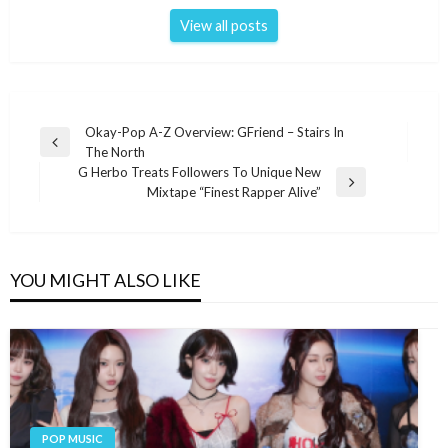
View all posts
Post
Okay-Pop A-Z Overview: GFriend – Stairs In
Previous
The North
navigation
Post
G Herbo Treats Followers To Unique New
Next
Mixtape “Finest Rapper Alive”
Post
YOU MIGHT ALSO LIKE
POP MUSIC