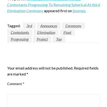
Proclaims
Contestants Progressing To Remaining Spherical At third
High
Elimination Ceremony
appeared first on
Soompi
.
21
Contestants
Progressing
Tagged:
3rd
Announces
Ceremony
To
Contestants
Elimination
Final
Remaining
Progressing
Project
Top
Spherical
At
third
LEAVE A RESPONSE
Elimination
Ceremony
Your email address will not be published.
Required fields
are marked
*
Comment
*