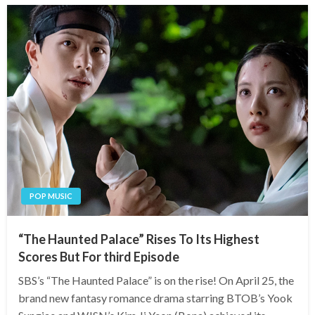
POP MUSIC
“The Haunted Palace” Rises To Its Highest
Scores But For third Episode
SBS’s “The Haunted Palace” is on the rise! On April 25, the
brand new fantasy romance drama starring BTOB’s Yook