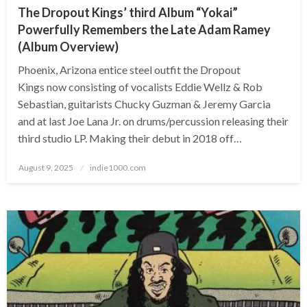
The Dropout Kings’ third Album “Yokai”
Powerfully Remembers the Late Adam Ramey
(Album Overview)
Phoenix, Arizona entice steel outfit the Dropout
Kings now consisting of vocalists Eddie Wellz & Rob
Sebastian, guitarists Chucky Guzman & Jeremy Garcia
and at last Joe Lana Jr. on drums/percussion releasing their
third studio LP. Making their debut in 2018 off…
Posted
August 9, 2025
indie1000.com
on