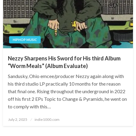
HIPHOP MUSIC
Nezzy Sharpens His Sword for His third Album
“Worm Meals” (Album Evaluate)
Sandusky, Ohio emcee/producer Nezzy again along with
his third studio LP practically 10 months for the reason
that final one. Rising throughout the underground in 2022
off his first 2 EPs Topic to Change & Pyramids, he went on
to comply with this…
Posted
July 2, 2025
indie1000.com
on