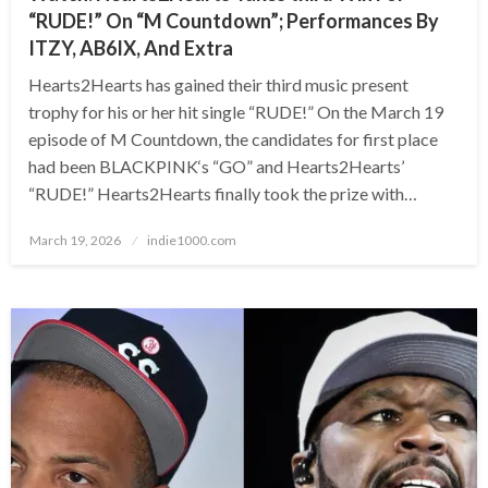
“RUDE!” On “M Countdown”; Performances By
ITZY, AB6IX, And Extra
Hearts2Hearts has gained their third music present
trophy for his or her hit single “RUDE!” On the March 19
episode of M Countdown, the candidates for first place
had been BLACKPINK‘s “GO” and Hearts2Hearts’
“RUDE!” Hearts2Hearts finally took the prize with…
Posted
March 19, 2026
indie1000.com
on