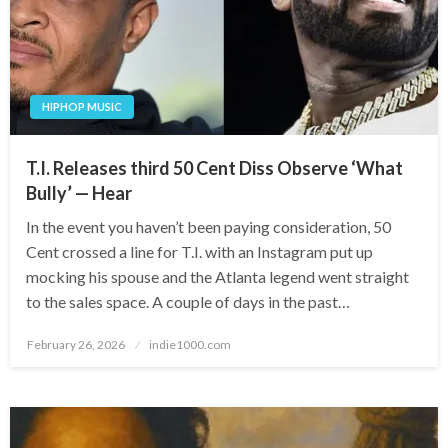
HIPHOP MUSIC
T.I. Releases third 50 Cent Diss Observe ‘What
Bully’ — Hear
In the event you haven’t been paying consideration, 50
Cent crossed a line for T.I. with an Instagram put up
mocking his spouse and the Atlanta legend went straight
to the sales space. A couple of days in the past…
Posted
February 26, 2026
indie1000.com
on