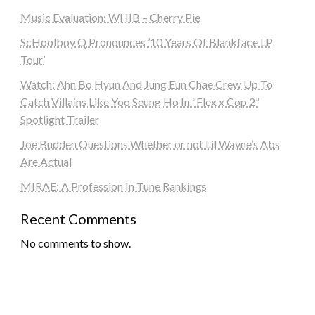
Music Evaluation: WHIB – Cherry Pie
ScHoolboy Q Pronounces ’10 Years Of Blankface LP
Tour’
Watch: Ahn Bo Hyun And Jung Eun Chae Crew Up To
Catch Villains Like Yoo Seung Ho In “Flex x Cop 2”
Spotlight Trailer
Joe Budden Questions Whether or not Lil Wayne’s Abs
Are Actual
MIRAE: A Profession In Tune Rankings
Recent Comments
No comments to show.