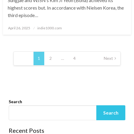
Sungjae and WJSN’s Kim Ji Yeon (Bona) achieved its
highest scores but. In accordance with Nielsen Korea, the
third episode…
Posted
April 26, 2025
indie1000.com
on
Posts
navigation
1
2
…
4
Next
Search
Search
Recent Posts