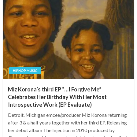
HIPHOP MUSIC
Miz Korona’s third EP “…I Forgive Me”
Celebrates Her Birthday With Her Most
Introspective Work (EP Evaluate)
Detroit, Michigan emcee/producer Miz Korona returning
after 3 & a half years together with her third EP. Releasing
her debut album The Injection in 2010 produced by