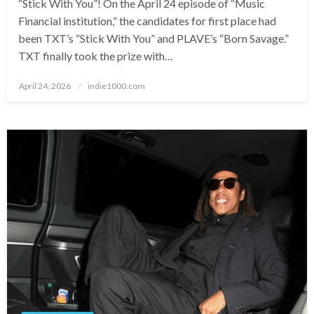
“Stick With You”! On the April 24 episode of “Music
Financial institution,” the candidates for first place had
been TXT’s “Stick With You” and PLAVE’s “Born Savage.”
TXT finally took the prize with…
Posted
April 24, 2026
indie1000.com
on