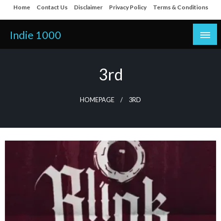
Skip
Home
Contact Us
Disclaimer
Privacy Policy
Terms & Conditions
to
content
Indie 1000
3rd
HOMEPAGE
3RD