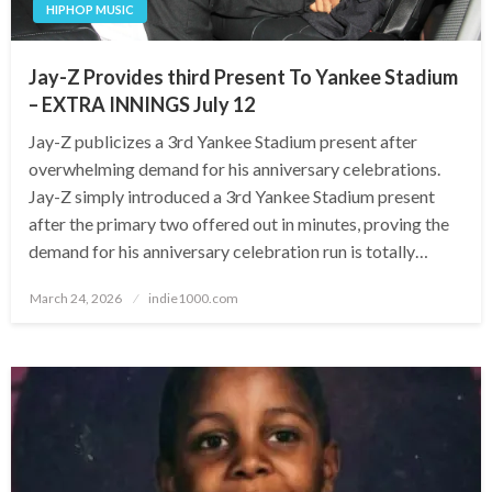
HIPHOP MUSIC
Jay-Z Provides third Present To Yankee Stadium
– EXTRA INNINGS July 12
Jay-Z publicizes a 3rd Yankee Stadium present after
overwhelming demand for his anniversary celebrations.
Jay-Z simply introduced a 3rd Yankee Stadium present
after the primary two offered out in minutes, proving the
demand for his anniversary celebration run is totally…
Posted
March 24, 2026
indie1000.com
on