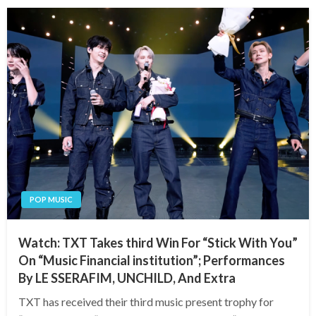
POP MUSIC
Watch: TXT Takes third Win For “Stick With You”
On “Music Financial institution”; Performances
By LE SSERAFIM, UNCHILD, And Extra
TXT has received their third music present trophy for