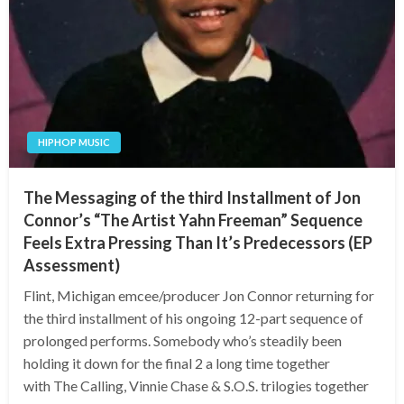
HIPHOP MUSIC
The Messaging of the third Installment of Jon
Connor’s “The Artist Yahn Freeman” Sequence
Feels Extra Pressing Than It’s Predecessors (EP
Assessment)
Flint, Michigan emcee/producer Jon Connor returning for
the third installment of his ongoing 12-part sequence of
prolonged performs. Somebody who’s steadily been
holding it down for the final 2 a long time together
with The Calling, Vinnie Chase & S.O.S. trilogies together