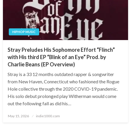
HIPHOP MUSIC
Stray Preludes His Sophomore Effort “Flinch”
with His third EP “Blink of an Eye” Prod. by
Charlie Beans (EP Overview)
Stray is a 33 12 months outdated rapper & songwriter
from New Haven, Connecticut who fashioned the Rogue
Hole collective through the 2020 COVID-19 pandemic.
His solo debut prolonged play Witherman would come
out the following fall as did his…
Posted
May 15, 2026
indie1000.com
on