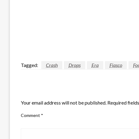
Tagged:
Crash
Drops
Era
Fiasco
Fo
LEAVE A RESPONSE
Your email address will not be published.
Required field
Comment
*