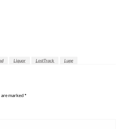
od
Liquor
LostTrack
Lupe
s are marked
*