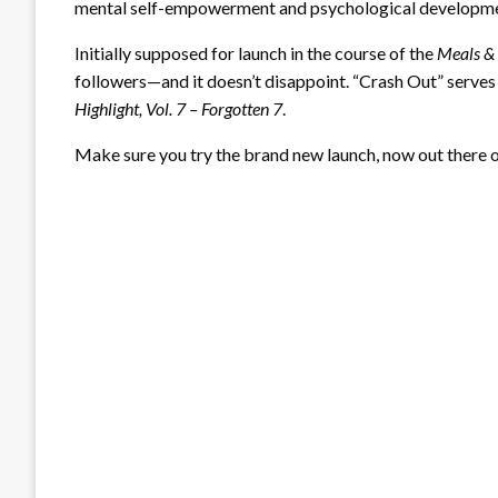
mental self-empowerment and psychological development
Initially supposed for launch in the course of the
Meals &
followers—and it doesn’t disappoint. “Crash Out” serve
Highlight, Vol. 7 – Forgotten 7
.
Make sure you try the brand new launch, now out there o