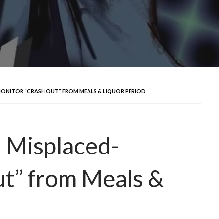
MONITOR “CRASH OUT” FROM MEALS & LIQUOR PERIOD
 Misplaced-
t” from Meals &