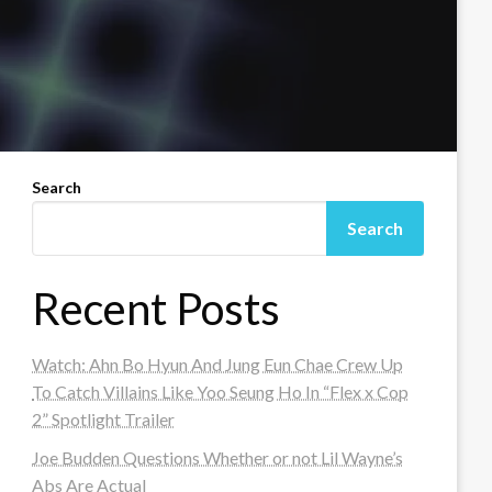
Search
Search
Recent Posts
Watch: Ahn Bo Hyun And Jung Eun Chae Crew Up
To Catch Villains Like Yoo Seung Ho In “Flex x Cop
2” Spotlight Trailer
Joe Budden Questions Whether or not Lil Wayne’s
Abs Are Actual