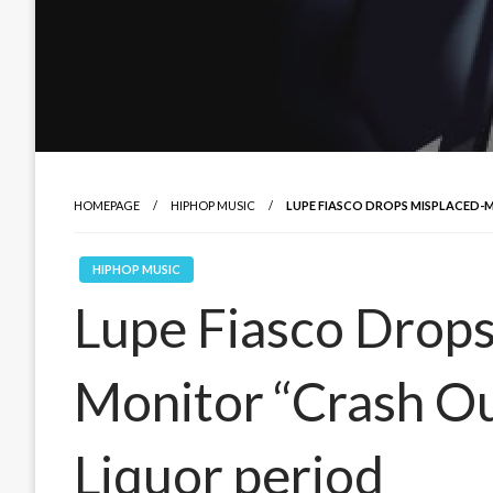
HOMEPAGE
HIPHOP MUSIC
LUPE FIASCO DROPS MISPLACED-
HIPHOP MUSIC
Lupe Fiasco Drops
Monitor “Crash Ou
Liquor period