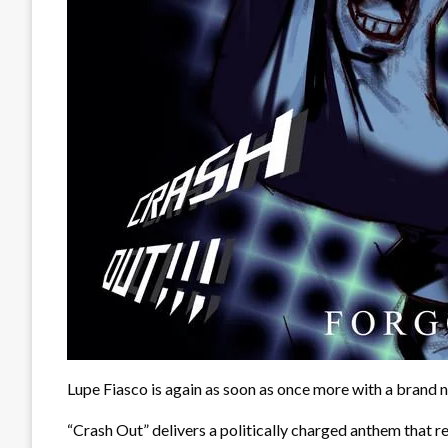
Lupe Fiasco is again as soon as once more with a brand n
“Crash Out” delivers a politically charged anthem that re