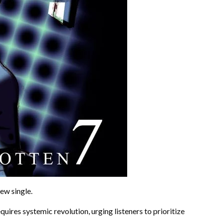
ew single.
quires systemic revolution, urging listeners to prioritize