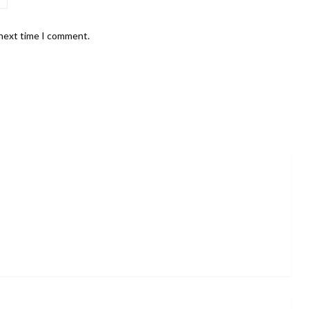
 next time I comment.