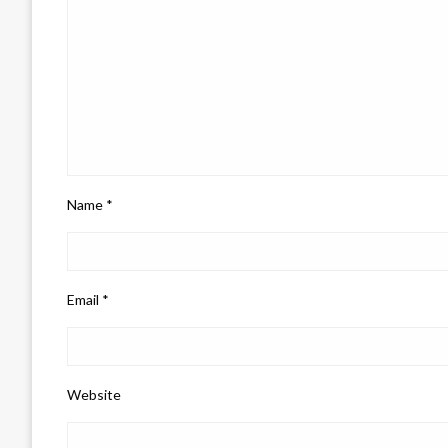
Name
*
Email
*
Website