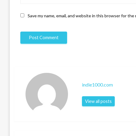
Save my name, email, and website in this browser for the
indie1000.com
View all posts