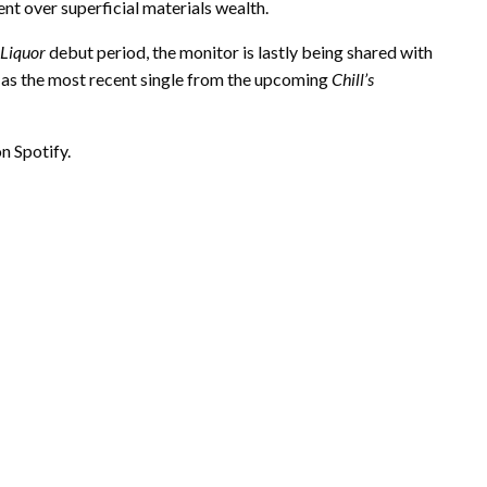
 over superficial materials wealth.
 Liquor
debut period, the monitor is lastly being shared with
s as the most recent single from the upcoming
Chill’s
n Spotify.