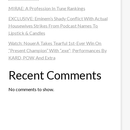
MIRAE: A Profession In Tune Rankings
EXCLUSIVE: Eminem’s Shady Conflict With Actual
Housewives Strikes From Podcast Names To
Lipstick & Candles
Watch: NouerA Takes Tearful 1st-Ever Win On
“Present Champion” With “.exe”; Performances By
KARD, POW, And Extra
Recent Comments
No comments to show.