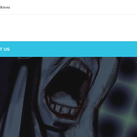
itions
T US