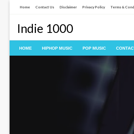
Skip
Home
Contact Us
Disclaimer
Privacy Policy
Terms & Cond
to
content
Indie 1000
HOME
HIPHOP MUSIC
POP MUSIC
CONTAC