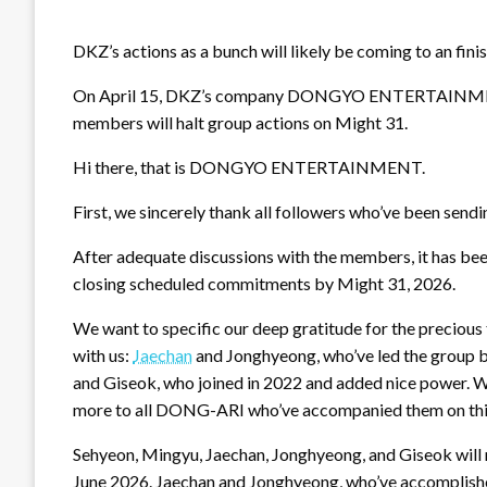
DKZ’s actions as a bunch will likely be coming to an finis
On April 15, DKZ’s company DONGYO ENTERTAINMENT la
members will halt group actions on Might 31.
Hi there, that is DONGYO ENTERTAINMENT.
First, we sincerely thank all followers who’ve been send
After adequate discussions with the members, it has been
closing scheduled commitments by Might 31, 2026.
We want to specific our deep gratitude for the precious
with us:
Jaechan
and Jonghyeong, who’ve led the group br
and Giseok, who joined in 2022 and added nice power. We
more to all DONG-ARI who’ve accompanied them on this
Sehyeon, Mingyu, Jaechan, Jonghyeong, and Giseok will m
June 2026. Jaechan and Jonghyeong, who’ve accomplished