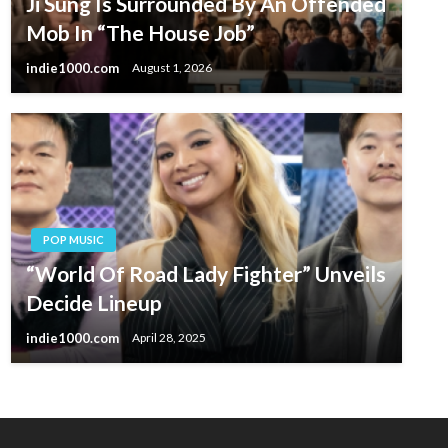
Ji Sung Is Surrounded By An Offended
Mob In “The House Job”
indie1000.com
August 1, 2026
POP MUSIC
“World Of Road Lady Fighter” Unveils
Decide Lineup
indie1000.com
April 28, 2025