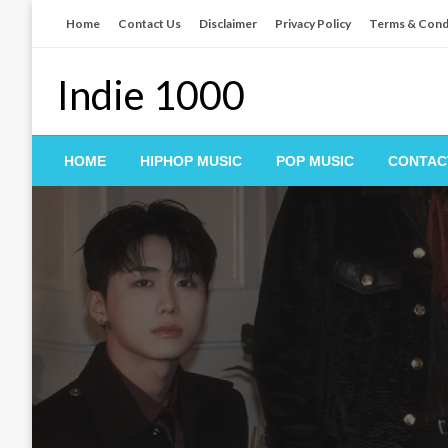
Skip
Home
Contact Us
Disclaimer
Privacy Policy
Terms & Cond
to
content
Indie 1000
HOME
HIPHOP MUSIC
POP MUSIC
CONTAC