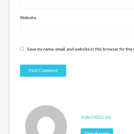
Website
Save my name, email, and website in this browser for the
indie1000.com
View all posts