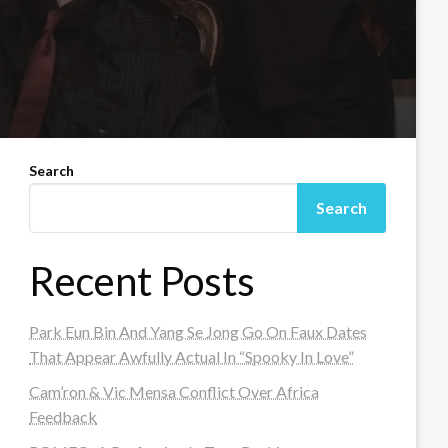
Search
Search
Recent Posts
Park Eun Bin And Yang Se Jong Go On Faux Dates
That Appear Awfully Actual In “Spooky In Love”
Cam’ron & Vic Mensa Conflict Over Africa
Feedback