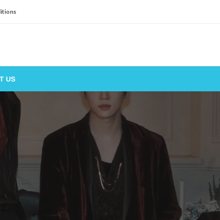
itions
T US