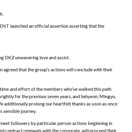
h.
unched an official assertion asserting that the
ing DKZ unwavering love and assist.
 agreed that the group’s actions will conclude with their
 time and effort of the members who’ve walked this path
ightly for the previous seven years, and Sehyeon, Mingyu,
 additionally prolong our heartfelt thanks as soon as once
 sensible journey.
eet followers by particular person actions beginning in
 contract renewals with the corporate, will proceed their