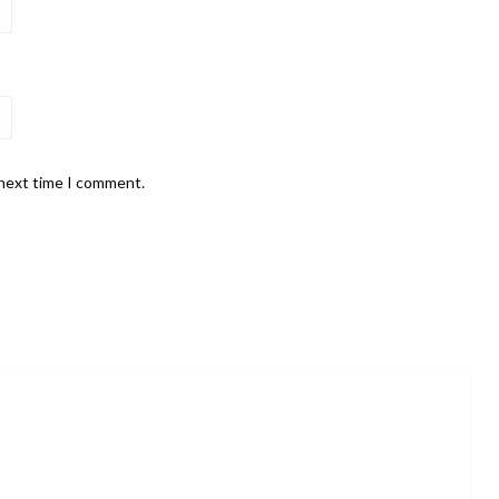
 next time I comment.