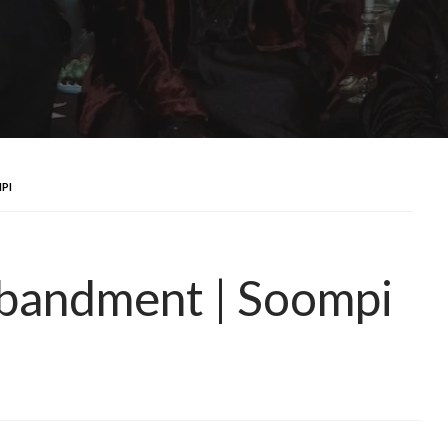
PI
bandment | Soompi