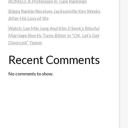
ROMEO: A Profession In Tune Rankings
Bigga Rankin Receives Jacksonville Key Weeks
After His Loss of life
Watch: Lee Min Jung And Kim Ji Seok’s Blissful
Marriage Shortly Turns Bitter In “OK, Let’s Get
Divorced” Teaser
Recent Comments
No comments to show.