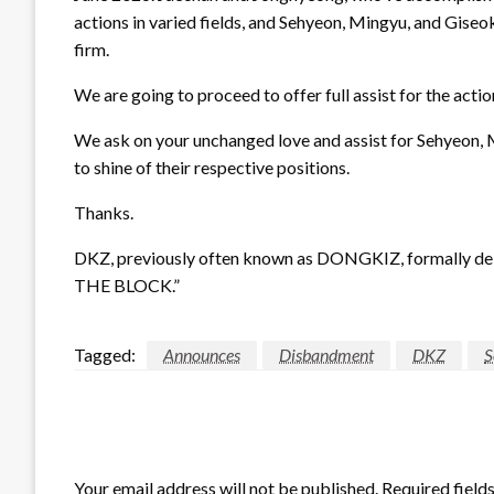
actions in varied fields, and Sehyeon, Mingyu, and Giseo
firm.
We are going to proceed to offer full assist for the acti
We ask on your unchanged love and assist for Sehyeon, 
to shine of their respective positions.
Thanks.
DKZ, previously often known as DONGKIZ, formally deb
THE BLOCK.”
Tagged:
Announces
Disbandment
DKZ
S
LEAVE A RESPONSE
Your email address will not be published.
Required field