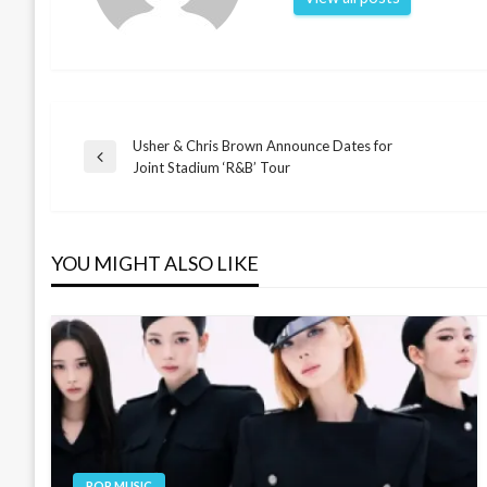
Usher & Chris Brown Announce Dates for
Post
Previous
Joint Stadium ‘R&B’ Tour
Post
navigation
YOU MIGHT ALSO LIKE
POP MUSIC