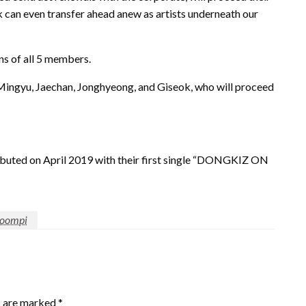
k can even transfer ahead anew as artists underneath our
ons of all 5 members.
Mingyu, Jaechan, Jonghyeong, and Giseok, who will proceed
uted on April 2019 with their first single “DONGKIZ ON
oompi
s are marked
*