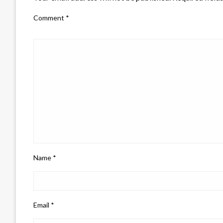
Comment
*
Name
*
Email
*