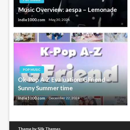
Music Overview: aespa – Lemonade
indie1000.com
May 30, 2026
POP MUSIC
Ok-Pop A-Z Evaluation: GFriend –
Sunny Summer time
indie1000.com
December 22, 2024
Theme by Silk Themes