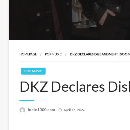
HOMEPAGE
POP MUSIC
DKZ DECLARES DISBANDMENT | SOOM
POP MUSIC
DKZ Declares Dis
Posted
indie1000.com
April 15, 2026
on