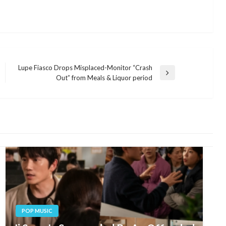
Lupe Fiasco Drops Misplaced-Monitor “Crash
Next
Out” from Meals & Liquor period
Post
POP MUSIC