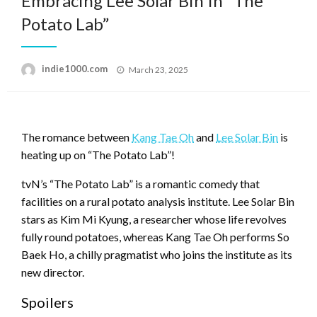
Embracing Lee Solar Bin In “The
Potato Lab”
Posted
indie1000.com
March 23, 2025
on
The romance between
Kang Tae Oh
and
Lee Solar Bin
is
heating up on “The Potato Lab”!
tvN’s “The Potato Lab” is a romantic comedy that
facilities on a rural potato analysis institute. Lee Solar Bin
stars as Kim Mi Kyung, a researcher whose life revolves
fully round potatoes, whereas Kang Tae Oh performs So
Baek Ho, a chilly pragmatist who joins the institute as its
new director.
Spoilers