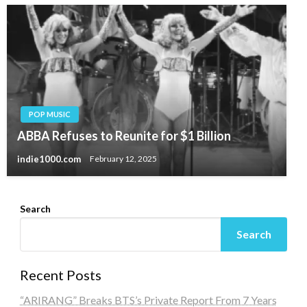
POP MUSIC
ABBA Refuses to Reunite for $1 Billion
indie1000.com
February 12, 2025
Search
Search
Recent Posts
“ARIRANG” Breaks BTS’s Private Report From 7 Years