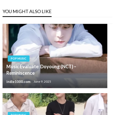
YOU MIGHT ALSO LIKE
POP MUSIC
Music Evaluate: Doyoung (NCT) –
Reminiscence
indie1000.com
June 9, 2025
POP MUSIC