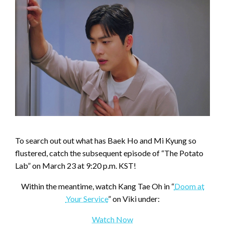
To search out out what has Baek Ho and Mi Kyung so
flustered, catch the subsequent episode of “The Potato
Lab” on March 23 at 9:20 p.m. KST!
Within the meantime, watch Kang Tae Oh in “
Doom at
Your Service
” on Viki under:
Watch Now