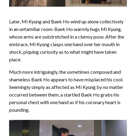
Later, Mi Kyung and Baek Ho wind up alone collectively
in an unfamiliar room. Baek Ho warmly hugs Mi Kyung,
whose arms are outstretched in a clumsy pose. After the
embrace, Mi Kyung clasps one hand over her mouth in
shock, piquing curiosity as to what might have taken
place.
Much more intriguingly, the sometimes composed and
shameless Baek Ho appears to have misplaced his cool.
Seemingly simply as affected as Mi Kyung by no matter
occurred between them, a startled Baek Ho grabs his
personal chest with one hand as if his coronary heart is
pounding.