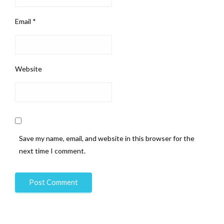
Email
*
Website
Save my name, email, and website in this browser for the
next time I comment.