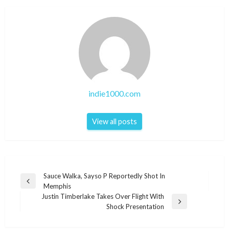
indie1000.com
View all posts
Post
Sauce Walka, Sayso P Reportedly Shot In
Previous
Memphis
navigation
Post
Justin Timberlake Takes Over Flight With
Next
Shock Presentation
Post