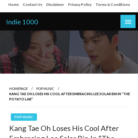
Skip
Home
Contact Us
Disclaimer
Privacy Policy
Terms & Conditions
to
content
Indie 1000
HOMEPAGE
POP MUSIC
KANG TAE OH LOSES HIS COOL AFTER EMBRACING LEE SOLAR BIN IN “THE
POTATO LAB”
POP MUSIC
Kang Tae Oh Loses His Cool After