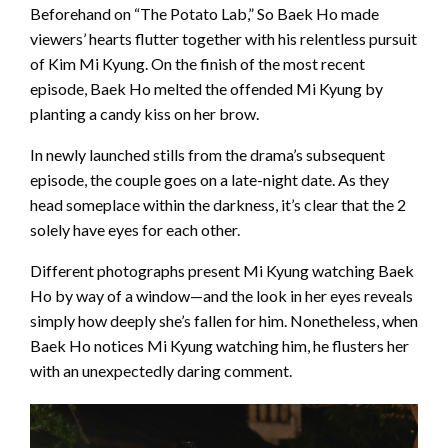
Beforehand on “The Potato Lab,” So Baek Ho made
viewers’ hearts flutter together with his relentless pursuit
of Kim Mi Kyung. On the finish of the most recent
episode, Baek Ho melted the offended Mi Kyung by
planting a candy kiss on her brow.
In newly launched stills from the drama’s subsequent
episode, the couple goes on a late-night date. As they
head someplace within the darkness, it’s clear that the 2
solely have eyes for each other.
Different photographs present Mi Kyung watching Baek
Ho by way of a window—and the look in her eyes reveals
simply how deeply she’s fallen for him. Nonetheless, when
Baek Ho notices Mi Kyung watching him, he flusters her
with an unexpectedly daring comment.