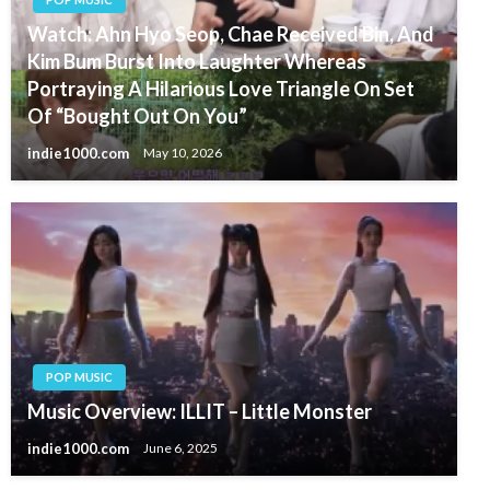
Watch: Ahn Hyo Seop, Chae Received Bin, And
Kim Bum Burst Into Laughter Whereas
Portraying A Hilarious Love Triangle On Set
Of “Bought Out On You”
indie1000.com
May 10, 2026
POP MUSIC
Music Overview: ILLIT – Little Monster
indie1000.com
June 6, 2025