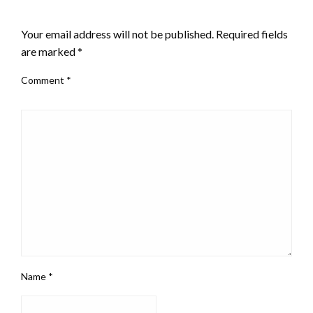
LEAVE A RESPONSE
Your email address will not be published.
Required fields
are marked
*
Comment
*
Name
*