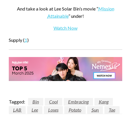
And take a look at Lee Solar Bin’s movie “
Mission
Attainable
” under!
Watch Now
Supply (
1
)
Tagged:
Bin
Cool
Embracing
Kang
LAB
Lee
Loses
Potato
Sun
Tae