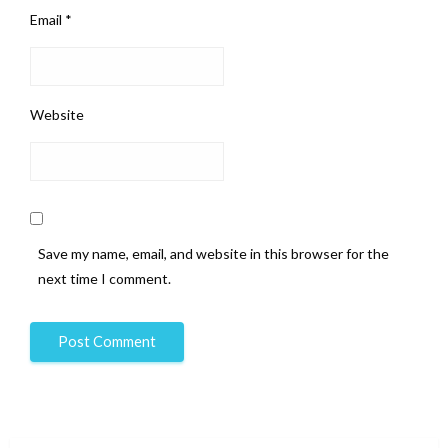
Email
*
Website
Save my name, email, and website in this browser for the
next time I comment.