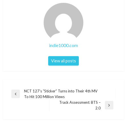
indie1000.com
View all posts
Post
NCT 127’s “Sticker” Turns into Their 4th MV
Previous
To Hit 100 Million Views
navigation
Post
Track Assessment: BTS –
Next
2.0
Post