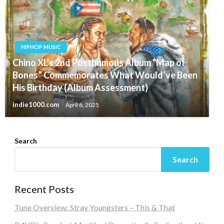
HIPHOP MUSIC
Chino XL’s 2nd Posthumous Album “Map of
Bones” Commemorates What Would’ve Been
His Birthday (Album Assessment)
indie1000.com
April 8, 2025
Search
Search
Recent Posts
Tune Overview: Stray Youngsters – This & That