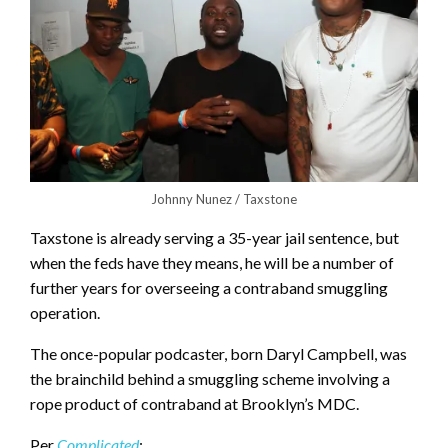
Johnny Nunez / Taxstone
Taxstone is already serving a 35-year jail sentence, but
when the feds have they means, he will be a number of
further years for overseeing a contraband smuggling
operation.
The once-popular podcaster, born Daryl Campbell, was
the brainchild behind a smuggling scheme involving a
rope product of contraband at Brooklyn’s MDC.
Per
Complicated
: