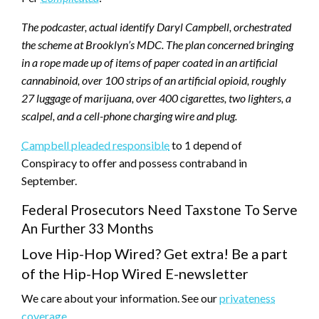
The podcaster, actual identify Daryl Campbell, orchestrated
the scheme at Brooklyn’s MDC. The plan concerned bringing
in a rope made up of items of paper coated in an artificial
cannabinoid, over 100 strips of an artificial opioid, roughly
27 luggage of marijuana, over 400 cigarettes, two lighters, a
scalpel, and a cell-phone charging wire and plug.
Campbell pleaded responsible
to 1 depend of
Conspiracy to offer and possess contraband in
September.
Federal Prosecutors Need Taxstone To Serve
An Further 33 Months
Love Hip-Hop Wired? Get extra! Be a part
of the Hip-Hop Wired E-newsletter
We care about your information. See our
privateness
coverage
.