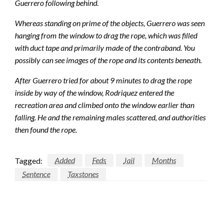
Guerrero following behind.
Whereas standing on prime of the objects, Guerrero was seen
hanging from the window to drag the rope, which was filled
with duct tape and primarily made of the contraband. You
possibly can see images of the rope and its contents beneath.
After Guerrero tried for about 9 minutes to drag the rope
inside by way of the window, Rodriquez entered the
recreation area and climbed onto the window earlier than
falling. He and the remaining males scattered, and authorities
then found the rope.
Tagged:
Added
Feds
Jail
Months
Sentence
Taxstones
LEAVE A RESPONSE