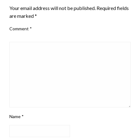
Your email address will not be published.
Required fields
are marked
*
Comment
*
Name
*