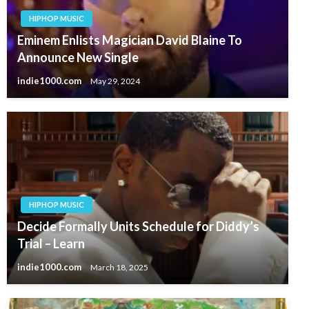
HIPHOP MUSIC
Eminem Enlists Magician David Blaine To
Announce New Single
indie1000.com
May 29, 2024
HIPHOP MUSIC
Decide Formally Units Schedule for Diddy’s
Trial – Learn
indie1000.com
March 18, 2025