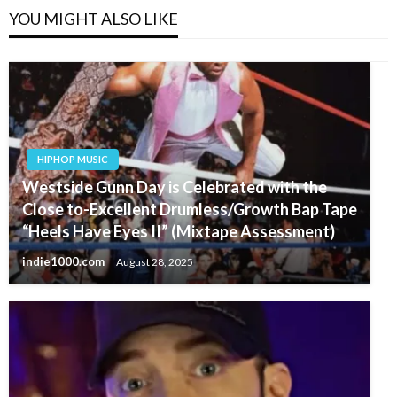
YOU MIGHT ALSO LIKE
HIPHOP MUSIC
Westside Gunn Day is Celebrated with the
Close to-Excellent Drumless/Growth Bap Tape
“Heels Have Eyes II” (Mixtape Assessment)
indie1000.com
August 28, 2025