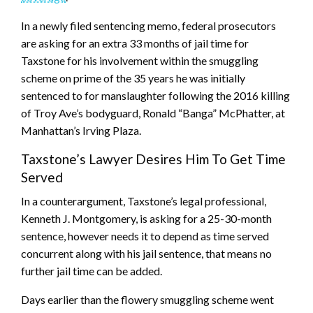
In a newly filed sentencing memo, federal prosecutors
are asking for an extra 33 months of jail time for
Taxstone for his involvement within the smuggling
scheme on prime of the 35 years he was initially
sentenced to for manslaughter following the 2016 killing
of Troy Ave’s bodyguard, Ronald “Banga” McPhatter, at
Manhattan’s Irving Plaza.
Taxstone’s Lawyer Desires Him To Get Time
Served
In a counterargument, Taxstone’s legal professional,
Kenneth J. Montgomery, is asking for a 25-30-month
sentence, however needs it to depend as time served
concurrent along with his jail sentence, that means no
further jail time can be added.
Days earlier than the flowery smuggling scheme went