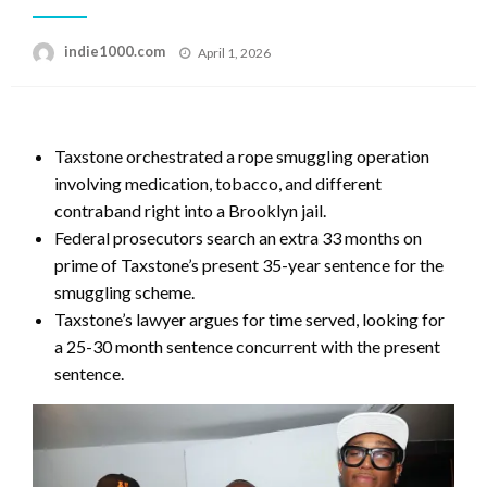
Posted
indie1000.com
April 1, 2026
on
Taxstone orchestrated a rope smuggling operation
involving medication, tobacco, and different
contraband right into a Brooklyn jail.
Federal prosecutors search an extra 33 months on
prime of Taxstone’s present 35-year sentence for the
smuggling scheme.
Taxstone’s lawyer argues for time served, looking for
a 25-30 month sentence concurrent with the present
sentence.