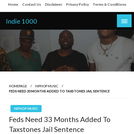
Skip
Home
Contact Us
Disclaimer
Privacy Policy
Terms & Conditions
to
content
Indie 1000
HOMEPAGE
HIPHOP MUSIC
FEDS NEED 33 MONTHS ADDED TO TAXSTONES JAIL SENTENCE
HIPHOP MUSIC
Feds Need 33 Months Added To
Taxstones Jail Sentence