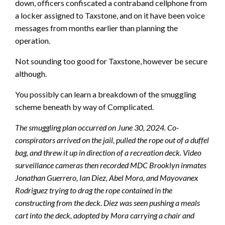
down, officers confiscated a contraband cellphone from
a locker assigned to Taxstone, and on it have been voice
messages from months earlier than planning the
operation.
Not sounding too good for Taxstone, however be secure
although.
You possibly can learn a breakdown of the smuggling
scheme beneath by way of Complicated.
The smuggling plan occurred on June 30, 2024. Co-
conspirators arrived on the jail, pulled the rope out of a duffel
bag, and threw it up in direction of a recreation deck. Video
surveillance cameras then recorded MDC Brooklyn inmates
Jonathan Guerrero, Ian Diez, Abel Mora, and Mayovanex
Rodriguez trying to drag the rope contained in the
constructing from the deck. Diez was seen pushing a meals
cart into the deck, adopted by Mora carrying a chair and