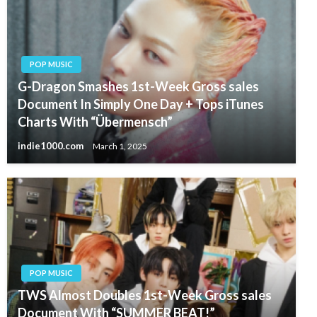
POP MUSIC
G-Dragon Smashes 1st-Week Gross sales
Document In Simply One Day + Tops iTunes
Charts With “Übermensch”
indie1000.com
March 1, 2025
POP MUSIC
TWS Almost Doubles 1st-Week Gross sales
Document With “SUMMER BEAT!”