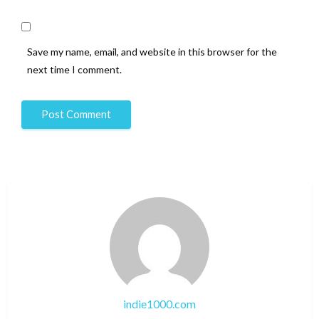
Save my name, email, and website in this browser for the
next time I comment.
indie1000.com