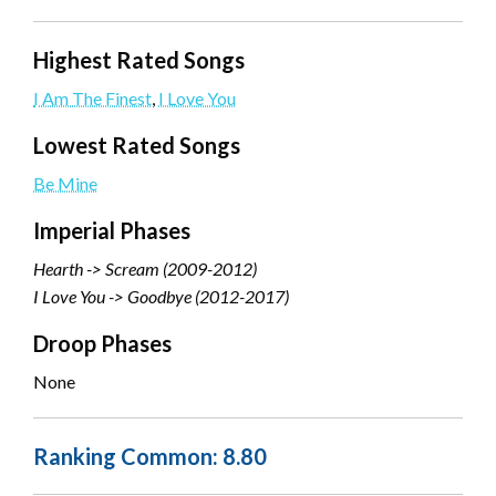
Highest Rated Songs
I Am The Finest
,
I Love You
Lowest Rated Songs
Be Mine
Imperial Phases
Hearth -> Scream (2009-2012)
I Love You -> Goodbye (2012-2017)
Droop Phases
None
Ranking Common: 8.80