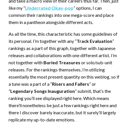
and take a macro view of their careers thus far. Then, just
like my “
Underrated Okay-pop
” options, I can
common their rankings into one mega-score and place
them in a pantheon alongside different acts.
As all the time, this characteristic has some guidelines of
its personal. I’m together with any “
Track Evaluation
”
rankings as a part of this graph, together with Japanese
releases and collaborations with one different artist. I’m
not together with
Buried Treasures
or solo/sub-unit
releases. For the rankings themselves, I’m utilizing
essentially the most present quantity on this weblog, so if
a tune was a part of a “
Risers and Fallers
” or
“
Legendary Songs Inauguration
” submit, that’s the
ranking you’ll see displayed right here. Which means
there’ll nonetheless be just a few rankings right here and
there I discover barely inaccurate, but it surely’ll largely
replicate my up-to-date emotions.