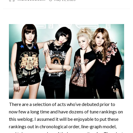
on
There are a selection of acts who’ve debuted prior to
now few a long time and have dozens of tune rankings on
this weblog. I assumed it will be enjoyable to put these
rankings out in chronological order, line-graph model,