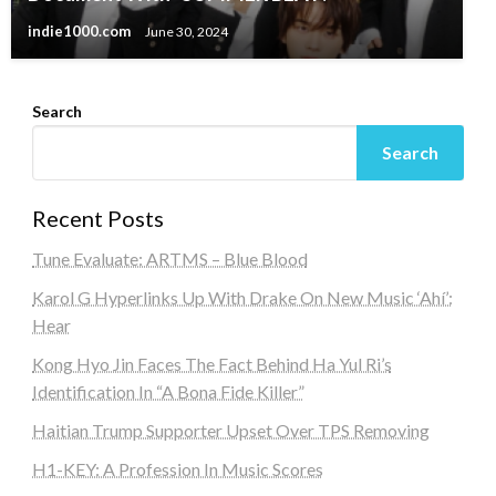
indie1000.com
June 30, 2024
Search
Search
Recent Posts
Tune Evaluate: ARTMS – Blue Blood
Karol G Hyperlinks Up With Drake On New Music ‘Ahí’:
Hear
Kong Hyo Jin Faces The Fact Behind Ha Yul Ri’s
Identification In “A Bona Fide Killer”
Haitian Trump Supporter Upset Over TPS Removing
H1-KEY: A Profession In Music Scores