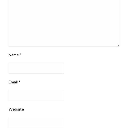
Name
*
Email
*
Website