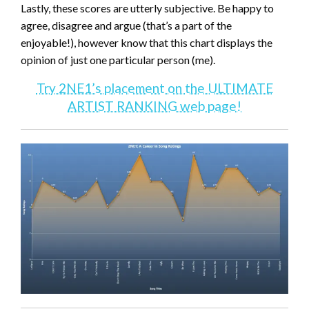
Lastly, these scores are utterly subjective. Be happy to
agree, disagree and argue (that’s a part of the
enjoyable!), however know that this chart displays the
opinion of just one particular person (me).
Try 2NE1’s placement on the ULTIMATE
ARTIST RANKING web page!