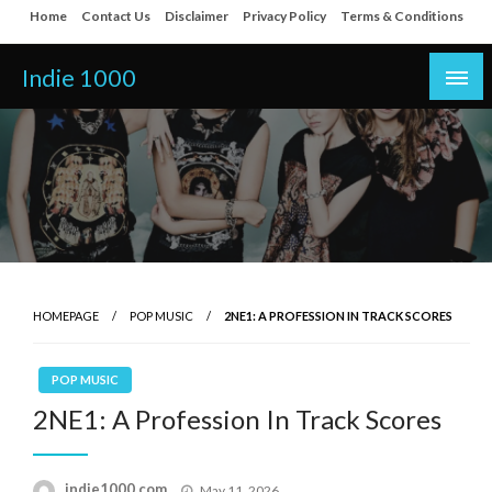
Skip
Home
Contact Us
Disclaimer
Privacy Policy
Terms & Conditions
to
content
Indie 1000
HOMEPAGE
POP MUSIC
2NE1: A PROFESSION IN TRACK SCORES
POP MUSIC
2NE1: A Profession In Track Scores
Posted
indie1000.com
May 11, 2026