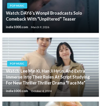
POP MUSIC
Watch: DAY6’s Wonpil Broadcasts Solo
Comeback With “Unpiltered” Teaser
indie1000.com
March 9, 2026
POP MUSIC
Watch: Lee Min Ki, Han Ji Hyun, And Extra
Immerse Into Their Roles At Script Studying
For New Thriller Thriller Drama “Face Me”
indie1000.com
October 4, 2024