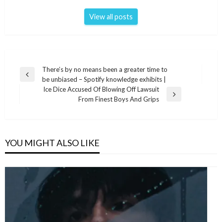
View all posts
Post
There’s by no means been a greater time to
Previous
be unbiased – Spotify knowledge exhibits |
navigation
Post
Ice Dice Accused Of Blowing Off Lawsuit
Next
From Finest Boys And Grips
Post
YOU MIGHT ALSO LIKE