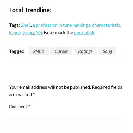
Total Trendline:
Tags:
2ne1
,
a profession in tune rankings
,
characteristic
,
k-pop
,
kpop
,
YG
. Bookmark the
permalink
.
Tagged:
2NE1
Career
Ratings
Song
LEAVE A RESPONSE
Your email address will not be published.
Required fields
are marked
*
Comment
*