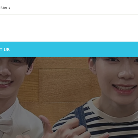
itions
T US