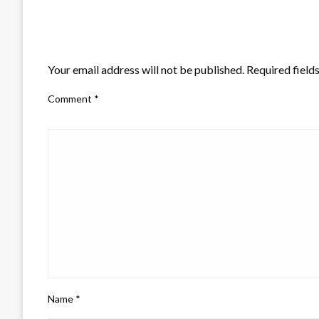
LEAVE A RESPONSE
Your email address will not be published.
Required field
Comment
*
Name
*