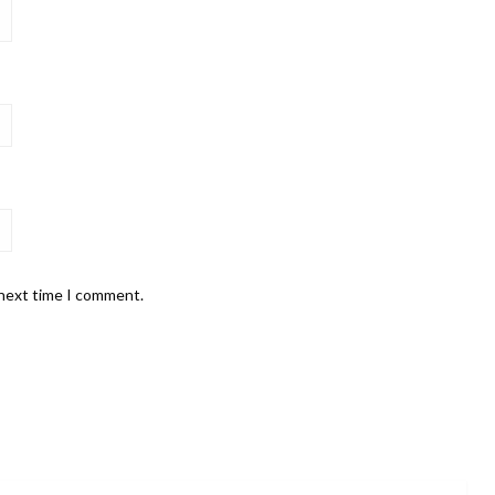
 next time I comment.