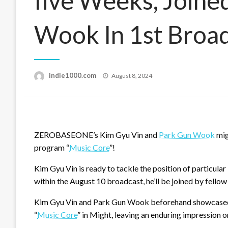
five Weeks, Joine
Wook In 1st Broa
Posted
indie1000.com
August 8, 2024
on
ZEROBASEONE’s Kim Gyu Vin and
Park Gun Wook
mig
program “
Music Core
”!
Kim Gyu Vin is ready to tackle the position of particul
within the August 10 broadcast, he’ll be joined by 
Kim Gyu Vin and Park Gun Wook beforehand showcased th
“
Music Core
” in Might, leaving an enduring impression o