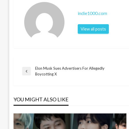
indie1000.com
View all posts
Elon Musk Sues Advertisers For Allegedly
Post
Previous
Boycotting X
Post
navigation
YOU MIGHT ALSO LIKE