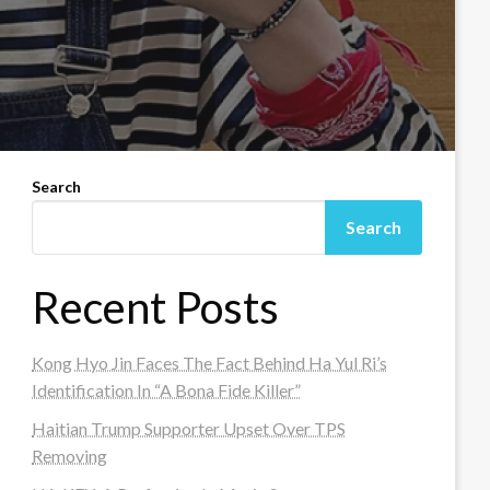
Search
Search
Recent Posts
Kong Hyo Jin Faces The Fact Behind Ha Yul Ri’s
Identification In “A Bona Fide Killer”
Haitian Trump Supporter Upset Over TPS
Removing