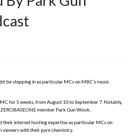
d By Park Gun
dcast
ht be stepping in as particular MCs on MBC’s music
ar MC for 5 weeks, from August 10 to September 7. Notably,
fellow ZEROBASEONE member Park Gun Wook.
eir internet hosting expertise as particular MCs on
n viewers with their pure chemistry.