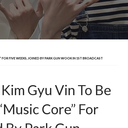
” FOR FIVE WEEKS, JOINED BY PARK GUN WOOK IN 1ST BROADCAST
im Gyu Vin To Be
“Music Core” For