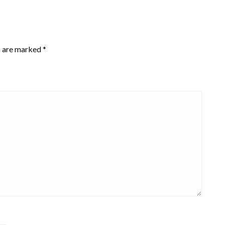
s are marked
*