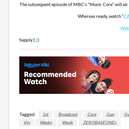
The subsequent episode of MBC’s “Music Core” will air 
Whereas ready, watch “
C
Wat
Supply (
1
)
Tagged:
1st
Broadcast
Core
Gun
G
Vin
Weeks
Wook
ZEROBASEONEs