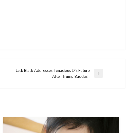
Jack Black Addresses Tenacious D’s Future
Next
After Trump Backlash
Post