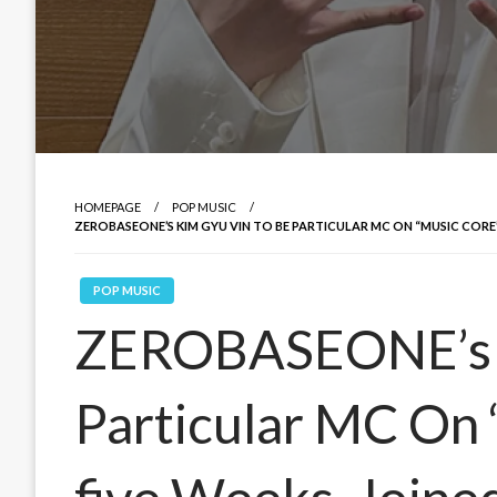
HOMEPAGE
POP MUSIC
ZEROBASEONE’S KIM GYU VIN TO BE PARTICULAR MC ON “MUSIC CORE
POP MUSIC
ZEROBASEONE’s K
Particular MC On 