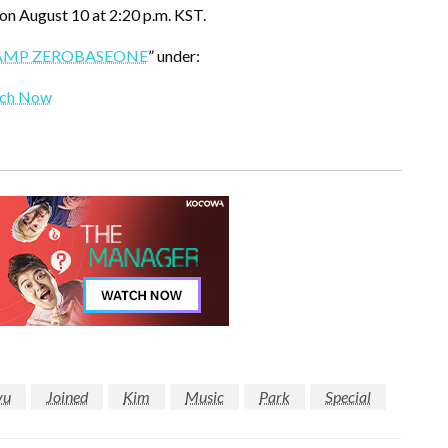
on August 10 at 2:20 p.m. KST.
AMP ZEROBASEONE
” under:
ch Now
yu
Joined
Kim
Music
Park
Special