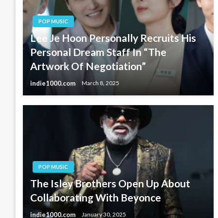
POP MUSIC
Lee Je Hoon Personally Recruits His
Personal Dream Staff In “The
Artwork Of Negotiation”
indie1000.com
March 8, 2025
POP MUSIC
The Isley Brothers Open Up About
Collaborating With Beyonce
indie1000.com
January 30, 2025