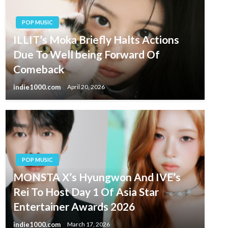
POP MUSIC
ILLIT’s Moka Briefly Halts Actions
Due To Well being Forward Of
Comeback
indie1000.com
April 20, 2026
POP MUSIC
MONSTA X’s Hyungwon And IVE’s
Rei To Host Day 1 Of Asia Star
Entertainer Awards 2026
indie1000.com
March 17, 2026