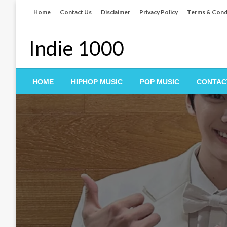
Skip
Home
Contact Us
Disclaimer
Privacy Policy
Terms & Cond
to
content
Indie 1000
HOME
HIPHOP MUSIC
POP MUSIC
CONTAC