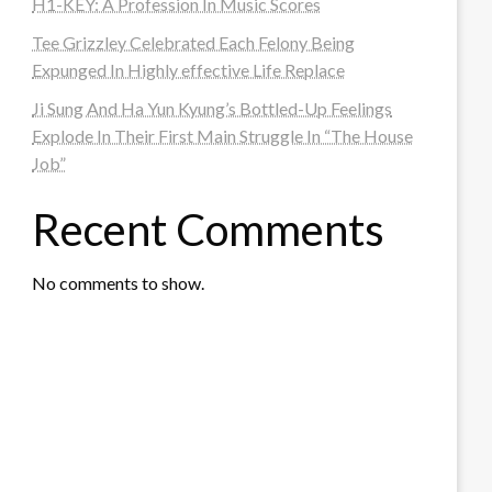
H1-KEY: A Profession In Music Scores
Tee Grizzley Celebrated Each Felony Being
Expunged In Highly effective Life Replace
Ji Sung And Ha Yun Kyung’s Bottled-Up Feelings
Explode In Their First Main Struggle In “The House
Job”
Recent Comments
No comments to show.