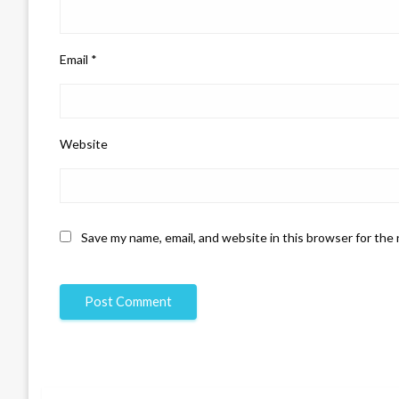
Email
*
Website
Save my name, email, and website in this browser for the