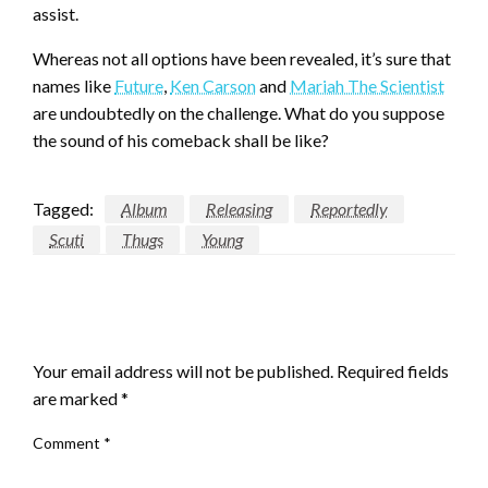
assist.
Whereas not all options have been revealed, it’s sure that
names like
Future
,
Ken Carson
and
Mariah The Scientist
are undoubtedly on the challenge. What do you suppose
the sound of his comeback shall be like?
Tagged:
Album
Releasing
Reportedly
Scuti
Thugs
Young
LEAVE A RESPONSE
Your email address will not be published.
Required fields
are marked
*
Comment
*