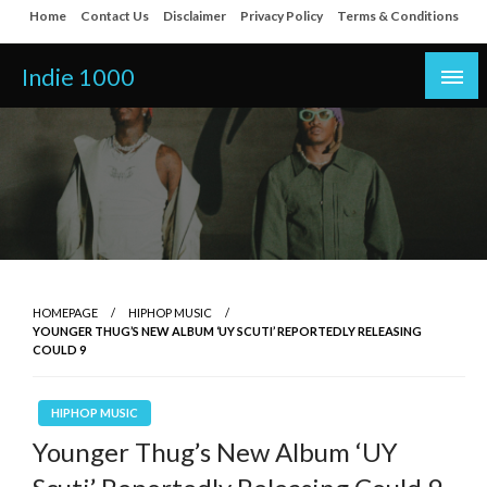
Skip
Home
Contact Us
Disclaimer
Privacy Policy
Terms & Conditions
to
content
Indie 1000
HOMEPAGE
HIPHOP MUSIC
YOUNGER THUG’S NEW ALBUM ‘UY SCUTI’ REPORTEDLY RELEASING
COULD 9
HIPHOP MUSIC
Younger Thug’s New Album ‘UY