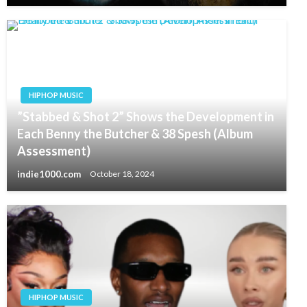
HIPHOP MUSIC
”Stabbed & Shot 2” Shows the Development in
Each Benny the Butcher & 38 Spesh (Album
Assessment)
indie1000.com
October 18, 2024
HIPHOP MUSIC