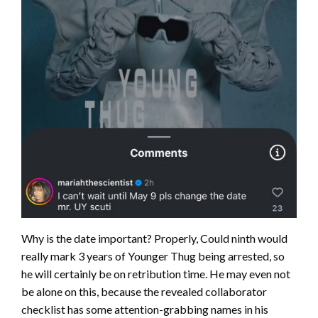
Why is the date important? Properly, Could ninth would
really mark 3 years of Younger Thug being arrested, so
he will certainly be on retribution time. He may even not
be alone on this, because the revealed collaborator
checklist has some attention-grabbing names in his