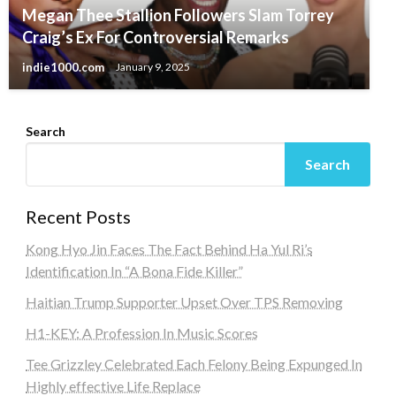
Megan Thee Stallion Followers Slam Torrey
Craig’s Ex For Controversial Remarks
indie1000.com
January 9, 2025
Search
Search
Recent Posts
Kong Hyo Jin Faces The Fact Behind Ha Yul Ri’s
Identification In “A Bona Fide Killer”
Haitian Trump Supporter Upset Over TPS Removing
H1-KEY: A Profession In Music Scores
Tee Grizzley Celebrated Each Felony Being Expunged In
Highly effective Life Replace