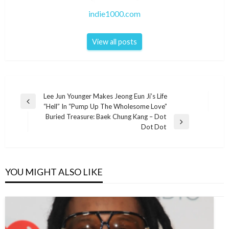
indie1000.com
View all posts
Post
Lee Jun Younger Makes Jeong Eun Ji’s Life
Previous
“Hell” In “Pump Up The Wholesome Love”
navigation
Post
Buried Treasure: Baek Chung Kang – Dot
Next
Dot Dot
Post
YOU MIGHT ALSO LIKE