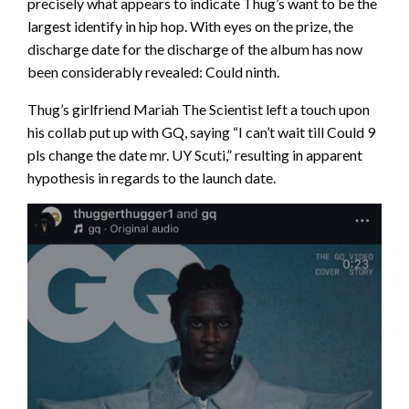
precisely what appears to indicate Thug’s want to be the
largest identify in hip hop. With eyes on the prize, the
discharge date for the discharge of the album has now
been considerably revealed: Could ninth.
Thug’s girlfriend Mariah The Scientist left a touch upon
his collab put up with GQ, saying “I can’t wait till Could 9
pls change the date mr. UY Scuti,” resulting in apparent
hypothesis in regards to the launch date.