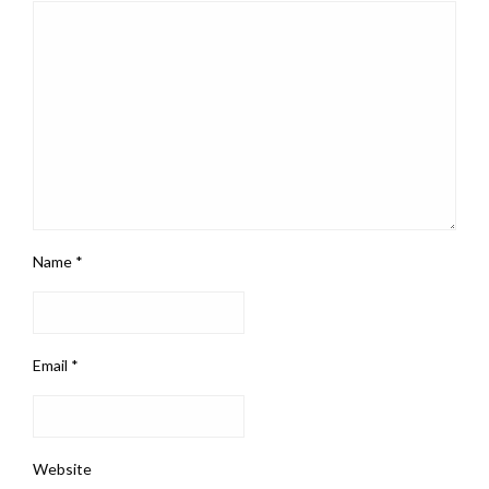
Name
*
Email
*
Website