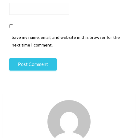
Save my name, email, and website in this browser for the
next time I comment.