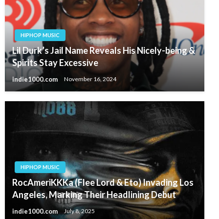
HIPHOP MUSIC
Lil Durk’s Jail Name Reveals His Nicely-being &
Spirits Stay Excessive
indie1000.com
November 16, 2024
HIPHOP MUSIC
RocAmeriKKKa (Flee Lord & Eto) Invading Los
Angeles, Marking Their Headlining Debut
indie1000.com
July 8, 2025