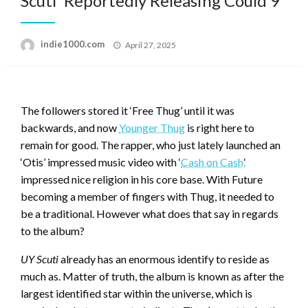
Scuti’ Reportedly Releasing Could 9
Posted
indie1000.com
April 27, 2025
on
The followers stored it ‘Free Thug’ until it was
backwards, and now
Younger Thug
is right here to
remain for good. The rapper, who just lately launched an
‘Otis’ impressed music video with ‘
Cash on Cash,
‘
impressed nice religion in his core base. With Future
becoming a member of fingers with Thug, it needed to
be a traditional. However what does that say in regards
to the album?
UY Scuti
already has an enormous identify to reside as
much as. Matter of truth, the album is known as after the
largest identified star within the universe, which is