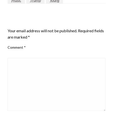
Music
Trump
Young
LEAVE A RESPONSE
Your email address will not be published.
Required fields
are marked
*
Comment
*