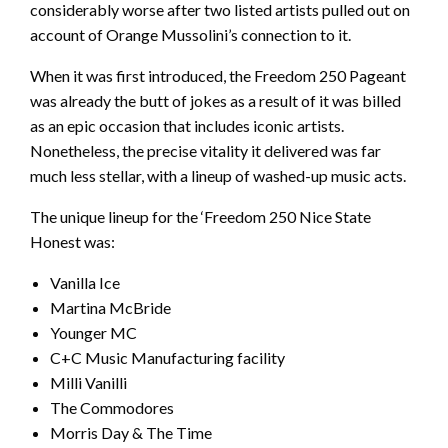
considerably worse after two listed artists pulled out on
account of Orange Mussolini’s connection to it.
When it was first introduced, the Freedom 250 Pageant
was already the butt of jokes as a result of it was billed
as an epic occasion that includes iconic artists.
Nonetheless, the precise vitality it delivered was far
much less stellar, with a lineup of washed-up music acts.
The unique lineup for the ‘Freedom 250 Nice State
Honest was:
Vanilla Ice
Martina McBride
Younger MC
C+C Music Manufacturing facility
Milli Vanilli
The Commodores
Morris Day & The Time