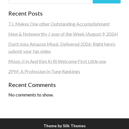
Recent Posts
T.I. Makes One other Outstanding Accomplishment
New & Noteworthy J-pop of the Week (August 9, 2026)
Don’t miss Amazon Music Delivered 2026: Right here’s
submit your fan video
Moon Ji In And Kim Ki Ri Welcome First Little one
2PM: A Profession In Tune Rankings
Recent Comments
No comments to show.
Theme by Silk Themes