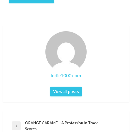
indie1000.com
View all posts
Post
ORANGE CARAMEL: A Profession In Track
Previous
Scores