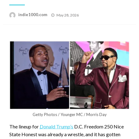
Posted
indie1000.com
May 28, 2026
on
Getty Photos / Younger MC / Morris Day
The lineup for
Donald Trump’s
D.C. Freedom 250 Nice
State Honest was already a wrestle, and it has gotten