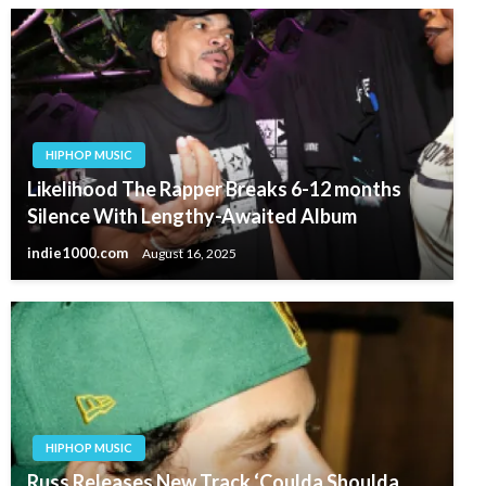
HIPHOP MUSIC
Likelihood The Rapper Breaks 6-12 months
Silence With Lengthy-Awaited Album
indie1000.com
August 16, 2025
HIPHOP MUSIC
Russ Releases New Track ‘Coulda Shoulda