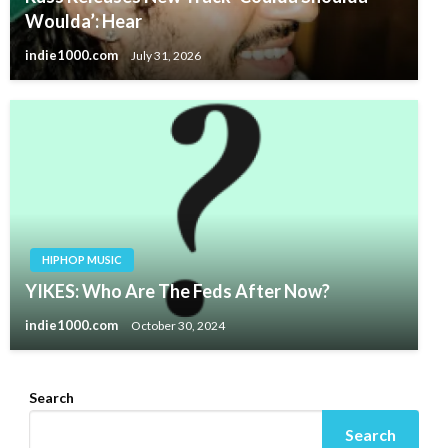
Woulda’: Hear
indie1000.com
July 31, 2026
HIPHOP MUSIC
YIKES: Who Are The Feds After Now?
indie1000.com
October 30, 2024
Search
Search