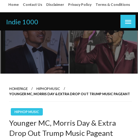
Skip
Home
Contact Us
Disclaimer
Privacy Policy
Terms & Conditions
to
content
Indie 1000
HOMEPAGE
HIPHOP MUSIC
YOUNGER MC, MORRIS DAY & EXTRA DROP OUT TRUMP MUSIC PAGEANT
HIPHOP MUSIC
Younger MC, Morris Day & Extra
Drop Out Trump Music Pageant