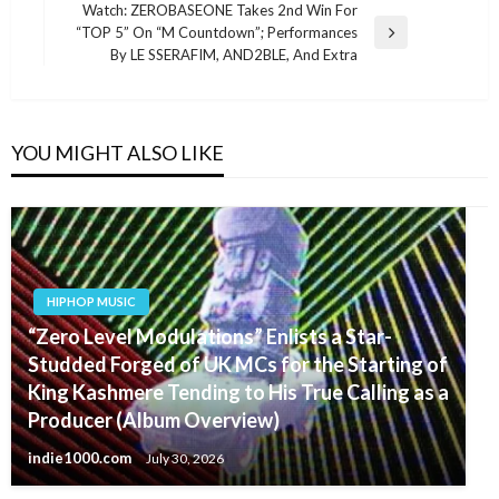
navigation
Post
Watch: ZEROBASEONE Takes 2nd Win For
“TOP 5” On “M Countdown”; Performances
Next
By LE SSERAFIM, AND2BLE, And Extra
Post
YOU MIGHT ALSO LIKE
HIPHOP MUSIC
“Zero Level Modulations” Enlists a Star-
Studded Forged of UK MCs for the Starting of
King Kashmere Tending to His True Calling as a
Producer (Album Overview)
indie1000.com
July 30, 2026