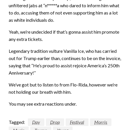
unfiltered jabs at “n*****a who dared to inform him what
to do, accusing them of not even supporting him as a lot
as white individuals do.
Yeah, we’re undecided if that’s gonna assist him promote
any extra tickets.
Legendary tradition vulture Vanilla Ice, who has carried
out for Trump earlier than, continues to be on the invoice,
saying that “He’s proud to assist rejoice America’s 250th
Anniversary
!”
We’ve got but to listen to from Flo-Rida, however we’re
not holding our breath with him.
You may see extra reactions under.
Tagged:
Day
Drop
Festival
Morris