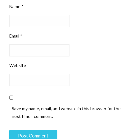
Name
*
Email
*
Website
Save my name, email, and website in this browser for the
next time I comment.