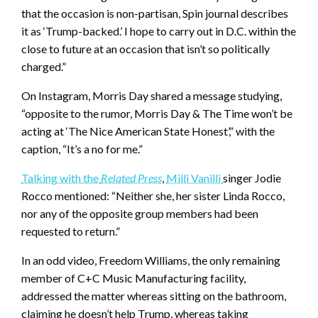
that the occasion is non-partisan, Spin journal describes
it as ‘Trump-backed.’ I hope to carry out in D.C. within the
close to future at an occasion that isn’t so politically
charged.”
On Instagram, Morris Day shared a message studying,
“opposite to the rumor, Morris Day & The Time won’t be
acting at ‘The Nice American State Honest’,” with the
caption, “It’s a no for me.”
Talking with the
Related Press
,
Milli Vanilli
singer Jodie
Rocco mentioned: “Neither she, her sister Linda Rocco,
nor any of the opposite group members had been
requested to return.”
In an odd video, Freedom Williams, the only remaining
member of C+C Music Manufacturing facility,
addressed the matter whereas sitting on the bathroom,
claiming he doesn’t help Trump, whereas taking