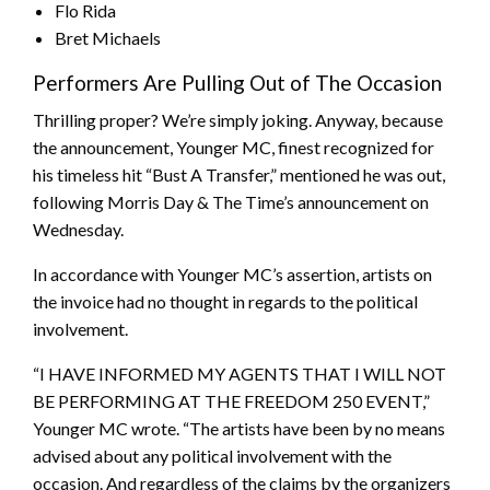
Flo Rida
Bret Michaels
Performers Are Pulling Out of The Occasion
Thrilling proper? We’re simply joking. Anyway, because
the announcement, Younger MC, finest recognized for
his timeless hit “Bust A Transfer,” mentioned he was out,
following Morris Day & The Time’s announcement on
Wednesday.
In accordance with Younger MC’s assertion, artists on
the invoice had no thought in regards to the political
involvement.
“I HAVE INFORMED MY AGENTS THAT I WILL NOT
BE PERFORMING AT THE FREEDOM 250 EVENT,”
Younger MC wrote. “The artists have been by no means
advised about any political involvement with the
occasion. And regardless of the claims by the organizers