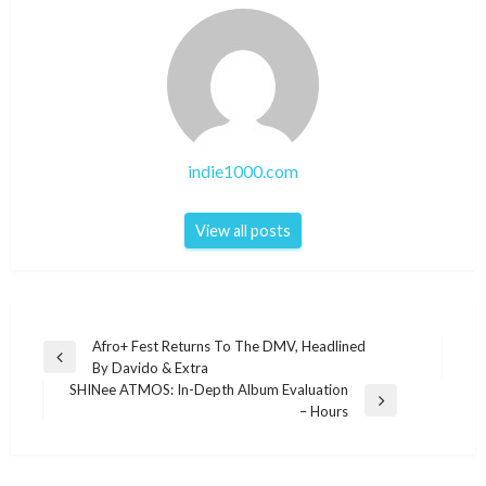
indie1000.com
View all posts
Post
Afro+ Fest Returns To The DMV, Headlined
Previous
By Davido & Extra
navigation
Post
SHINee ATMOS: In-Depth Album Evaluation
Next
– Hours
Post