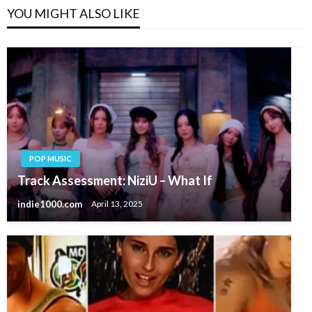
YOU MIGHT ALSO LIKE
POP MUSIC
Track Assessment: NiziU – What If
indie1000.com
April 13, 2025