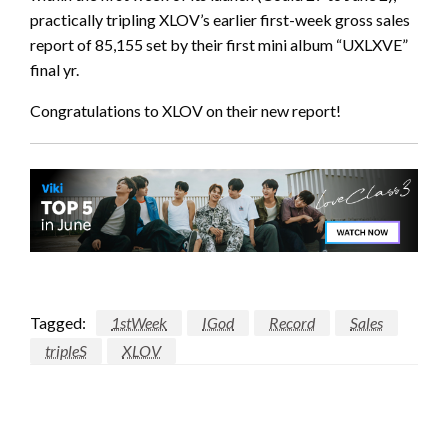
practically tripling XLOV’s earlier first-week gross sales
report of 85,155 set by their first mini album “UXLXVE”
final yr.
Congratulations to XLOV on their new report!
Tagged:
1stWeek
IGod
Record
Sales
tripleS
XLOV
LEAVE A RESPONSE