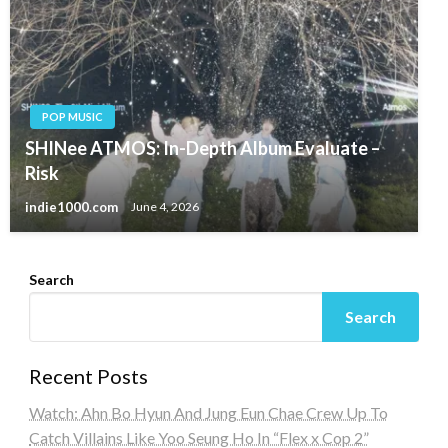
POP MUSIC
SHINee ATMOS: In-Depth Album Evaluate –
Risk
indie1000.com
June 4, 2026
Search
Search
Recent Posts
Watch: Ahn Bo Hyun And Jung Eun Chae Crew Up To
Catch Villains Like Yoo Seung Ho In “Flex x Cop 2”