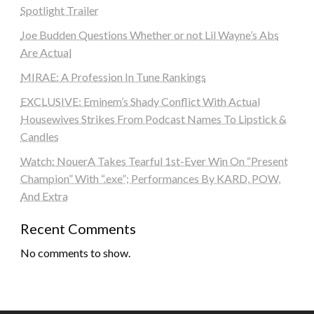
Spotlight Trailer
Joe Budden Questions Whether or not Lil Wayne’s Abs
Are Actual
MIRAE: A Profession In Tune Rankings
EXCLUSIVE: Eminem’s Shady Conflict With Actual
Housewives Strikes From Podcast Names To Lipstick &
Candles
Watch: NouerA Takes Tearful 1st-Ever Win On “Present
Champion” With “.exe”; Performances By KARD, POW,
And Extra
Recent Comments
No comments to show.