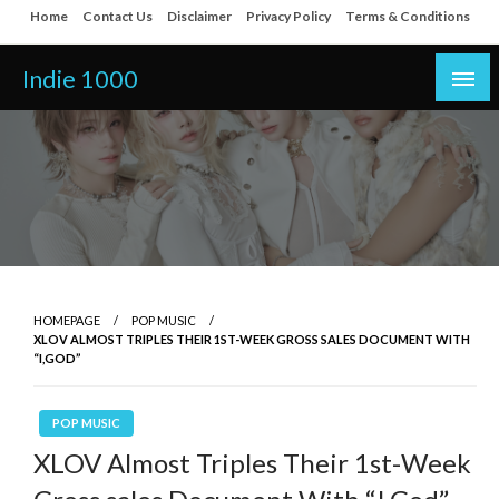
Skip
Home
Contact Us
Disclaimer
Privacy Policy
Terms & Conditions
to
content
Indie 1000
HOMEPAGE
POP MUSIC
XLOV ALMOST TRIPLES THEIR 1ST-WEEK GROSS SALES DOCUMENT WITH
“I,GOD”
POP MUSIC
XLOV Almost Triples Their 1st-Week