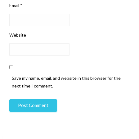
Email
*
Website
Save my name, email, and website in this browser for the
next time I comment.