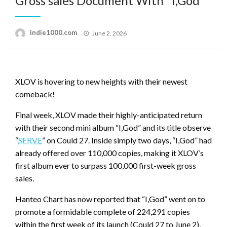
Gross sales Document With “I,God”
Posted
indie1000.com
June 2, 2026
on
XLOV is hovering to new heights with their newest
comeback!
Final week, XLOV made their highly-anticipated return
with their second mini album “I,God” and its title observe
“
SERVE
” on Could 27. Inside simply two days, “I,God” had
already offered over 110,000 copies, making it XLOV’s
first album ever to surpass 100,000 first-week gross
sales.
Hanteo Chart has now reported that “I,God” went on to
promote a formidable complete of 224,291 copies
within the first week of its launch (Could 27 to June 2),