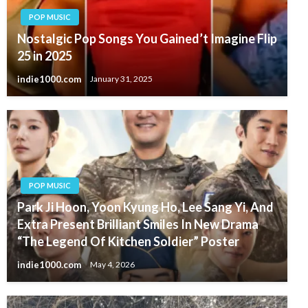
POP MUSIC
Nostalgic Pop Songs You Gained’t Imagine Flip
25 in 2025
indie1000.com
January 31, 2025
POP MUSIC
Park Ji Hoon, Yoon Kyung Ho, Lee Sang Yi, And
Extra Present Brilliant Smiles In New Drama
“The Legend Of Kitchen Soldier” Poster
indie1000.com
May 4, 2026