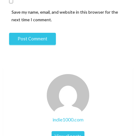
Save my name, email, and website in this browser for the
next time I comment.
indie1000.com