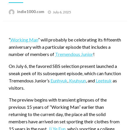
Posted
indie1000.com
July 6, 2025
on
“
Working Man
” will probably be celebrating its fifteenth
anniversary with a particular episode that includes a
number of members of
Tremendous Junior
!
On July 6, the favored SBS selection present launched a
sneak peek of its subsequent episode, which can function
Tremendous Junior’s
Eunhyuk
,
Kyuhyun
, and
Leeteuk
as
visitors.
The preview begins with transient glimpses of the
previous 15 years of “Working Man” earlier than
returning to the current day, the place all the solid
members have arrived on set sporting their clothes from
15 years in the past.
Ji Ye Eun
, who’s sporting a college