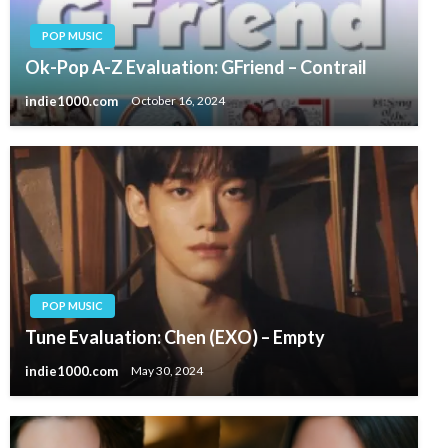
POP MUSIC
Ok-Pop A-Z Evaluation: GFriend – Contrail
indie1000.com
October 16, 2024
POP MUSIC
Tune Evaluation: Chen (EXO) – Empty
indie1000.com
May 30, 2024