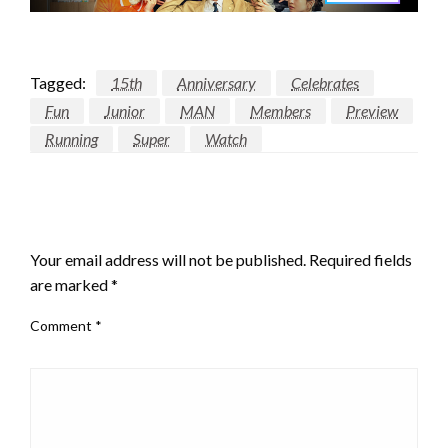
Tagged:
15th
Anniversary
Celebrates
Fun
Junior
MAN
Members
Preview
Running
Super
Watch
LEAVE A RESPONSE
Your email address will not be published.
Required fields
are marked
*
Comment
*