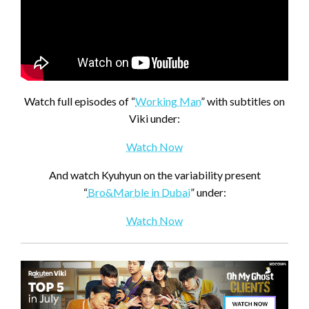
Watch full episodes of “
Working Man
” with subtitles on
Viki under:
Watch Now
And watch Kyuhyun on the variability present
“
Bro&Marble in Dubai
” under:
Watch Now