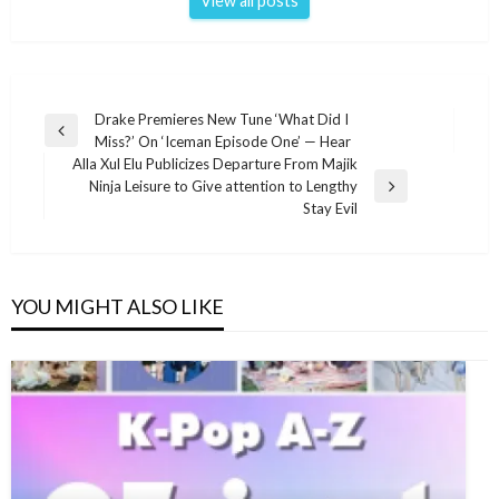
View all posts
Post
Drake Premieres New Tune ‘What Did I
Previous
Miss?’ On ‘Iceman Episode One’ — Hear
navigation
Post
Alla Xul Elu Publicizes Departure From Majik
Ninja Leisure to Give attention to Lengthy
Next
Stay Evil
Post
YOU MIGHT ALSO LIKE