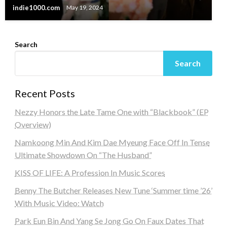
indie1000.com
May 19, 2024
Search
Search
Recent Posts
Nezzy Honors the Late Tame One with “Blackbook” (EP
Overview)
Namkoong Min And Kim Dae Myeung Face Off In Tense
Ultimate Showdown On “The Husband”
KISS OF LIFE: A Profession In Music Scores
Benny The Butcher Releases New Tune ‘Summer time ’26’
With Music Video: Watch
Park Eun Bin And Yang Se Jong Go On Faux Dates That