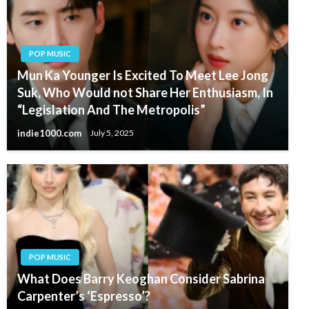
POP MUSIC
Mun Ka Younger Is Excited To Meet Lee Jong
Suk, Who Would not Share Her Enthusiasm, In
“Legislation And The Metropolis”
indie1000.com
July 5, 2025
POP MUSIC
What Does Barry Keoghan Consider Sabrina
Carpenter’s ‘Espresso’?