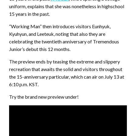
uniform, explains that she was nonetheless in highschool
15 years in the past.
“Working Man” then introduces visitors Eunhyuk,
Kyuhyun, and Leeteuk, noting that also they are
celebrating the twentieth anniversary of Tremendous
Junior’s debut this 12 months.
The preview ends by teasing the extreme and slippery
recreation that awaits the solid and visitors throughout
the 15-anniversary particular, which can air on July 13 at
6:10 p.m. KST.
Try the brand new preview under!