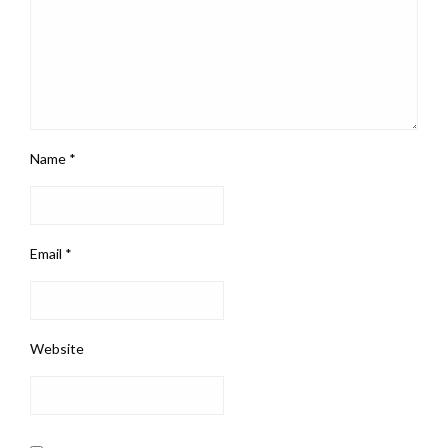
Name
*
Email
*
Website