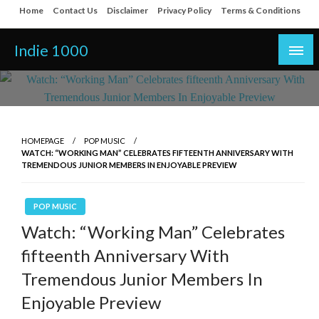
Skip
Home
Contact Us
Disclaimer
Privacy Policy
Terms & Conditions
to
content
Indie 1000
HOMEPAGE
POP MUSIC
WATCH: “WORKING MAN” CELEBRATES FIFTEENTH ANNIVERSARY WITH
TREMENDOUS JUNIOR MEMBERS IN ENJOYABLE PREVIEW
POP MUSIC
Watch: “Working Man” Celebrates
fifteenth Anniversary With
Tremendous Junior Members In
Enjoyable Preview