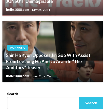
JUNSU’s ‘Unimaginable’
indie1000.com
May 25, 2024
POP MUSIC
Shin Ha Kyun Opposes Jin Goo With Assist
From Lee Jung Ha And Jo Aram In “The
Auditors” Teaser
indie1000.com
June 23, 2024
Search
Search