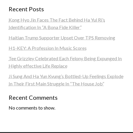
Recent Posts
Kong Hyo Jin Faces The Fact Behind Ha Yul Ri’s
Identification In “A Bona Fide Killer”
Haitian Trump Supporter Upset Over TPS Removing
H1-KEY: A Profession In Music Scores
Tee Grizzley Celebrated Each Felony Being Expunged In
Highly effective Life Replace
Ji Sung And Ha Yun Kyung’s Bottled-Up Feelings Explode
In Their First Main Struggle In “The House Job”
Recent Comments
No comments to show.