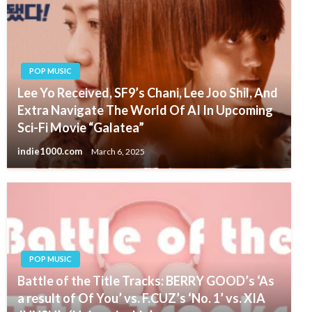
POP MUSIC
Lee Yo Received, SF9’s Chani, Lee Joo Shil, And
Extra Navigate The World Of AI In Upcoming
Sci-Fi Movie “Galatea”
indie1000.com
March 6, 2025
POP MUSIC
Battle of the Title Tracks: BERRY GOOD’s ‘As
a result of Of You’ vs. F.CUZ’s ‘No. 1’ vs. XIA