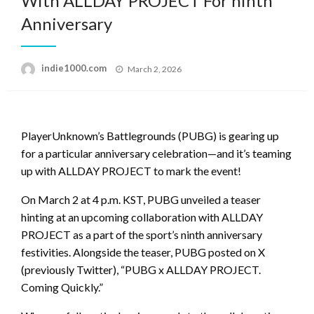
With ALLDAY PROJECT For ninth
Anniversary
Posted
indie1000.com
March 2, 2026
on
PlayerUnknown’s Battlegrounds (PUBG) is gearing up
for a particular anniversary celebration—and it’s teaming
up with ALLDAY PROJECT to mark the event!
On March 2 at 4 p.m. KST, PUBG unveiled a teaser
hinting at an upcoming collaboration with ALLDAY
PROJECT as a part of the sport’s ninth anniversary
festivities. Alongside the teaser, PUBG posted on X
(previously Twitter), “PUBG x ALLDAY PROJECT.
Coming Quickly.”