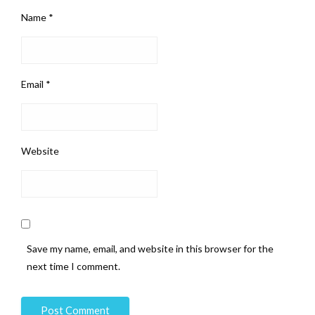
Name
*
Email
*
Website
Save my name, email, and website in this browser for the
next time I comment.