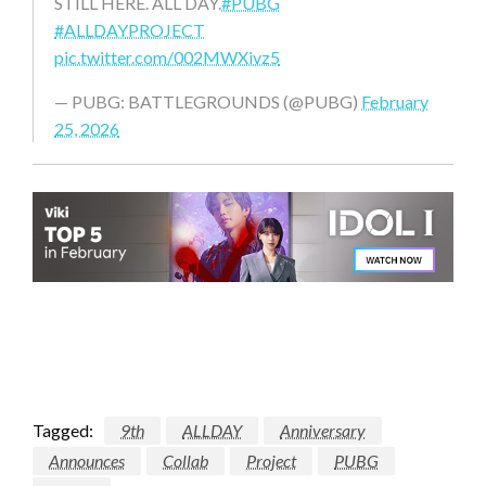
STILL HERE. ALL DAY.
#PUBG
#ALLDAYPROJECT
pic.twitter.com/002MWXivz5
— PUBG: BATTLEGROUNDS (@PUBG)
February
25, 2026
Tagged:
9th
ALLDAY
Anniversary
Announces
Collab
Project
PUBG