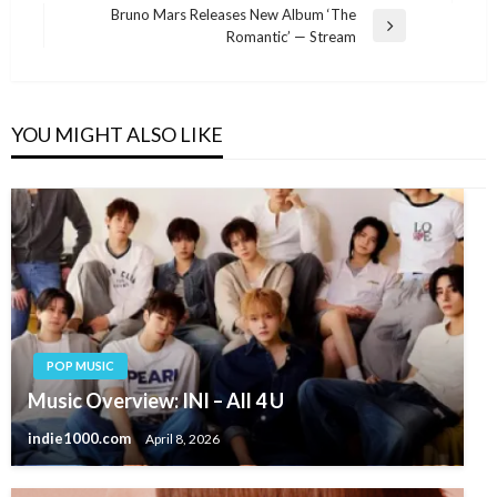
navigation
Post
Bruno Mars Releases New Album ‘The
Next
Romantic’ — Stream
Post
YOU MIGHT ALSO LIKE
POP MUSIC
Music Overview: INI – All 4 U
indie1000.com
April 8, 2026