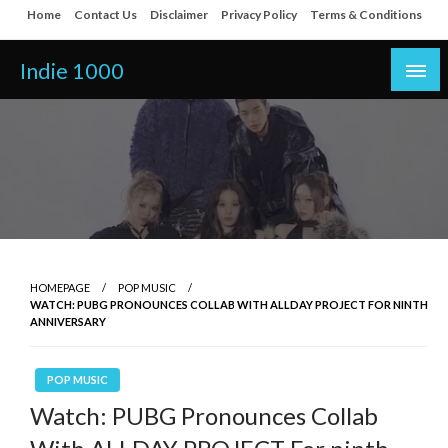
Skip
Home
Contact Us
Disclaimer
Privacy Policy
Terms & Conditions
to
content
Indie 1000
HOMEPAGE
POP MUSIC
WATCH: PUBG PRONOUNCES COLLAB WITH ALLDAY PROJECT FOR NINTH
ANNIVERSARY
POP MUSIC
Watch: PUBG Pronounces Collab