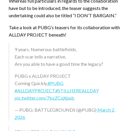
Whereas full particulars in regards to the collaboration
have but to be introduced, the teaser suggests the
undertaking could also be titled “I DON’T BARGAIN.”
Take a look at PUBG’s teasers for its collaboration with
ALLDAY PROJECT beneath!
9 years. Numerous battlefields.
Each scar tells a narrative.
Are you able to have a good time the legacy?
PUBG x ALLDAY PROJECT
Coming Quickly.
#PUBG
#ALLDAYPROJECT
#STILLHEREALLDAY
pic.twitter.com/7bzZCqXpub
— PUBG: BATTLEGROUNDS (@PUBG)
March 2,
2026