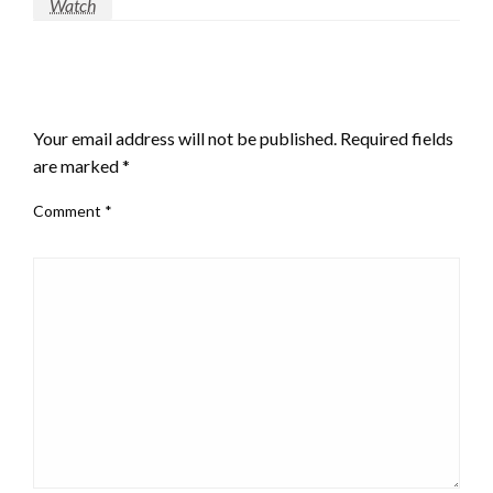
Watch
LEAVE A RESPONSE
Your email address will not be published.
Required fields
are marked
*
Comment
*