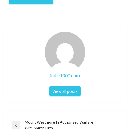
indie1000.com
View all posts
Post
Mount Westmore In Authorized Warfare
Previous
With Merch Firm