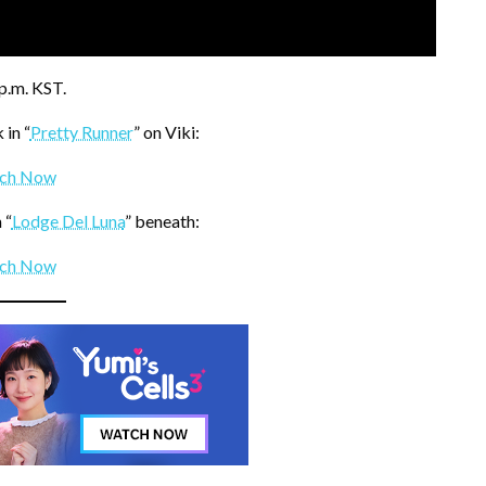
p.m. KST.
in “
Pretty Runner
” on Viki:
ch Now
 “
Lodge Del Luna
” beneath:
ch Now