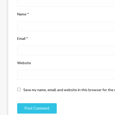
Name
*
Email
*
Website
Save my name, email, and website in this browser for the