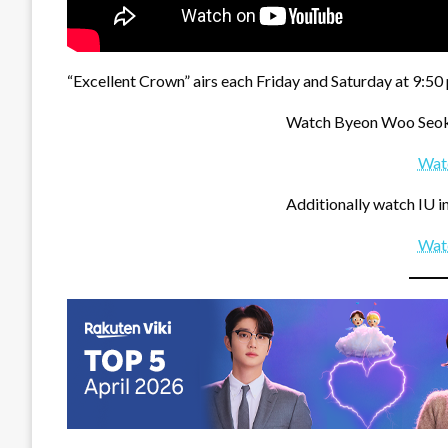
“Excellent Crown” airs each Friday and Saturday at 9:50 
Watch Byeon Woo Seok 
Wat
Additionally watch IU in
Wat