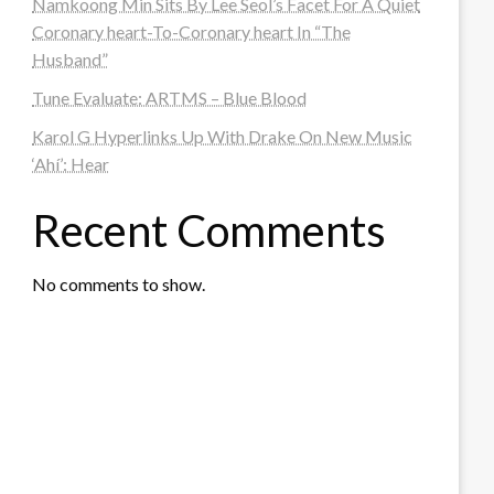
Namkoong Min Sits By Lee Seol’s Facet For A Quiet
Coronary heart-To-Coronary heart In “The
Husband”
Tune Evaluate: ARTMS – Blue Blood
Karol G Hyperlinks Up With Drake On New Music
‘Ahí’: Hear
Recent Comments
No comments to show.