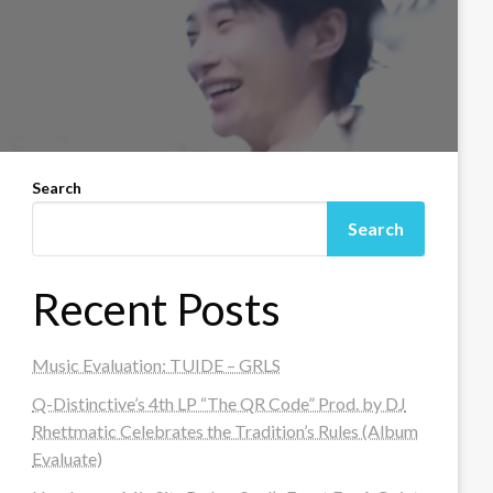
Search
Search
Recent Posts
Music Evaluation: TUIDE – GRLS
Q-Distinctive’s 4th LP “The QR Code” Prod. by DJ
Rhettmatic Celebrates the Tradition’s Rules (Album
Evaluate)