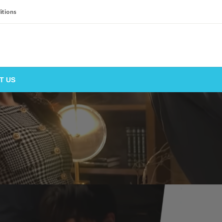
itions
T US