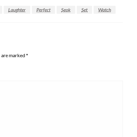
Laughter
Perfect
Seok
Set
Watch
s are marked
*