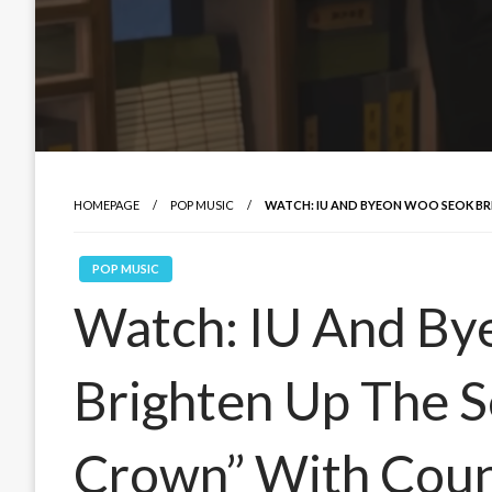
HOMEPAGE
POP MUSIC
WATCH: IU AND BYEON WOO SEOK BR
POP MUSIC
Watch: IU And B
Brighten Up The S
Crown” With Coun