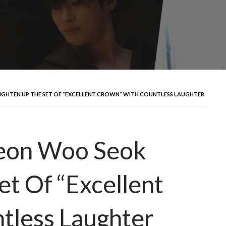
IGHTEN UP THE SET OF “EXCELLENT CROWN” WITH COUNTLESS LAUGHTER
yeon Woo Seok
et Of “Excellent
tless Laughter