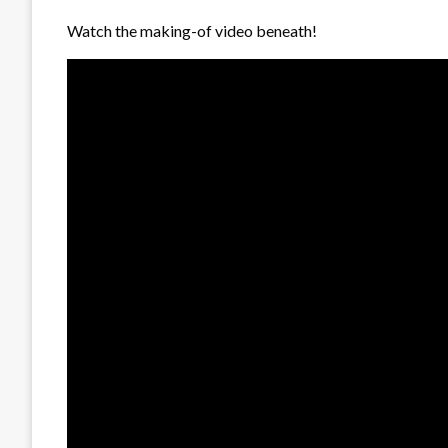
Watch the making-of video beneath!