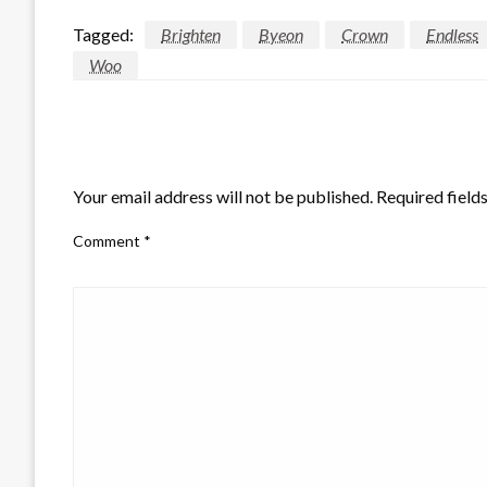
Tagged:
Brighten
Byeon
Crown
Endless
Woo
LEAVE A RESPONSE
Your email address will not be published.
Required field
Comment
*