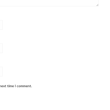
 next time I comment.