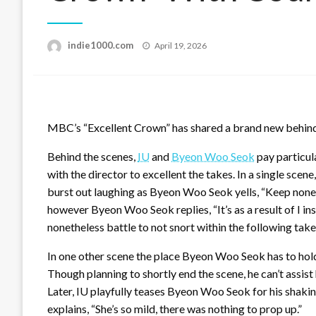
Posted
indie1000.com
April 19, 2026
on
MBC’s “Excellent Crown” has shared a brand new behind
Behind the scenes,
IU
and
Byeon Woo Seok
pay particul
with the director to excellent the takes. In a single sce
burst out laughing as Byeon Woo Seok yells, “Keep noneth
however Byeon Woo Seok replies, “It’s as a result of I in
nonetheless battle to not snort within the following take
In one other scene the place Byeon Woo Seok has to hold
Though planning to shortly end the scene, he can’t assist
Later, IU playfully teases Byeon Woo Seok for his shaki
explains, “She’s so mild, there was nothing to prop up.”