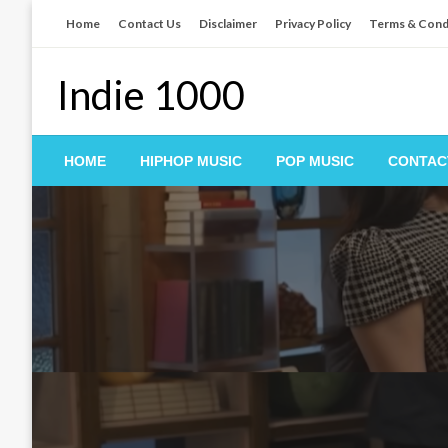
Skip
Home
Contact Us
Disclaimer
Privacy Policy
Terms & Cond
to
content
Indie 1000
HOME
HIPHOP MUSIC
POP MUSIC
CONTAC