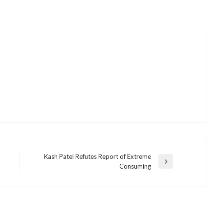
Kash Patel Refutes Report of Extreme
Next
Consuming
Post