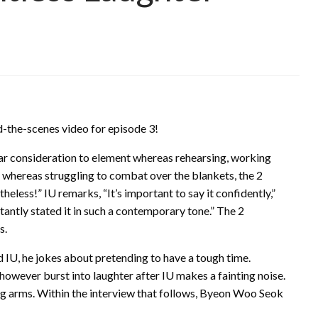
-the-scenes video for episode 3!
ar consideration to element whereas rehearsing, working
ne, whereas struggling to combat over the blankets, the 2
eless!” IU remarks, “It’s important to say it confidently,”
stantly stated it in such a contemporary tone.” The 2
s.
 IU, he jokes about pretending to have a tough time.
 however burst into laughter after IU makes a fainting noise.
ng arms. Within the interview that follows, Byeon Woo Seok