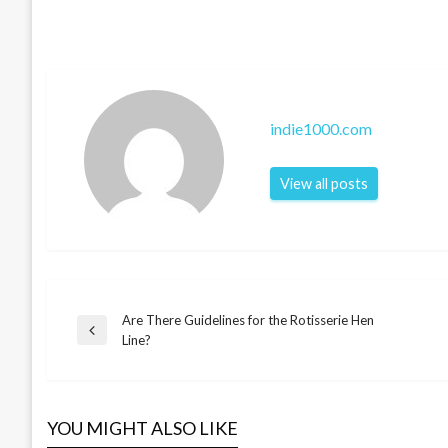
indie1000.com
View all posts
Are There Guidelines for the Rotisserie Hen
Post
Previous
Line?
Post
navigation
YOU MIGHT ALSO LIKE