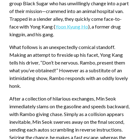
group Black Sugar who has unwillingly change into a part
of their mission—crammed into an animal hospital van.
Trapped in a slender alley, they quickly come face-to-
face with Yong Kang (
Yoon Kyung Ho
), a former drug
kingpin, and his gang.
What follows is an unexpectedly comical standoff.
Making an attempt to fireside up his facet, Yong Kang
tells his driver, “Don’t be nervous. Rambo, present them
what you’ve obtained!” However as a substitute of an
intimidating show, Rambo responds with an oddly lovely
honk.
After a collection of hilarious exchanges, Min Seok
immediately slams on the gasoline and speeds backward,
with Rambo giving chase. Simply as a collision appears
inevitable, Min Seok swerves away on the final second,
sending each autos scrambling in reverse instructions.
Seizing the chance, he makes a fast escape, whereas the