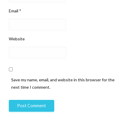
Email
*
Website
Save my name, email, and website in this browser for the
next time I comment.