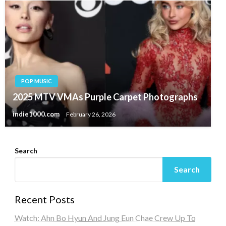
POP MUSIC
2025 MTV VMAs Purple Carpet Photographs
indie1000.com
February 26, 2026
Search
Search
Recent Posts
Watch: Ahn Bo Hyun And Jung Eun Chae Crew Up To