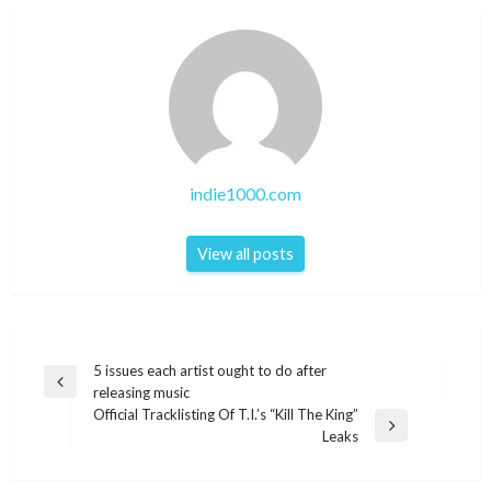
indie1000.com
View all posts
Post
5 issues each artist ought to do after
Previous
releasing music
navigation
Post
Official Tracklisting Of T.I.’s “Kill The King”
Next
Leaks
Post