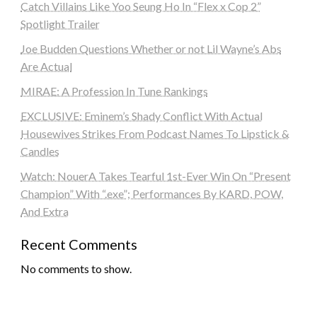
Catch Villains Like Yoo Seung Ho In “Flex x Cop 2”
Spotlight Trailer
Joe Budden Questions Whether or not Lil Wayne’s Abs
Are Actual
MIRAE: A Profession In Tune Rankings
EXCLUSIVE: Eminem’s Shady Conflict With Actual
Housewives Strikes From Podcast Names To Lipstick &
Candles
Watch: NouerA Takes Tearful 1st-Ever Win On “Present
Champion” With “.exe”; Performances By KARD, POW,
And Extra
Recent Comments
No comments to show.