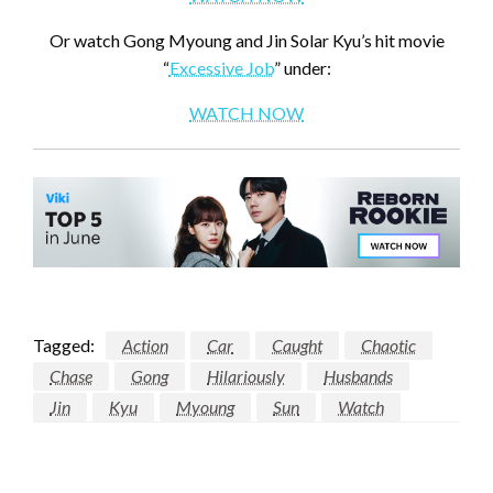
Or watch Gong Myoung and Jin Solar Kyu’s hit movie
“
Excessive Job
” under:
WATCH NOW
Tagged:
Action
Car
Caught
Chaotic
Chase
Gong
Hilariously
Husbands
Jin
Kyu
Myoung
Sun
Watch