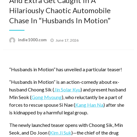
And Extra Get Caught In A
Hilariously Chaotic Automobile
Chase In “Husbands In Motion”
Posted
indie1000.com
June 17, 2026
on
“Husbands in Motion” has unveiled a particular teaser!
“Husbands in Motion” is an action-comedy about ex-
husband Choong Sik (
Jin Solar Kyu
) and present husband
Min Seok (
Gong Myoung
), who reluctantly be a part of
forces to rescue spouse Si Nae (
Kang Han Na
) after she
is kidnapped by a harmful legal group.
The newly launched teaser opens with Choong Sik, Min
Seok, and Do Joon (
Kim Ji Suk
)—the chief of the drug