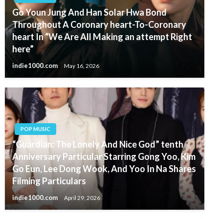
Go Youn Jung And Han Solar Hwa Bond
Throughout A Coronary heart-To-Coronary
heart In “We Are All Making an attempt Right
here”
indie1000.com
May 16, 2026
POP MUSIC
“Guardian: The Lonely And Nice God” tenth
Anniversary Particular Starring Gong Yoo, Kim
Go Eun, Lee Dong Wook, And Yoo In Na Shares
Filming Particulars
indie1000.com
April 29, 2026