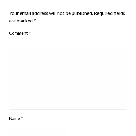
LEAVE A RESPONSE
Your email address will not be published.
Required fields
are marked
*
Comment
*
Name
*