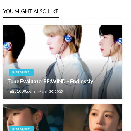
YOU MIGHT ALSO LIKE
POP MUSIC
Tune Evaluate: RE:WIND – Endlessly
indie1000.com
March 30, 2025
POP MUSIC