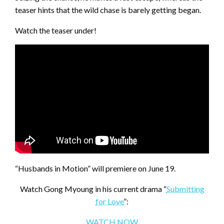
teaser hints that the wild chase is barely getting began.
Watch the teaser under!
“Husbands in Motion” will premiere on June 19.
Watch Gong Myoung in his current drama “
Submitting
for Love
”:
WATCH NOW