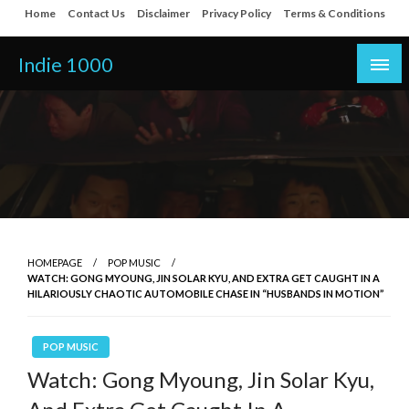
Skip
Home
Contact Us
Disclaimer
Privacy Policy
Terms & Conditions
to
content
Indie 1000
HOMEPAGE
POP MUSIC
WATCH: GONG MYOUNG, JIN SOLAR KYU, AND EXTRA GET CAUGHT IN A
HILARIOUSLY CHAOTIC AUTOMOBILE CHASE IN “HUSBANDS IN MOTION”
POP MUSIC
Watch: Gong Myoung, Jin Solar Kyu,