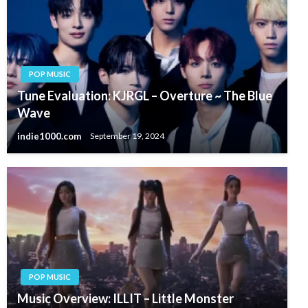
POP MUSIC
Tune Evaluation: KJRGL – Overture ~ The Blue
Wave
indie1000.com
September 19, 2024
POP MUSIC
Music Overview: ILLIT – Little Monster