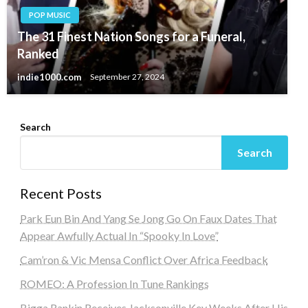
POP MUSIC
The 31 Finest Nation Songs for a Funeral,
Ranked
indie1000.com
September 27, 2024
Search
Search
Recent Posts
Park Eun Bin And Yang Se Jong Go On Faux Dates That
Appear Awfully Actual In “Spooky In Love”
Cam’ron & Vic Mensa Conflict Over Africa Feedback
ROMEO: A Profession In Tune Rankings
Bigga Rankin Receives Jacksonville Key Weeks After His