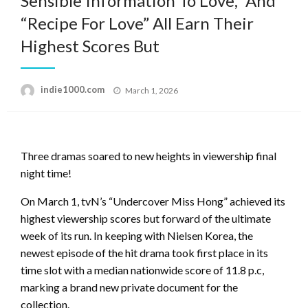
Sensible Information To Love,” And
“Recipe For Love” All Earn Their
Highest Scores But
Posted
indie1000.com
March 1, 2026
on
Three dramas soared to new heights in viewership final
night time!
On March 1, tvN’s “Undercover Miss Hong” achieved its
highest viewership scores but forward of the ultimate
week of its run. In keeping with Nielsen Korea, the
newest episode of the hit drama took first place in its
time slot with a median nationwide score of 11.8 p.c,
marking a brand new private document for the
collection.