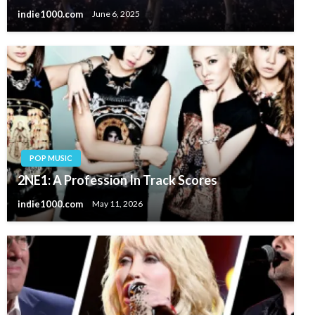
indie1000.com
June 6, 2025
POP MUSIC
2NE1: A Profession In Track Scores
indie1000.com
May 11, 2026