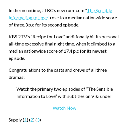
In the meantime, JTBC’s new rom-com “
The Sensible
Information to Love
” rose to a median nationwide score
of three.3 p.c for its second episode.
KBS 2TV’s “Recipe for Love” additionally hit its personal
all-time excessive final night time, when it climbed to a
median nationwide score of 17.4 p.c for its newest
episode.
Congratulations to the casts and crews of all three
dramas!
Watch the primary two episodes of “The Sensible
Information to Love” with subtitles on Viki under:
Watch Now
Supply (
1
) (
2
) (
3
)