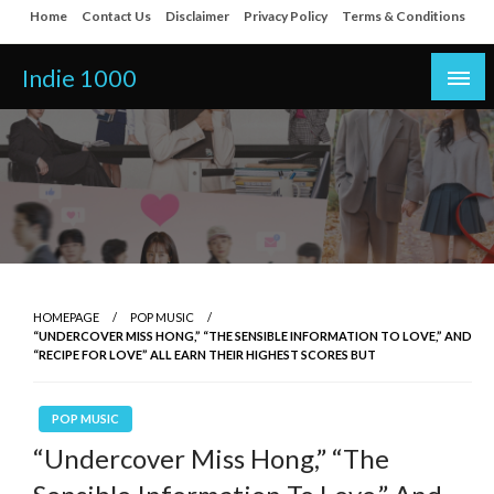
Skip
Home
Contact Us
Disclaimer
Privacy Policy
Terms & Conditions
to
content
Indie 1000
HOMEPAGE
POP MUSIC
“UNDERCOVER MISS HONG,” “THE SENSIBLE INFORMATION TO LOVE,” AND
“RECIPE FOR LOVE” ALL EARN THEIR HIGHEST SCORES BUT
POP MUSIC
“Undercover Miss Hong,” “The