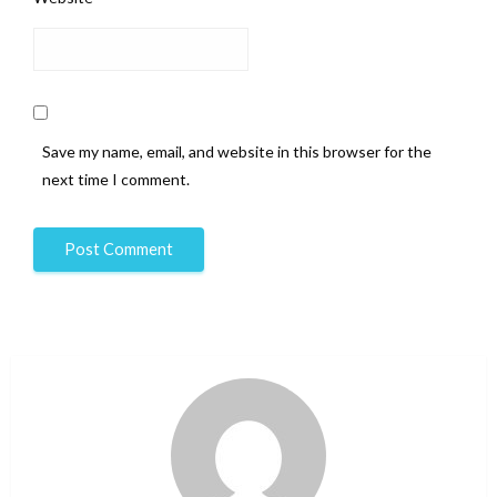
Save my name, email, and website in this browser for the
next time I comment.