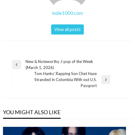
indie1000.com
View all posts
Post
New & Noteworthy J-pop of the Week
Previous
(March 1, 2026)
navigation
Post
Tom Hanks’ Rapping Son Chet Haze
Stranded In Colombia With out U.S.
Next
Passport
Post
YOU MIGHT ALSO LIKE