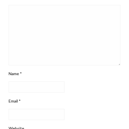
Name
*
Email
*
Website