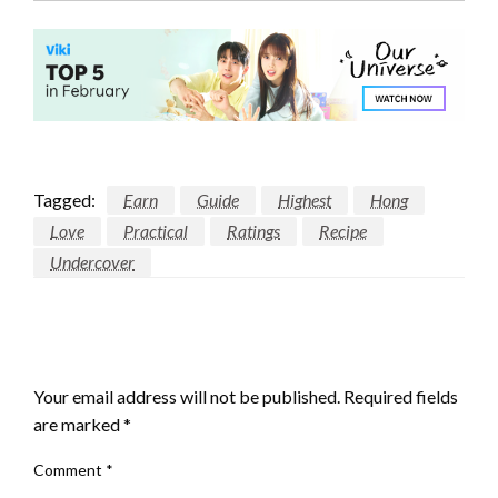
Tagged:
Earn
Guide
Highest
Hong
Love
Practical
Ratings
Recipe
Undercover
LEAVE A RESPONSE
Your email address will not be published.
Required fields
are marked
*
Comment
*