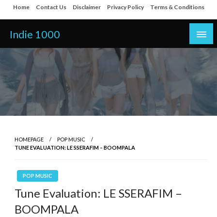
Skip
Home
Contact Us
Disclaimer
Privacy Policy
Terms & Conditions
to
content
Indie 1000
HOMEPAGE
POP MUSIC
TUNE EVALUATION: LE SSERAFIM – BOOMPALA
POP MUSIC
Tune Evaluation: LE SSERAFIM –
BOOMPALA