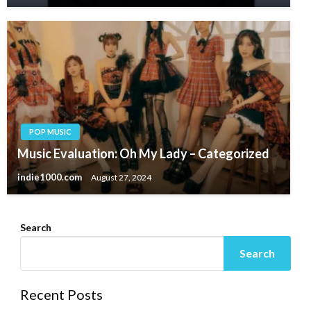
POP MUSIC
Music Evaluation: Oh My Lady – Categorized
indie1000.com
August 27, 2024
Search
Search
Recent Posts