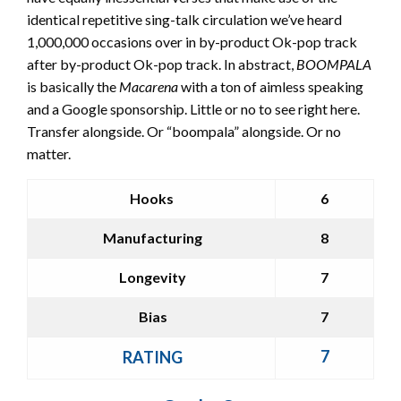
identical repetitive sing-talk circulation we’ve heard
1,000,000 occasions over in by-product Ok-pop track
after by-product Ok-pop track. In abstract,
BOOMPALA
is basically the
Macarena
with a ton of aimless speaking
and a Google sponsorship. Little or no to see right here.
Transfer alongside. Or “boompala” alongside. Or no
matter.
Hooks
6
Manufacturing
8
Longevity
7
Bias
7
7
RATING