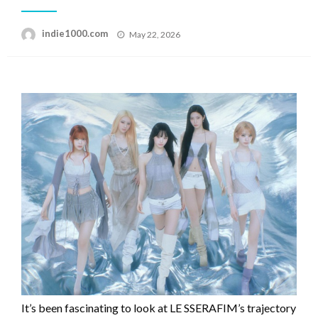
Posted
indie1000.com
May 22, 2026
on
It’s been fascinating to look at LE SSERAFIM’s trajectory