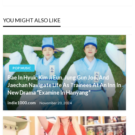
YOU MIGHT ALSO LIKE
POP MUSIC
Bae In Hyuk, Kim Ji Eun, Jung Gun Joo, And
Jaechan Navigate Life As Trainees At An Inn In
New Drama “Examine In Hanyang”
indie1000.com
November 20, 2024