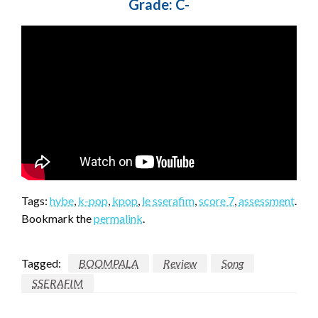
Grade: C-
Tags:
hybe
,
k-pop
,
kpop
,
le sserafim
,
score 7
,
assessment
.
Bookmark the
permalink
.
Tagged:
BOOMPALA
Review
Song
SSERAFIM