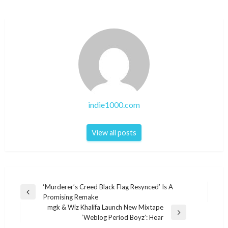
indie1000.com
View all posts
Post
‘Murderer’s Creed Black Flag Resynced’ Is A
Previous
Promising Remake
navigation
Post
mgk & Wiz Khalifa Launch New Mixtape
Next
‘Weblog Period Boyz’: Hear
Post