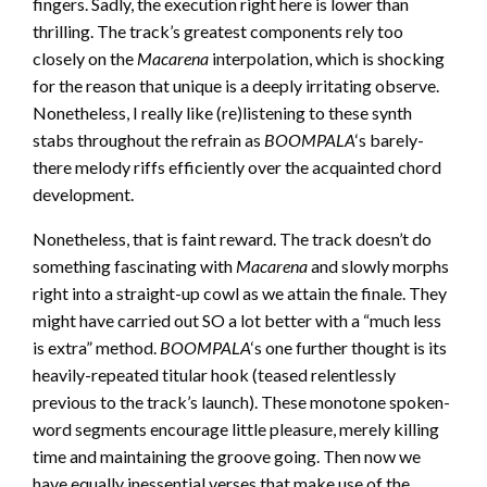
fingers. Sadly, the execution right here is lower than
thrilling. The track’s greatest components rely too
closely on the
Macarena
interpolation, which is shocking
for the reason that unique is a deeply irritating observe.
Nonetheless, I really like (re)listening to these synth
stabs throughout the refrain as
BOOMPALA
‘s barely-
there melody riffs efficiently over the acquainted chord
development.
Nonetheless, that is faint reward. The track doesn’t do
something fascinating with
Macarena
and slowly morphs
right into a straight-up cowl as we attain the finale. They
might have carried out SO a lot better with a “much less
is extra” method.
BOOMPALA
‘s one further thought is its
heavily-repeated titular hook (teased relentlessly
previous to the track’s launch). These monotone spoken-
word segments encourage little pleasure, merely killing
time and maintaining the groove going. Then now we
have equally inessential verses that make use of the