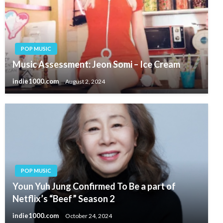
POP MUSIC
Music Assessment: Jeon Somi – Ice Cream
indie1000.com
August 2, 2024
POP MUSIC
Youn Yuh Jung Confirmed To Be a part of
Netflix’s “Beef” Season 2
indie1000.com
October 24, 2024