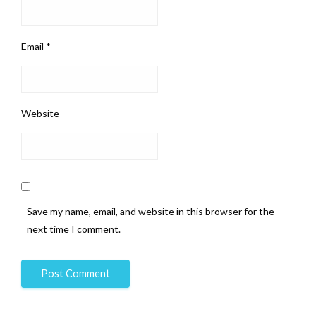
Email
*
Website
Save my name, email, and website in this browser for the
next time I comment.