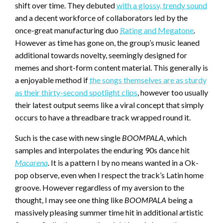
shift over time. They debuted
with a glossy, trendy sound
and a decent workforce of collaborators led by the
once-great manufacturing duo
Rating and Megatone
.
However as time has gone on, the group’s music leaned
additional towards novelty, seemingly designed for
memes and short-form content material. This generally is
a enjoyable method if
the songs themselves are as sturdy
as their thirty-second spotlight clips
, however too usually
their latest output seems like a viral concept that simply
occurs to have a threadbare track wrapped round it.
Such is the case with new single
BOOMPALA
, which
samples and interpolates the enduring 90s dance hit
Macarena
. It is a pattern I by no means wanted in a Ok-
pop observe, even when I respect the track’s Latin home
groove. However regardless of my aversion to the
thought, I may see one thing like
BOOMPALA
being a
massively pleasing summer time hit in additional artistic