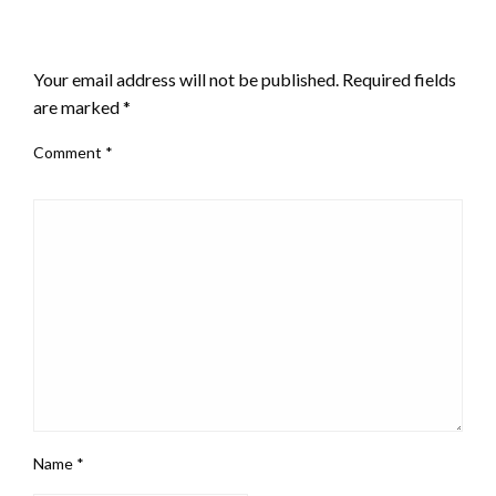
LEAVE A RESPONSE
Your email address will not be published.
Required fields
are marked
*
Comment
*
Name
*