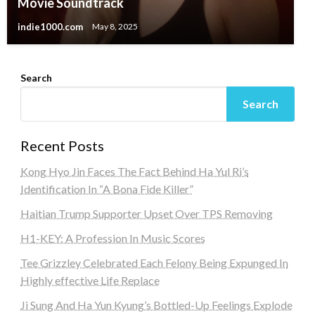
Movie Soundtrack
indie1000.com
May 8, 2025
Search
Search
Recent Posts
Kong Hyo Jin Faces The Fact Behind Ha Yul Ri’s
Identification In “A Bona Fide Killer”
Haitian Trump Supporter Upset Over TPS Removing
H1-KEY: A Profession In Music Scores
Tee Grizzley Celebrated Each Felony Being Expunged In
Highly effective Life Replace
Ji Sung And Ha Yun Kyung’s Bottled-Up Feelings Explode