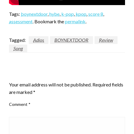
Tags:
boynextdoor
,
hybe
,
k-pop
,
kpop
,
score 8
,
assessment
. Bookmark the
permalink
.
Tagged:
Adios
BOYNEXTDOOR
Review
Song
LEAVE A RESPONSE
Your email address will not be published.
Required fields
are marked
*
Comment
*