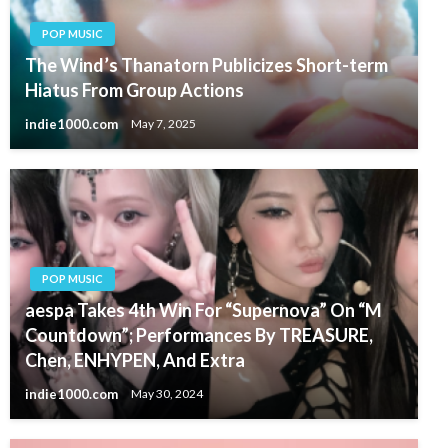
POP MUSIC
The Wind’s Thanatorn Publicizes Short-term
Hiatus From Group Actions
indie1000.com
May 7, 2025
POP MUSIC
aespa Takes 4th Win For “Supernova” On “M
Countdown”; Performances By TREASURE,
Chen, ENHYPEN, And Extra
indie1000.com
May 30, 2024