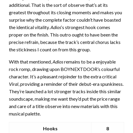
additional. That is the sort of observe that’s at its
greatest throughout its closing moments and makes you
surprise why the complete factor couldn’t have boasted
the identical vitality.
Adios
‘s strongest hook comes
proper on the finish. This outro ought to have been the
precise refrain, because the track’s central chorus lacks
the stickiness I count on from this group.
With that mentioned,
Adios
remains to be a enjoyable
rock romp, drawing upon BOYNEXTDOOR’s colourful
character. It’s a pleasant rejoinder to the extra critical
Viral
, providing a reminder of their debut-era spunkiness.
They’re launched a lot stronger tracks inside this similar
soundscape, making me want they’d put the price range
and care of a title observe into new materials with this
musical palette.
Hooks
8