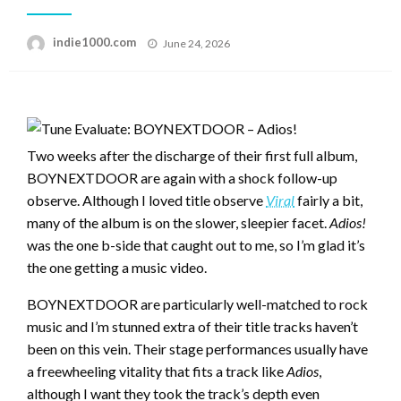
Posted
indie1000.com
June 24, 2026
on
Two weeks after the discharge of their first full album,
BOYNEXTDOOR are again with a shock follow-up
observe. Although I loved title observe
Viral
fairly a bit,
many of the album is on the slower, sleepier facet.
Adios!
was the one b-side that caught out to me, so I’m glad it’s
the one getting a music video.
BOYNEXTDOOR are particularly well-matched to rock
music and I’m stunned extra of their title tracks haven’t
been on this vein. Their stage performances usually have
a freewheeling vitality that fits a track like
Adios
,
although I want they took the track’s depth even