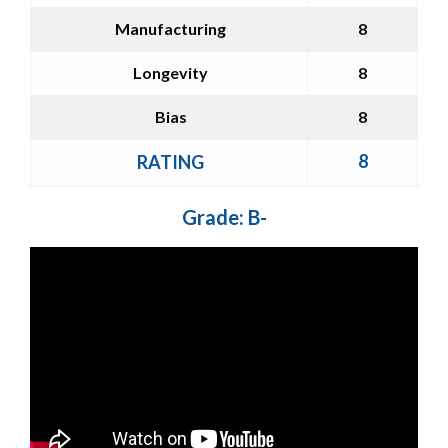
Manufacturing
8
Longevity
8
Bias
8
8
RATING
Grade: B-