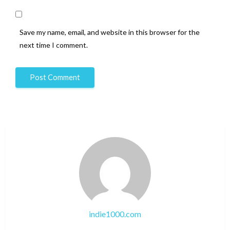
Save my name, email, and website in this browser for the
next time I comment.
indie1000.com