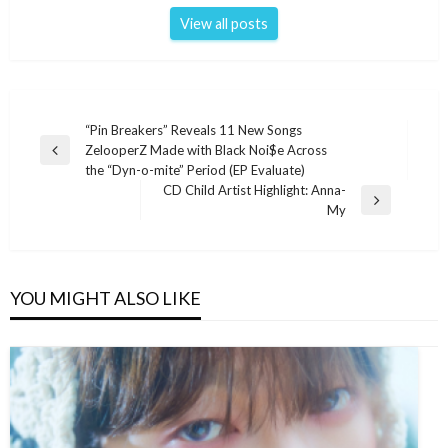
View all posts
Post
“Pin Breakers” Reveals 11 New Songs
ZelooperZ Made with Black Noi$e Across
navigation
Previous
the “Dyn-o-mite” Period (EP Evaluate)
Post
CD Child Artist Highlight: Anna-
Next
My
Post
YOU MIGHT ALSO LIKE