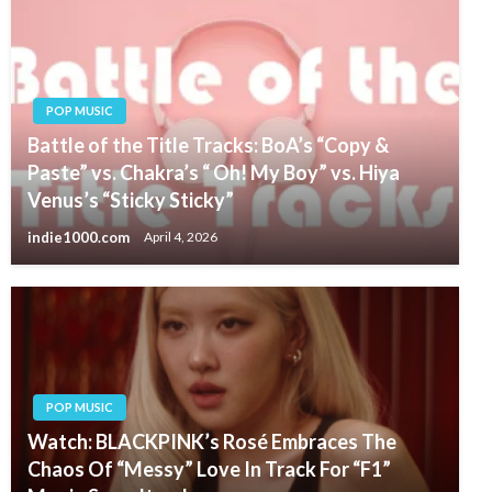
POP MUSIC
Battle of the Title Tracks: BoA’s “Copy &
Paste” vs. Chakra’s “ Oh! My Boy” vs. Hiya
Venus’s “Sticky Sticky”
indie1000.com
April 4, 2026
POP MUSIC
Watch: BLACKPINK’s Rosé Embraces The
Chaos Of “Messy” Love In Track For “F1”