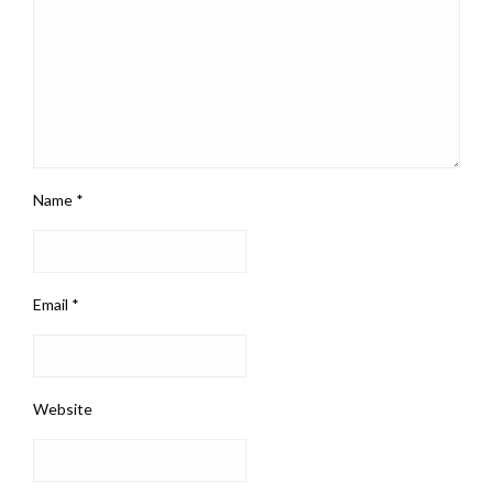
Name
*
Email
*
Website