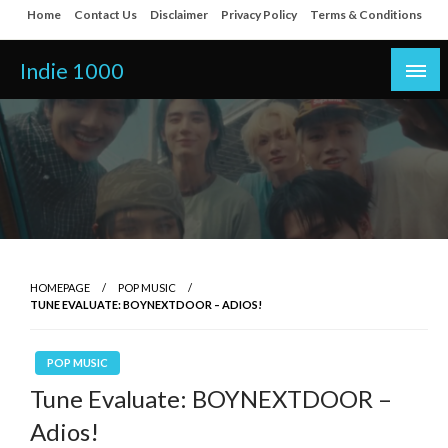
Skip
Home
Contact Us
Disclaimer
Privacy Policy
Terms & Conditions
to
content
Indie 1000
HOMEPAGE
POP MUSIC
TUNE EVALUATE: BOYNEXTDOOR – ADIOS!
POP MUSIC
Tune Evaluate: BOYNEXTDOOR –
Adios!