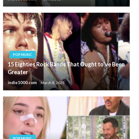
POP MUSIC
15 Eighties Rock Bands That Ought to’ve Been
Greater
indie1000.com
March 8, 2025
POP MUSIC