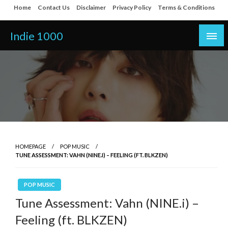
Skip
Home
Contact Us
Disclaimer
Privacy Policy
Terms & Conditions
to
content
Indie 1000
HOMEPAGE
POP MUSIC
TUNE ASSESSMENT: VAHN (NINE.I) – FEELING (FT. BLKZEN)
POP MUSIC
Tune Assessment: Vahn (NINE.i) –
Feeling (ft. BLKZEN)