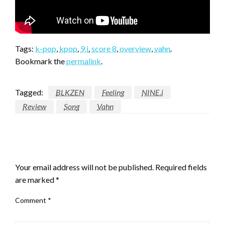
Tags:
k-pop
,
kpop
,
9.i
,
score 8
,
overview
,
vahn
.
Bookmark the
permalink
.
Tagged:
BLKZEN
Feeling
NINE.i
Review
Song
Vahn
LEAVE A RESPONSE
Your email address will not be published.
Required fields
are marked
*
Comment
*