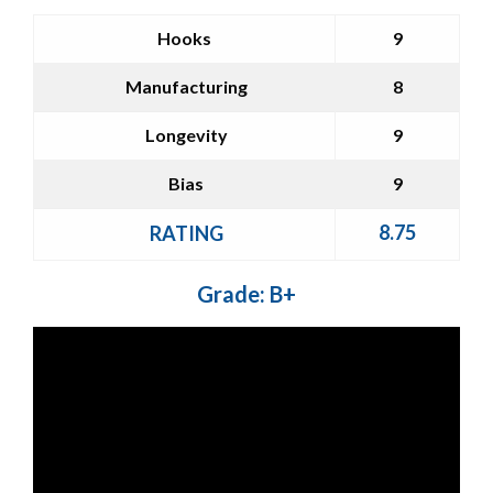
Hooks
9
Manufacturing
8
Longevity
9
Bias
9
8.75
RATING
Grade: B+