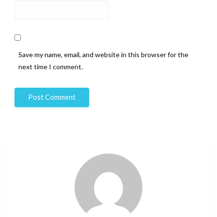
Save my name, email, and website in this browser for the
next time I comment.