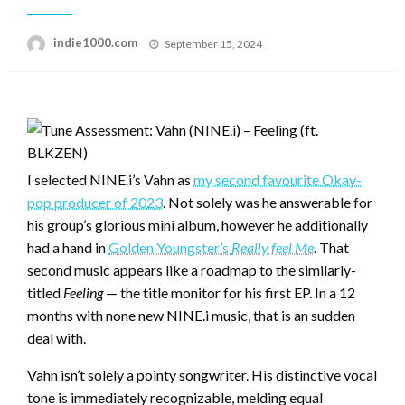
Posted
indie1000.com
September 15, 2024
on
I selected NINE.i’s Vahn as
my second favourite Okay-
pop producer of 2023
. Not solely was he answerable for
his group’s glorious mini album, however he additionally
had a hand in
Golden Youngster’s
Really feel Me
. That
second music appears like a roadmap to the similarly-
titled
Feeling
— the title monitor for his first EP. In a 12
months with none new NINE.i music, that is an sudden
deal with.
Vahn isn’t solely a pointy songwriter. His distinctive vocal
tone is immediately recognizable, melding equal