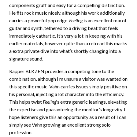
components gruff and easy for a compelling distinction.
He fits rock music nicely, although his work additionally
carries a powerful pop edge.
Feeling
is an excellent mix of
guitar and synth, tethered to a driving beat that feels
immediately cathartic. It’s very a lot in keeping with his
earlier materials, however quite than a retread this marks
a extra private dive into what’s shortly changing into a
signature sound.
Rapper BLKZEN provides a competing tone to the
combination, although I’m unsure a visitor was wanted on
this specific music. Vahn carries issues simply positive on
his personal, injecting a lot character into the efficiency.
This helps twist
Feeling
‘s extra generic leanings, elevating
the expertise and guaranteeing the monitor’s longevity. I
hope listeners give this an opportunity as a result of I can
simply see Vahn growing an excellent strong solo
profession.