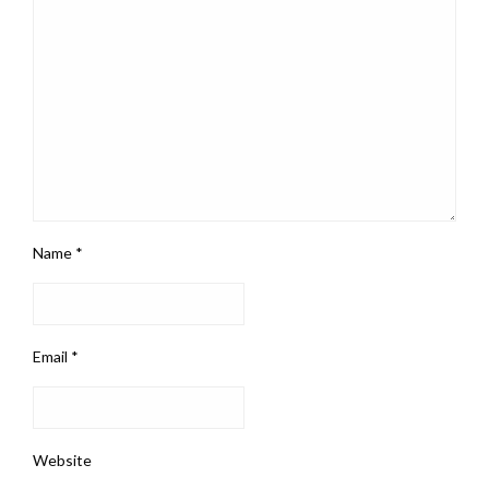
Name
*
Email
*
Website