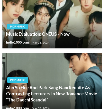
POP MUSIC
Music Evaluation: ONEUS – Now
indie1000.com
May 23, 2024
POP MUSIC
Ahn So Hee And Park Sang Nam Reunite As
Contrasting Lecturers In New Romance Movie
“The Daechi Scandal”
indie1000.com
May 31, 2024