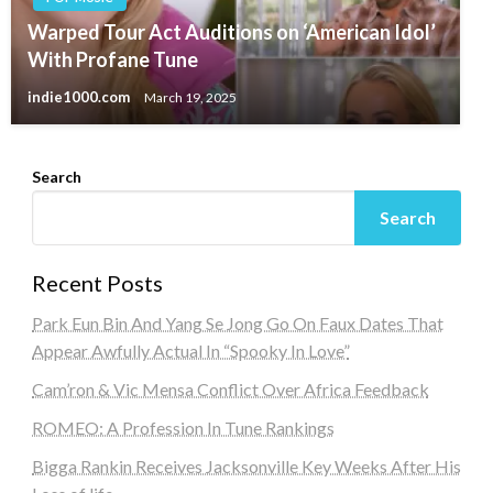
Warped Tour Act Auditions on ‘American Idol’
With Profane Tune
indie1000.com
March 19, 2025
Search
Search
Recent Posts
Park Eun Bin And Yang Se Jong Go On Faux Dates That
Appear Awfully Actual In “Spooky In Love”
Cam’ron & Vic Mensa Conflict Over Africa Feedback
ROMEO: A Profession In Tune Rankings
Bigga Rankin Receives Jacksonville Key Weeks After His