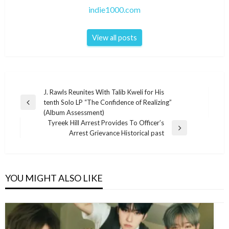
indie1000.com
View all posts
Post
J. Rawls Reunites With Talib Kweli for His
tenth Solo LP “The Confidence of Realizing”
navigation
Previous
(Album Assessment)
Post
Tyreek Hill Arrest Provides To Officer’s
Next
Arrest Grievance Historical past
Post
YOU MIGHT ALSO LIKE