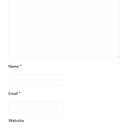
Name
*
Email
*
Website