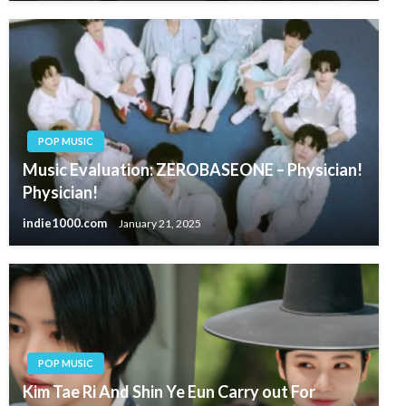
POP MUSIC
Music Evaluation: ZEROBASEONE – Physician!
Physician!
indie1000.com
January 21, 2025
POP MUSIC
Kim Tae Ri And Shin Ye Eun Carry out For