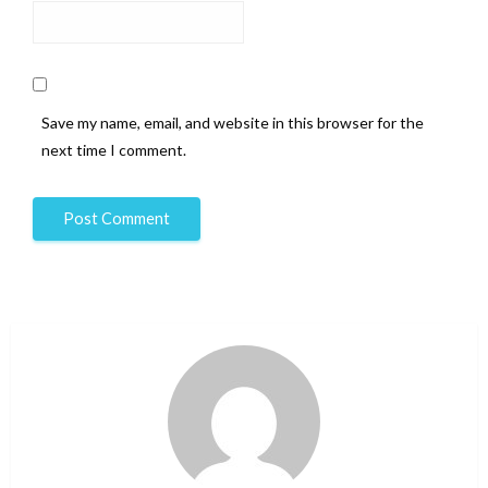
Save my name, email, and website in this browser for the
next time I comment.