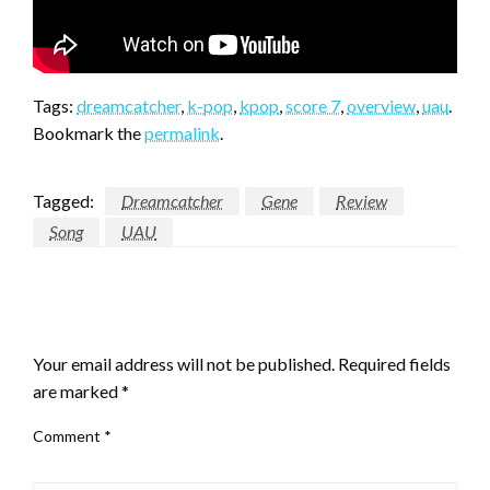
Tags:
dreamcatcher
,
k-pop
,
kpop
,
score 7
,
overview
,
uau
.
Bookmark the
permalink
.
Tagged:
Dreamcatcher
Gene
Review
Song
UAU
LEAVE A RESPONSE
Your email address will not be published.
Required fields
are marked
*
Comment
*