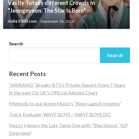
Vastly Totally different Crowds In
“Jeongnyeon: The Star Is Born”
indie1000.com
November 16, 2024
Search
Search
Recent Posts
“ARIRANG” Breaks BTS’s Private Report From 7 Years
In the past On UK’s Official Albums Chart
Methods to use Apple Music’s “New Launch Insights”
Track Evaluate: WAYF BOYS – WAYF BOYS DO
Nezzy Honors the Late Tame One with “Blackbook” (EP
Overview)