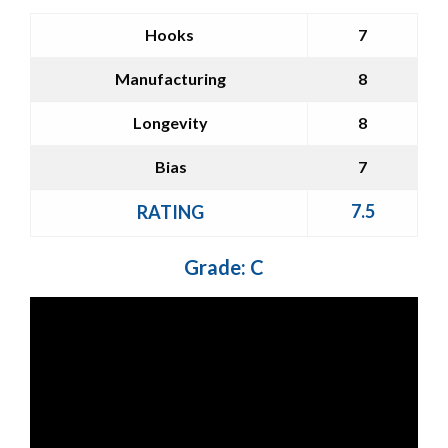
Hooks
7
Manufacturing
8
Longevity
8
Bias
7
7.5
RATING
Grade: C