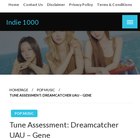
Skip
Home
Contact Us
Disclaimer
Privacy Policy
Terms & Conditions
to
content
Indie 1000
HOMEPAGE
POP MUSIC
TUNE ASSESSMENT: DREAMCATCHER UAU – GENE
POP MUSIC
Tune Assessment: Dreamcatcher
UAU – Gene