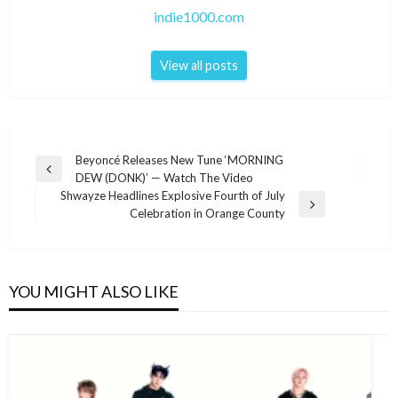
indie1000.com
View all posts
Post
Beyoncé Releases New Tune ‘MORNING
Previous
DEW (DONK)’ — Watch The Video
navigation
Post
Shwayze Headlines Explosive Fourth of July
Next
Celebration in Orange County
Post
YOU MIGHT ALSO LIKE