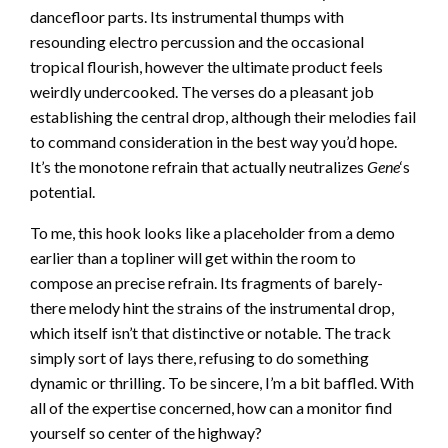
dancefloor parts. Its instrumental thumps with
resounding electro percussion and the occasional
tropical flourish, however the ultimate product feels
weirdly undercooked. The verses do a pleasant job
establishing the central drop, although their melodies fail
to command consideration in the best way you’d hope.
It’s the monotone refrain that actually neutralizes
Gene
‘s
potential.
To me, this hook looks like a placeholder from a demo
earlier than a topliner will get within the room to
compose an precise refrain. Its fragments of barely-
there melody hint the strains of the instrumental drop,
which itself isn’t that distinctive or notable. The track
simply sort of lays there, refusing to do something
dynamic or thrilling. To be sincere, I’m a bit baffled. With
all of the expertise concerned, how can a monitor find
yourself so center of the highway?