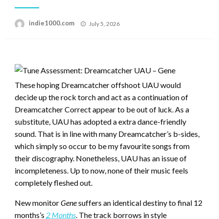
Posted
indie1000.com
July 5, 2026
on
These hoping Dreamcatcher offshoot UAU would
decide up the rock torch and act as a continuation of
Dreamcatcher Correct appear to be out of luck. As a
substitute, UAU has adopted a extra dance-friendly
sound. That is in line with many Dreamcatcher’s b-sides,
which simply so occur to be my favourite songs from
their discography. Nonetheless, UAU has an issue of
incompleteness. Up to now, none of their music feels
completely fleshed out.
New monitor
Gene
suffers an identical destiny to final 12
months’s
2 Months
. The track borrows in style