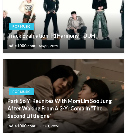
POP MUSIC
Track Evaluation: P1Harmony – DUH!
indie1000.com
May 8, 2025
POP MUSIC
Park So Yi Reunites With Mom Lim Soo Jung
After Waking From A 3-Yr Coma In “The
Second Little one”
indie1000.com
June 1, 2026