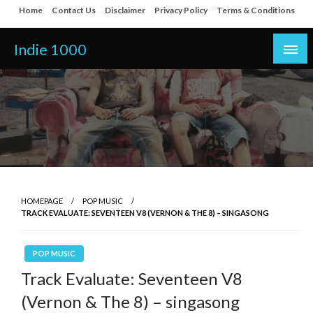
Skip
Home
Contact Us
Disclaimer
Privacy Policy
Terms & Conditions
to
content
Indie 1000
HOMEPAGE
POP MUSIC
TRACK EVALUATE: SEVENTEEN V8 (VERNON & THE 8) – SINGASONG
POP MUSIC
Track Evaluate: Seventeen V8
(Vernon & The 8) – singasong