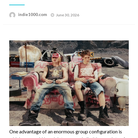
Posted
indie1000.com
June 30, 2026
on
One advantage of an enormous group configuration is