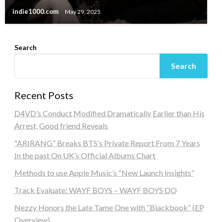
indie1000.com
May 29, 2025
Search
Search
Recent Posts
D4VD’s Conduct Modified Dramatically Earlier than His
Arrest, Good friend Reveals
“ARIRANG” Breaks BTS’s Private Report From 7 Years
In the past On UK’s Official Albums Chart
Methods to use Apple Music’s “New Launch Insights”
Track Evaluate: WAYF BOYS – WAYF BOYS DO
Nezzy Honors the Late Tame One with “Blackbook” (EP
Overview)