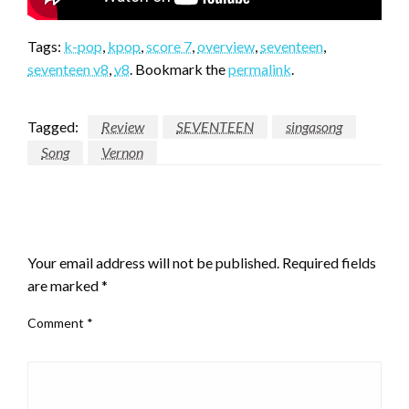
Tags:
k-pop
,
kpop
,
score 7
,
overview
,
seventeen
,
seventeen v8
,
v8
. Bookmark the
permalink
.
Tagged:
Review
SEVENTEEN
singasong
Song
Vernon
LEAVE A RESPONSE
Your email address will not be published.
Required fields
are marked
*
Comment
*