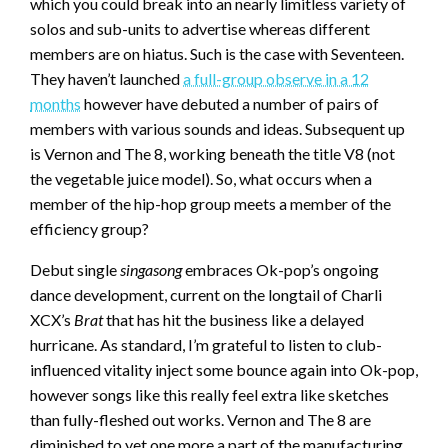
which you could break into an nearly limitless variety of
solos and sub-units to advertise whereas different
members are on hiatus. Such is the case with Seventeen.
They haven’t launched
a full-group observe in a 12
months
however have debuted a number of pairs of
members with various sounds and ideas. Subsequent up
is Vernon and The 8, working beneath the title V8 (not
the vegetable juice model). So, what occurs when a
member of the hip-hop group meets a member of the
efficiency group?
Debut single
singasong
embraces Ok-pop’s ongoing
dance development, current on the longtail of Charli
XCX’s
Brat
that has hit the business like a delayed
hurricane. As standard, I’m grateful to listen to club-
influenced vitality inject some bounce again into Ok-pop,
however songs like this really feel extra like sketches
than fully-fleshed out works. Vernon and The 8 are
diminished to yet one more a part of the manufacturing