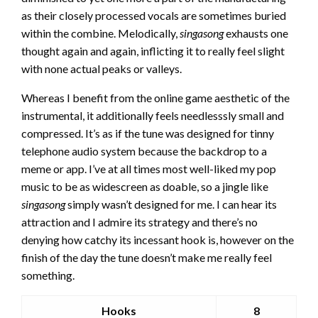
as their closely processed vocals are sometimes buried
within the combine. Melodically,
singasong
exhausts one
thought again and again, inflicting it to really feel slight
with none actual peaks or valleys.
Whereas I benefit from the online game aesthetic of the
instrumental, it additionally feels needlesssly small and
compressed. It’s as if the tune was designed for tinny
telephone audio system because the backdrop to a
meme or app. I’ve at all times most well-liked my pop
music to be as widescreen as doable, so a jingle like
singasong
simply wasn’t designed for me. I can hear its
attraction and I admire its strategy and there’s no
denying how catchy its incessant hook is, however on the
finish of the day the tune doesn’t make me really feel
something.
Hooks
8