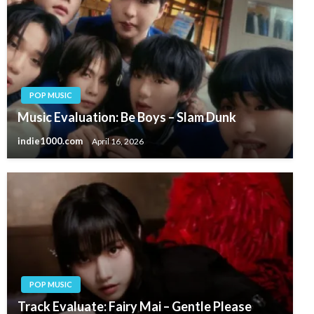
POP MUSIC
Music Evaluation: Be Boys – Slam Dunk
indie1000.com
April 16, 2026
POP MUSIC
Track Evaluate: Fairy Mai – Gentle Please