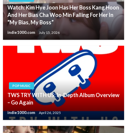
Watch: Kim Hye Joon Has Her Boss Kang Hoon
And Her Bias Cha Woo Min Falling For Her In
“My Bias, My Boss”
indie1000.com
July 15, 2026
POP MUSIC
TWS TRY WITH US: In-Depth Album Overview
– Go Again
indie1000.com
April 26, 2025