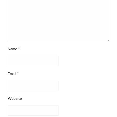
Name
*
Email
*
Website