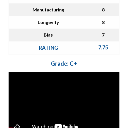
Manufacturing
8
Longevity
8
Bias
7
7.75
RATING
Grade: C+