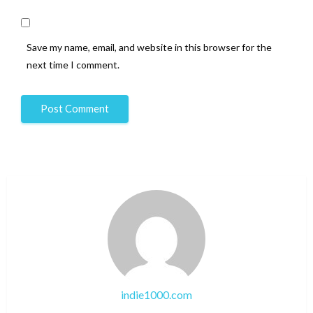
Save my name, email, and website in this browser for the
next time I comment.
indie1000.com