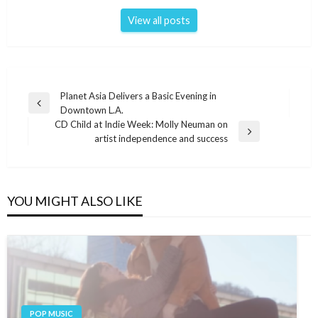
View all posts
Post
Planet Asia Delivers a Basic Evening in
Previous
Downtown L.A.
navigation
Post
CD Child at Indie Week: Molly Neuman on
Next
artist independence and success
Post
YOU MIGHT ALSO LIKE
POP MUSIC