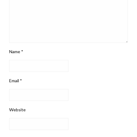
Name
*
Email
*
Website