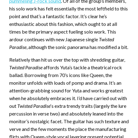
pummeling J-rock sound
. Of all of the group’s members,
his solo work has felt essentially the most leftfield to this
point and that’s a fantastic factor. It’s clear he’s
enthusiastic about this fashion, which ought to at all
times be the primary aspect fueling solo work. This
ardour continues with new Japanese single
Twisted
Paradise
, although the sonic panorama has modified a bit.
Relatively than hit us over the top with shredding guitar,
Twisted Paradise
affords Yuta’s tackle a theatrical rock
ballad. Borrowing from 70’s icons like Queen, the
monitor unfolds with loads of pomp and drama. It’s an
attention-grabbing sound for Yuta and works greatest
when he absolutely embraces it. I’d have carried out with
out
Twisted Paradise
‘s extra trendy traits (largely the lure
percussion in verse two) and absolutely leaned into the
monitor’s nostalgic facet. The guitar has such texture and
verve and the few moments the place the manufacturing
flirts with Queen-style vocal layering present potential