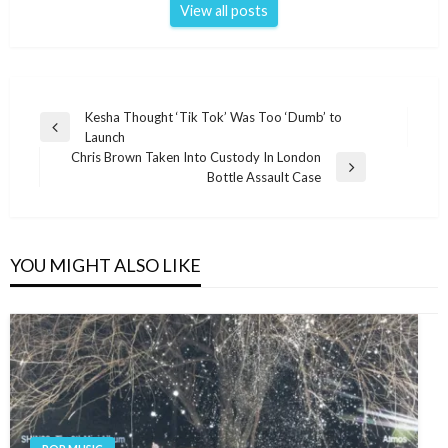
View all posts
Post
Kesha Thought ‘Tik Tok’ Was Too ‘Dumb’ to
Previous
Launch
navigation
Post
Chris Brown Taken Into Custody In London
Next
Bottle Assault Case
Post
YOU MIGHT ALSO LIKE