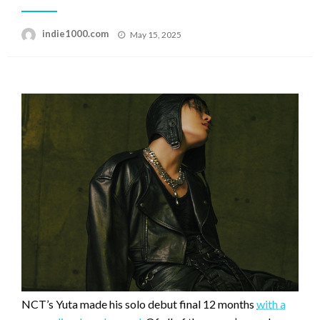
Posted
indie1000.com
May 15, 2025
on
NCT’s Yuta made his solo debut final 12 months
with a