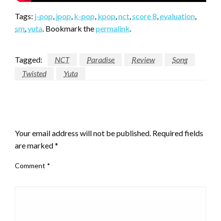
Tags:
j-pop
,
jpop
,
k-pop
,
kpop
,
nct
,
score 8
,
evaluation
,
sm
,
yuta
. Bookmark the
permalink
.
Tagged:
NCT
Paradise
Review
Song
Twisted
Yuta
LEAVE A RESPONSE
Your email address will not be published.
Required fields
are marked
*
Comment
*