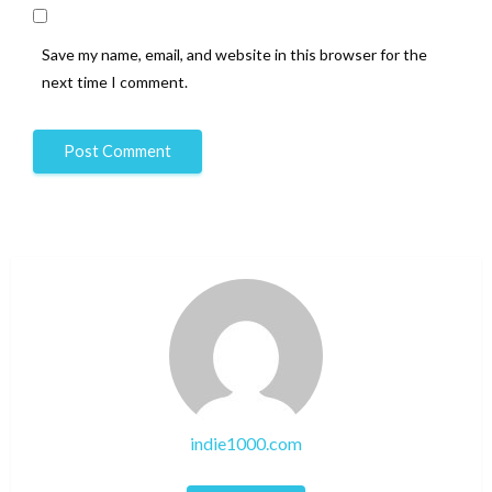
Save my name, email, and website in this browser for the
next time I comment.
indie1000.com