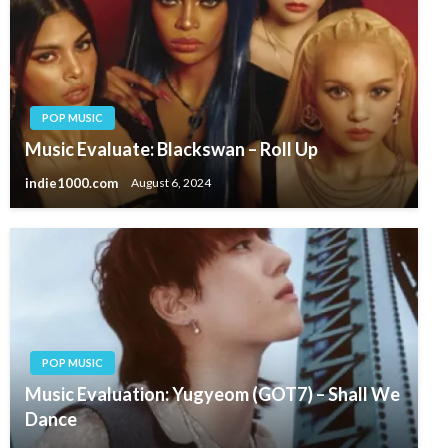
POP MUSIC
Music Evaluate: Blackswan – Roll Up
indie1000.com
August 6, 2024
POP MUSIC
Music Evaluation: Yugyeom (GOT7) – Shall We
Dance