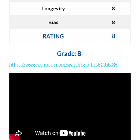
Longevity
8
Bias
8
8
RATING
Grade: B-
https://www.youtube.com/watch?v=qtTs8OtiN38