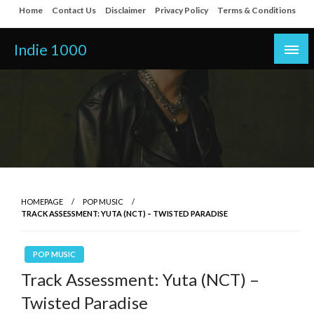
Skip
Home
Contact Us
Disclaimer
Privacy Policy
Terms & Conditions
to
content
Indie 1000
HOMEPAGE
POP MUSIC
TRACK ASSESSMENT: YUTA (NCT) – TWISTED PARADISE
POP MUSIC
Track Assessment: Yuta (NCT) –
Twisted Paradise