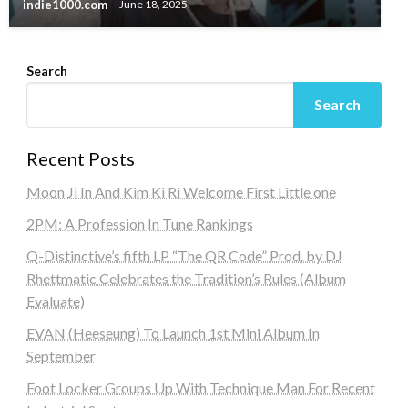
indie1000.com
June 18, 2025
Search
Search
Recent Posts
Moon Ji In And Kim Ki Ri Welcome First Little one
2PM: A Profession In Tune Rankings
Q-Distinctive’s fifth LP “The QR Code” Prod. by DJ
Rhettmatic Celebrates the Tradition’s Rules (Album
Evaluate)
EVAN (Heeseung) To Launch 1st Mini Album In
September
Foot Locker Groups Up With Technique Man For Recent