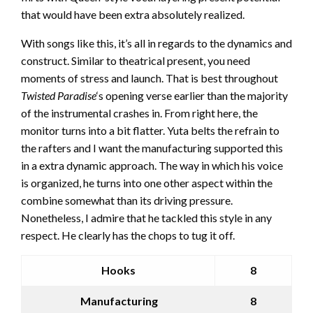
that would have been extra absolutely realized.
With songs like this, it’s all in regards to the dynamics and
construct. Similar to theatrical present, you need
moments of stress and launch. That is best throughout
Twisted Paradise
‘s opening verse earlier than the majority
of the instrumental crashes in. From right here, the
monitor turns into a bit flatter. Yuta belts the refrain to
the rafters and I want the manufacturing supported this
in a extra dynamic approach. The way in which his voice
is organized, he turns into one other aspect within the
combine somewhat than its driving pressure.
Nonetheless, I admire that he tackled this style in any
respect. He clearly has the chops to tug it off.
Hooks
8
Manufacturing
8