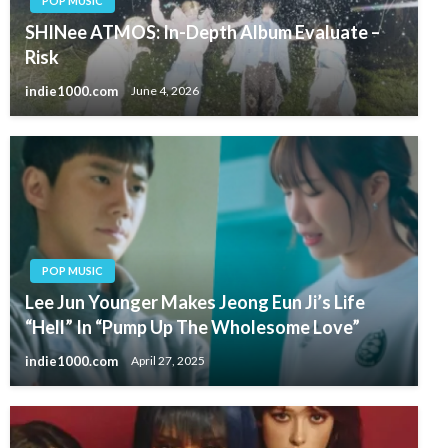
POP MUSIC
SHINee ATMOS: In-Depth Album Evaluate –
Risk
indie1000.com
June 4, 2026
POP MUSIC
Lee Jun Younger Makes Jeong Eun Ji’s Life
“Hell” In “Pump Up The Wholesome Love”
indie1000.com
April 27, 2025