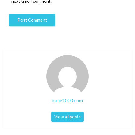
next time I comment.
indie1000.com
View all posts