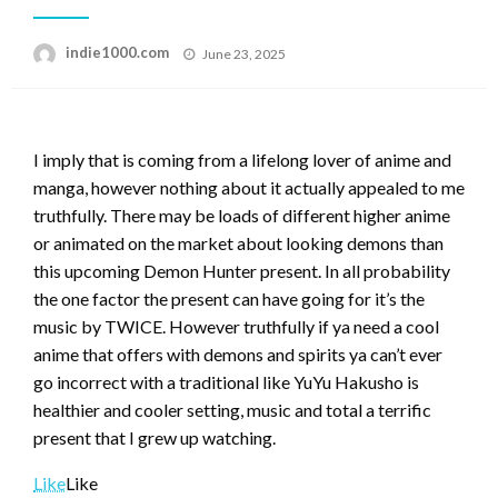
Posted
indie1000.com
June 23, 2025
on
I imply that is coming from a lifelong lover of anime and
manga, however nothing about it actually appealed to me
truthfully. There may be loads of different higher anime
or animated on the market about looking demons than
this upcoming Demon Hunter present. In all probability
the one factor the present can have going for it’s the
music by TWICE. However truthfully if ya need a cool
anime that offers with demons and spirits ya can’t ever
go incorrect with a traditional like YuYu Hakusho is
healthier and cooler setting, music and total a terrific
present that I grew up watching.
Like
Like