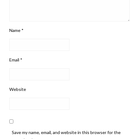
Name
*
Email
*
Website
Save my name, email, and website in this browser for the