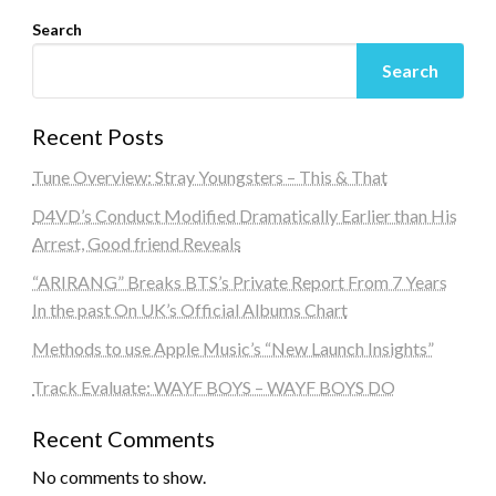
Search
Search
Recent Posts
Tune Overview: Stray Youngsters – This & That
D4VD’s Conduct Modified Dramatically Earlier than His
Arrest, Good friend Reveals
“ARIRANG” Breaks BTS’s Private Report From 7 Years
In the past On UK’s Official Albums Chart
Methods to use Apple Music’s “New Launch Insights”
Track Evaluate: WAYF BOYS – WAYF BOYS DO
Recent Comments
No comments to show.