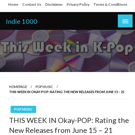
Skip
Home
Contact Us
Disclaimer
Privacy Policy
Terms & Conditions
to
content
Indie 1000
HOMEPAGE
POP MUSIC
THIS WEEK IN OKAY-POP: RATING THE NEW RELEASES FROM JUNE 15 – 21
POP MUSIC
THIS WEEK IN Okay-POP: Rating the
New Releases from June 15 – 21