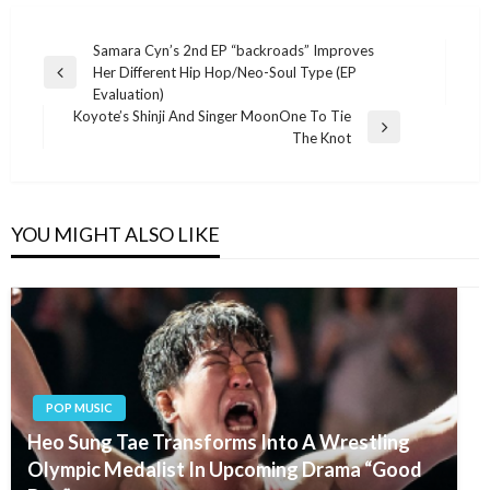
Post
Samara Cyn’s 2nd EP “backroads” Improves
Her Different Hip Hop/Neo-Soul Type (EP
navigation
Previous
Evaluation)
Post
Koyote’s Shinji And Singer MoonOne To Tie
Next
The Knot
Post
YOU MIGHT ALSO LIKE
POP MUSIC
Heo Sung Tae Transforms Into A Wrestling
Olympic Medalist In Upcoming Drama “Good