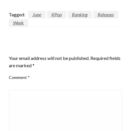
Tagged:
June
KPop
Ranking
Releases
Week
LEAVE A RESPONSE
Your email address will not be published.
Required fields
are marked
*
Comment
*