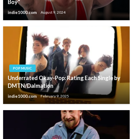
Boy”
indie1000.com
August 9, 2024
POP MUSIC
Underrated Okay-Pop: Rating Each Single by
DMTN/Dalmation
indie1000.com
February 9, 2025