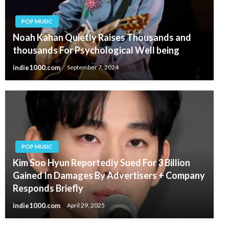
POP MUSIC
Noah Kahan Quietly Raises Thousands and
thousands For Psychological Well being
indie1000.com
September 7, 2024
POP MUSIC
Kim Soo Hyun Reportedly Sued For 3 Billion
Gained In Damages By Advertisers + Company
Responds Briefly
indie1000.com
April 29, 2025