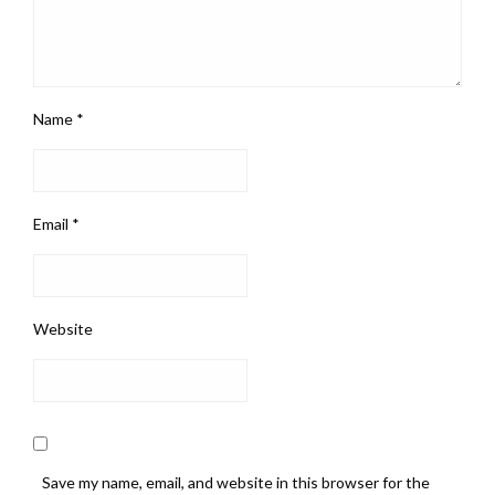
Name
*
Email
*
Website
Save my name, email, and website in this browser for the