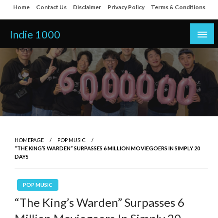
Skip
Home
Contact Us
Disclaimer
Privacy Policy
Terms & Conditions
to
content
Indie 1000
HOMEPAGE
POP MUSIC
“THE KING’S WARDEN” SURPASSES 6 MILLION MOVIEGOERS IN SIMPLY 20
DAYS
POP MUSIC
“The King’s Warden” Surpasses 6