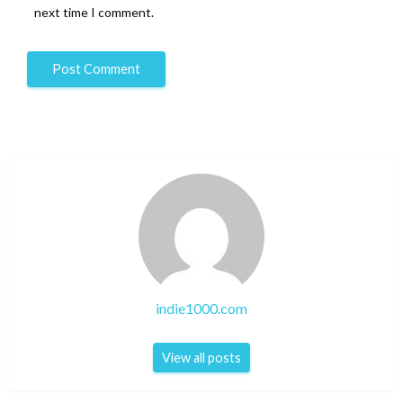
next time I comment.
indie1000.com
View all posts