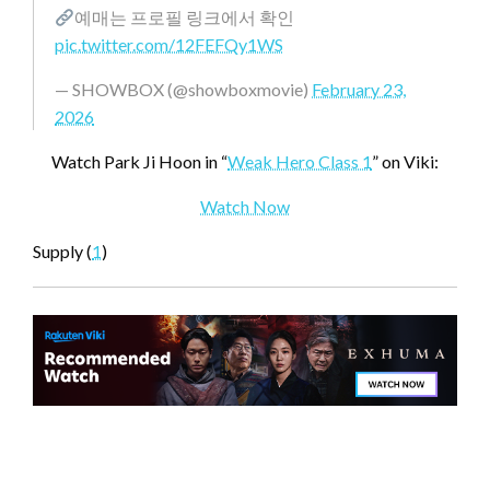
예매는 프로필 링크에서 확인
pic.twitter.com/12FEFQy1WS
— SHOWBOX (@showboxmovie)
February 23,
2026
Watch Park Ji Hoon in “
Weak Hero Class 1
” on Viki:
Watch Now
Supply (
1
)