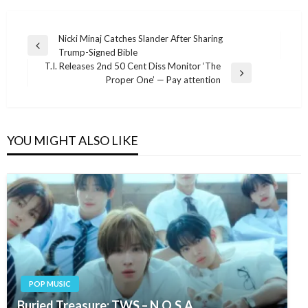
Post
Nicki Minaj Catches Slander After Sharing
Previous
Trump-Signed Bible
navigation
Post
T.I. Releases 2nd 50 Cent Diss Monitor ‘The
Next
Proper One’ — Pay attention
Post
YOU MIGHT ALSO LIKE
POP MUSIC
Buried Treasure: TWS – N.O.S.A