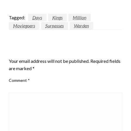
Tagged:
Days
Kings
Million
Moviegoers
Surpasses
Warden
LEAVE A RESPONSE
Your email address will not be published.
Required fields
are marked
*
Comment
*