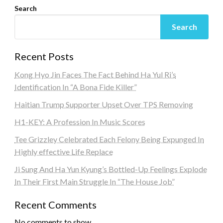
Search
Search
Recent Posts
Kong Hyo Jin Faces The Fact Behind Ha Yul Ri’s
Identification In “A Bona Fide Killer”
Haitian Trump Supporter Upset Over TPS Removing
H1-KEY: A Profession In Music Scores
Tee Grizzley Celebrated Each Felony Being Expunged In
Highly effective Life Replace
Ji Sung And Ha Yun Kyung’s Bottled-Up Feelings Explode
In Their First Main Struggle In “The House Job”
Recent Comments
No comments to show.