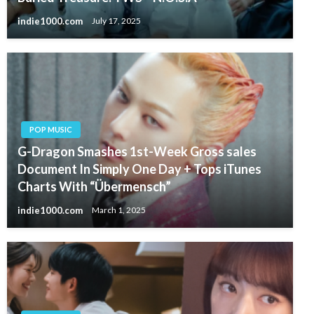
indie1000.com
July 17, 2025
POP MUSIC
G-Dragon Smashes 1st-Week Gross sales
Document In Simply One Day + Tops iTunes
Charts With “Übermensch”
indie1000.com
March 1, 2025