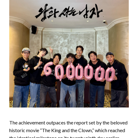
The achievement outpaces the report set by the beloved
historic movie “The King and the Clown,” which reached
the identical milestone on its twenty ninth day earlier