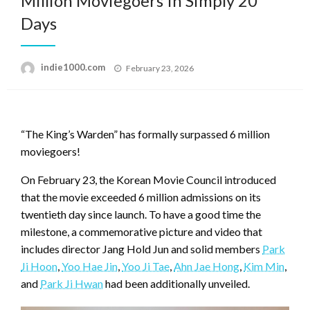
Million Moviegoers In Simply 20
Days
Posted
indie1000.com
February 23, 2026
on
“The King’s Warden” has formally surpassed 6 million
moviegoers!
On February 23, the Korean Movie Council introduced
that the movie exceeded 6 million admissions on its
twentieth day since launch. To have a good time the
milestone, a commemorative picture and video that
includes director Jang Hold Jun and solid members
Park
Ji Hoon
,
Yoo Hae Jin
,
Yoo Ji Tae
,
Ahn Jae Hong
,
Kim Min
,
and
Park Ji Hwan
had been additionally unveiled.