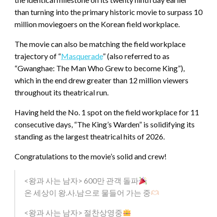
than turning into the primary historic movie to surpass 10
million moviegoers on the Korean field workplace.
The movie can also be matching the field workplace
trajectory of “
Masquerade
” (also referred to as
“Gwanghae: The Man Who Grew to become King”),
which in the end drew greater than 12 million viewers
throughout its theatrical run.
Having held the No. 1 spot on the field workplace for 11
consecutive days, “The King’s Warden” is solidifying its
standing as the largest theatrical hits of 2026.
Congratulations to the movie’s solid and crew!
<왕과 사는 남자> 600만 관객 돌파
온 세상이 왕.사.남으로 물들어 가는 중
<왕과 사는 남자> 절찬상영중