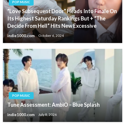
POP MUSIC
“Love Subsequent Door” Heads Into Finale On
Its Highest Saturday Rankings But + “The
Decide From Hell” Hits New Excessive
indie1000.com
October 6, 2024
POP MUSIC
Tune Assessment: AmbiO – Blue Splash
indie1000.com
July 8, 2026