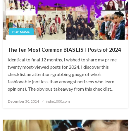
POP MUSIC
The Ten Most Common BIAS LIST Posts of 2024
Identical to final 12 months, I wished to share my prime
twenty most-viewed posts for 2024. I discover this
checklist an attention-grabbing gauge of who’s
fashionable (not less than amongst netizens who learn
opinions). The obvious takeaway from this checklist…
Posted
December 30, 2024
indie1000.com
on