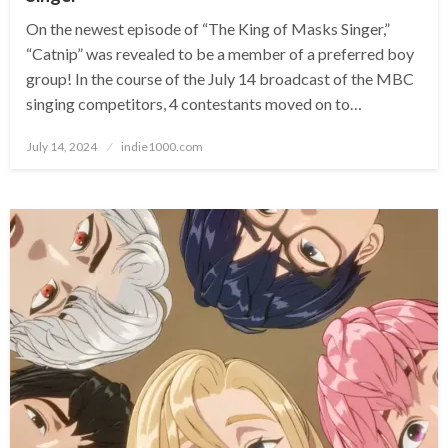
On the newest episode of “The King of Masks Singer,”
“Catnip” was revealed to be a member of a preferred boy
group! In the course of the July 14 broadcast of the MBC
singing competitors, 4 contestants moved on to…
Posted
July 14, 2024
indie1000.com
on