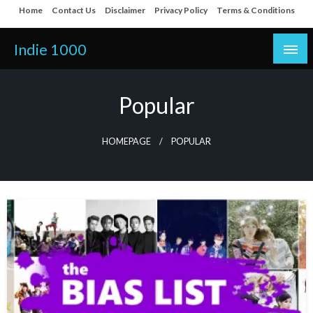
Skip
Home
Contact Us
Disclaimer
Privacy Policy
Terms & Conditions
to
content
Indie 1000
Popular
HOMEPAGE
POPULAR