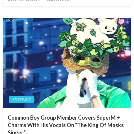
on
POP MUSIC
Common Boy Group Member Covers SuperM +
Charms With His Vocals On “The King Of Masks
Singer”