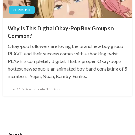
POP MUSIC
Why Is This Digital Okay-Pop Boy Group so
Common?
Okay-pop followers are loving the brand new boy group
PLAVE, and their success comes with a shocking twist…
PLAVE is completely digital. That is proper, Okay-pop’s
hottest new group is an animated boy band consisting of 5
members: Yejun, Noah, Bamby, Eunho…
Posted
June 11, 2024
indie1000.com
on
Search