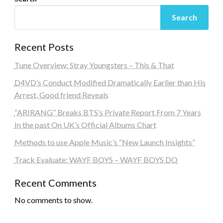
Search
Recent Posts
Tune Overview: Stray Youngsters – This & That
D4VD’s Conduct Modified Dramatically Earlier than His
Arrest, Good friend Reveals
“ARIRANG” Breaks BTS’s Private Report From 7 Years
In the past On UK’s Official Albums Chart
Methods to use Apple Music’s “New Launch Insights”
Track Evaluate: WAYF BOYS – WAYF BOYS DO
Recent Comments
No comments to show.