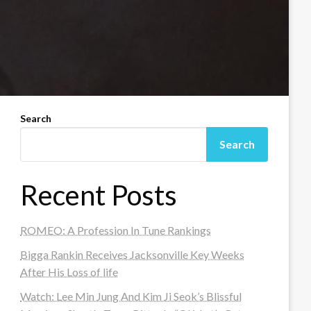
Search
Search
Recent Posts
ROMEO: A Profession In Tune Rankings
Bigga Rankin Receives Jacksonville Key Weeks
After His Loss of life
Watch: Lee Min Jung And Kim Ji Seok’s Blissful