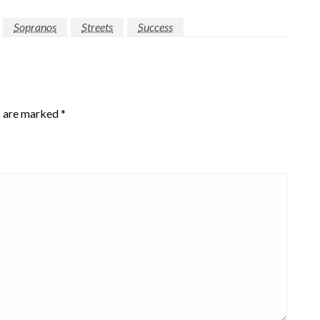
Sopranos
Streets
Success
s are marked
*