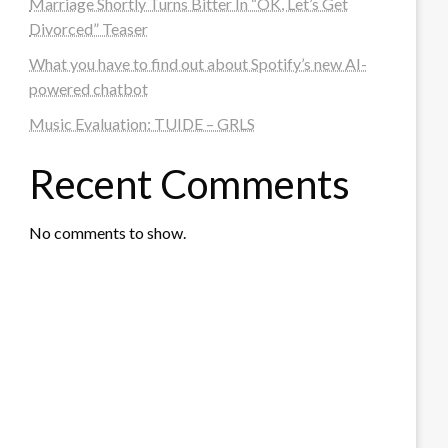
Marriage Shortly Turns Bitter In “OK, Let’s Get
Divorced” Teaser
What you have to find out about Spotify’s new AI-
powered chatbot
Music Evaluation: TUIDE – GRLS
Recent Comments
No comments to show.