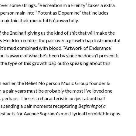
ver some strings. “Recreation in a Frenzy” takes a extra
person main into “Potent as Dopamine” that includes
aintain their music hittin’ powerfully.
e 2nd half giving us the kind of shit that will make the
s Heckler reunites the pair over a growth bap instrumental
of it’s mud combined with blood. “Artwork of Endurance”
n is aware of what he’s been by since he doesn’t present it
 the type of this growth bap outro speaking about this
s earlier, the Belief No person Music Group founder &
n a pair years must be probably the most I’ve loved one
.
perhaps. There’s a characteristic on just about half
, spending a pair moments recapturing
Beginning of a
rgest acts for Avenue Soprano’s most lyrical formidable opus.