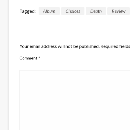
Tagged:
Album
Choices
Death
Review
LEAVE A RESPONSE
Your email address will not be published.
Required field
Comment
*