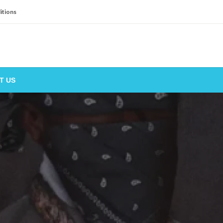
itions
T US