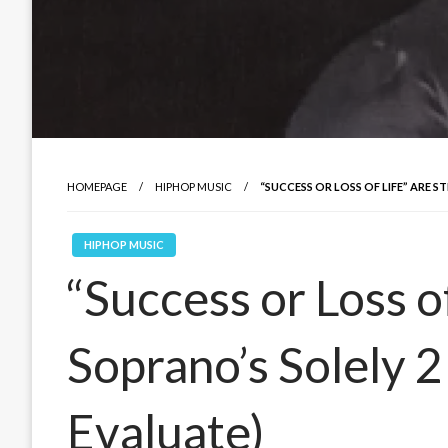
HOMEPAGE
HIPHOP MUSIC
“SUCCESS OR LOSS OF LIFE” ARE 
HIPHOP MUSIC
“Success or Loss of
Soprano’s Solely 2
Evaluate)