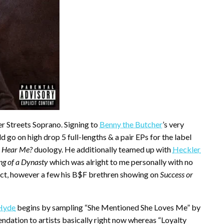
er Streets Soprano. Signing to
Benny the Butcher
’s very
ld go on high drop 5 full-lengths & a pair EPs for the label
 Hear Me?
duology. He additionally teamed up with
Heckler
ng of a Dynasty
which was alright to me personally with no
pect, however a few his B$F brethren showing on
Success or
Hyde
begins by sampling “She Mentioned She Loves Me” by
ation to artists basically right now whereas “Loyalty