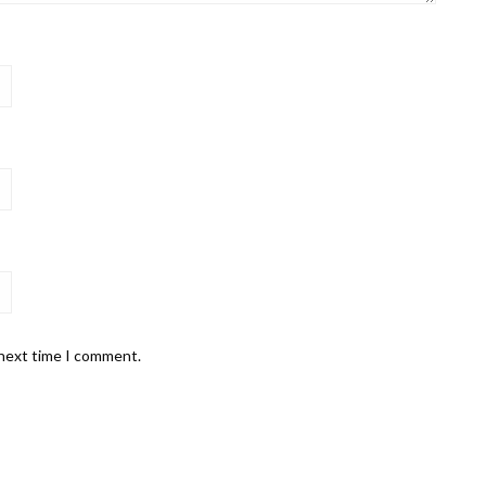
 next time I comment.