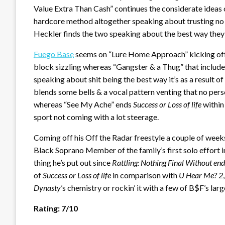
Value Extra Than Cash” continues the considerate ideas o
hardcore method altogether speaking about trusting no 
Heckler finds the two speaking about the best way they m
Fuego Base
seems on “Lure Home Approach” kicking off th
block sizzling whereas “Gangster & a Thug” that include
speaking about shit being the best way it’s as a result 
blends some bells & a vocal pattern venting that no perso
whereas “See My Ache” ends
Success or Loss of life
within
sport not coming with a lot steerage.
Coming off his Off the Radar freestyle a couple of week
Black Soprano Member of the family’s first solo effort i
thing he’s put out since
Rattling: Nothing Final Without end
of
Success or Loss of life
in comparison with
U Hear Me? 2
Dynasty
’s chemistry or rockin’ it with a few of B$F’s la
Rating: 7/10