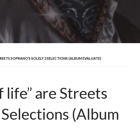
STREETS SOPRANO’S SOLELY 2 SELECTIONS (ALBUM EVALUATE)
 life” are Streets
 Selections (Album