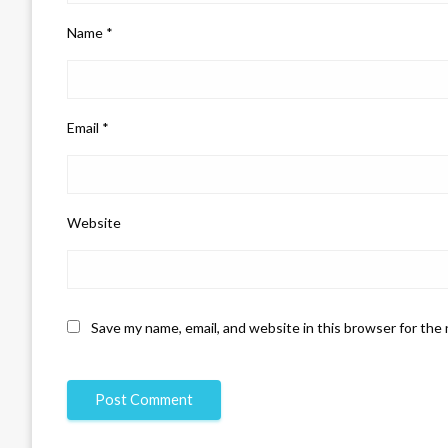
Name
*
Email
*
Website
Save my name, email, and website in this browser for the