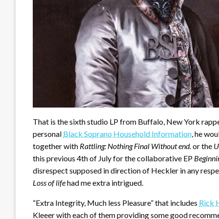
That is the sixth studio LP from Buffalo, New York rapp
personal
Black Soprano Household Information
, he wou
together with
Rattling: Nothing Final Without end.
or the
U
this previous 4th of July for the collaborative EP
Beginni
disrespect supposed in direction of Heckler in any res
Loss of life
had me extra intrigued.
“Extra Integrity, Much less Pleasure” that includes
Rick 
Kleeer with each of them providing some good recommend