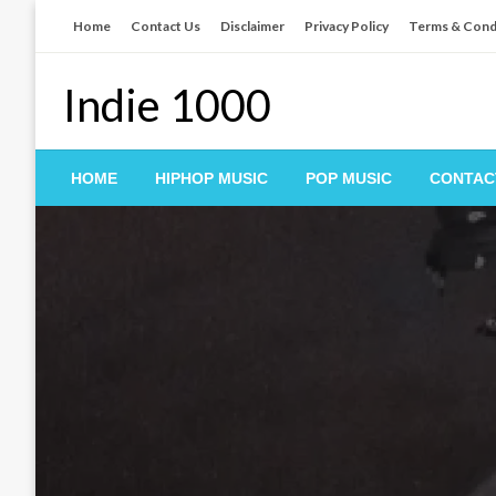
Skip
Home
Contact Us
Disclaimer
Privacy Policy
Terms & Cond
to
content
Indie 1000
HOME
HIPHOP MUSIC
POP MUSIC
CONTAC