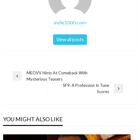
indie1000.com
View all posts
Post
MEOVV Hints At Comeback With
Previous
Mysterious Teasers
navigation
Post
SF9: A Profession In Tune
Next
Scores
Post
YOU MIGHT ALSO LIKE