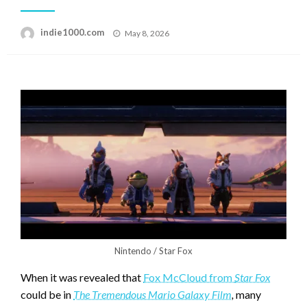
Posted
indie1000.com
May 8, 2026
on
Nintendo / Star Fox
When it was revealed that
Fox McCloud from
Star Fox
could be in
The Tremendous Mario Galaxy Film
,
many