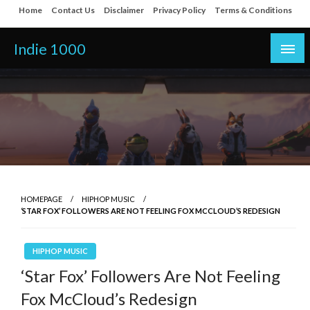
Skip
Home
Contact Us
Disclaimer
Privacy Policy
Terms & Conditions
to
content
Indie 1000
HOMEPAGE
HIPHOP MUSIC
‘STAR FOX’ FOLLOWERS ARE NOT FEELING FOX MCCLOUD’S REDESIGN
HIPHOP MUSIC
‘Star Fox’ Followers Are Not Feeling
Fox McCloud’s Redesign