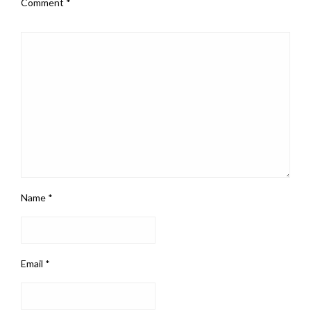
Comment
*
Name
*
Email
*