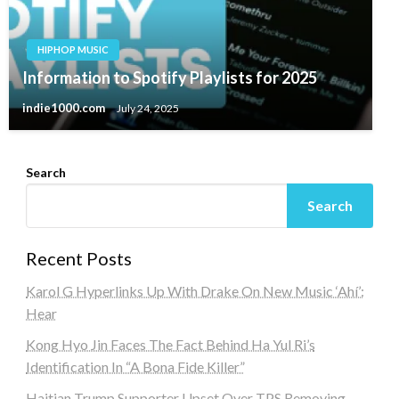
HIPHOP MUSIC
Information to Spotify Playlists for 2025
indie1000.com
July 24, 2025
Search
Search
Recent Posts
Karol G Hyperlinks Up With Drake On New Music ‘Ahí’:
Hear
Kong Hyo Jin Faces The Fact Behind Ha Yul Ri’s
Identification In “A Bona Fide Killer”
Haitian Trump Supporter Upset Over TPS Removing