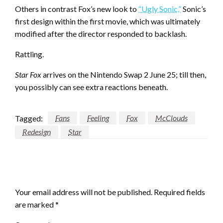
Others in contrast Fox’s new look to
“Ugly Sonic,”
Sonic’s
first design within the first movie, which was ultimately
modified after the director responded to backlash.
Rattling.
Star Fox
arrives on the Nintendo Swap 2 June 25; till then,
you possibly can see extra reactions beneath.
Tagged:
Fans
Feeling
Fox
McClouds
Redesign
Star
LEAVE A RESPONSE
Your email address will not be published.
Required fields
are marked
*