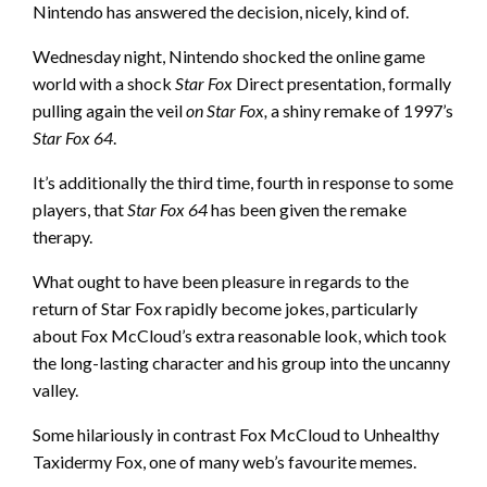
Nintendo has answered the decision, nicely, kind of.
Wednesday night, Nintendo shocked the online game
world with a shock
Star Fox
Direct presentation, formally
pulling
again the veil
on Star Fox,
a shiny remake of 1997’s
Star Fox 64
.
It’s additionally the third time, fourth in response to some
players, that
Star Fox 64
has been given the remake
therapy.
What ought to have been pleasure in regards to the
return of Star Fox rapidly become jokes, particularly
about Fox McCloud’s extra reasonable look, which took
the long-lasting character and his group into the uncanny
valley.
Some hilariously in contrast Fox McCloud to Unhealthy
Taxidermy Fox,
one of many web’s favourite memes
.