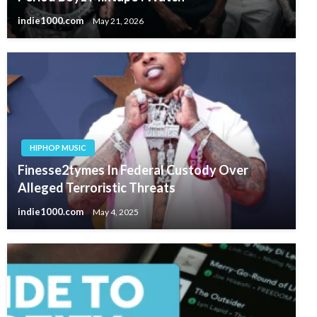
indie1000.com
May 21, 2026
HIPHOP MUSIC
Finesse2tymes In Federal Custody Over
Alleged Terroristic Threats
indie1000.com
May 4, 2025