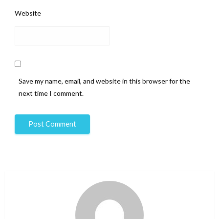
Website
Save my name, email, and website in this browser for the
next time I comment.