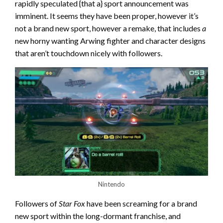
rapidly speculated {that a} sport announcement was
imminent. It seems they have been proper, however it’s
not a brand new sport, however a remake, that includes
a
new horny wanting Arwing fighter and character designs
that aren’t touchdown nicely with followers.
Nintendo
Followers of
Star Fox
have been screaming for a brand
new sport within the long-dormant franchise, and