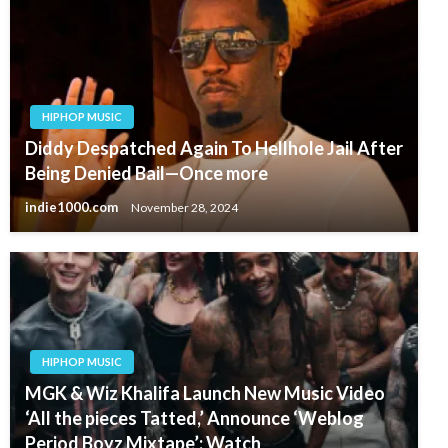
HIPHOP MUSIC
Diddy Despatched Again To Hellhole Jail After
Being Denied Bail—Once more
indie1000.com
November 28, 2024
HIPHOP MUSIC
MGK & Wiz Khalifa Launch New Music Video
‘All the pieces Tatted,’ Announce ‘Weblog
Period Boyz Mixtape’: Watch