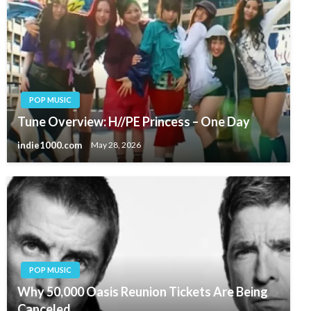
POP MUSIC
Tune Overview: H//PE Princess – One Day
indie1000.com
May 28, 2026
POP MUSIC
Why 50,000 Oasis Reunion Tickets Are Being
Canceled