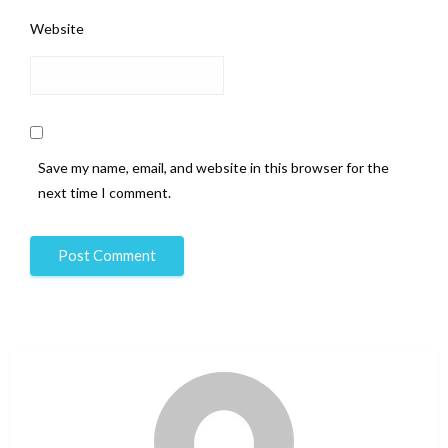
Website
Save my name, email, and website in this browser for the
next time I comment.