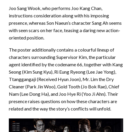
Joo Sang Wook, who performs Joo Kang Chan,
instructions consideration along with his imposing
presence, whereas Son Naeun’s character Sang Ah seems
with seen scars on her face, teasing a daring new action-
oriented position.
The poster additionally contains a colourful lineup of
characters surrounding Supervisor Kim, the particular
agent identified by the codename 66, together with Kang
Seong (Kim Sung Kyu), Ri Eung Ryeong (Lee Jae Yong),
Ttanggangaji (Received Hyun Joon), Mr. Lim the Dry
Cleaner (Park Jin Woo), Gold Tooth (Jo Bok Rae), Chief
Nam (Lee Dong Ha), and Joo Hye Ri (Yoo Ji Ahn). Their
presence raises questions on how these characters are
related and the way the story’s conflicts will unfold.