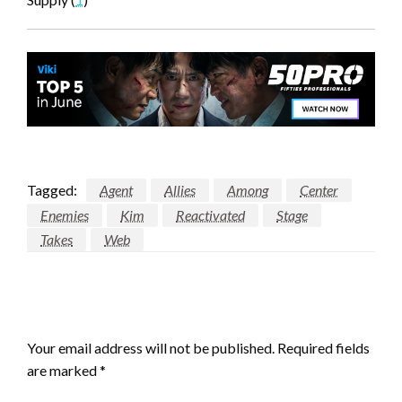
Tagged:
Agent
Allies
Among
Center
Enemies
Kim
Reactivated
Stage
Takes
Web
LEAVE A RESPONSE
Your email address will not be published.
Required fields
are marked
*