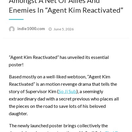
Amongst A Net Of Allies And
Enemies In “Agent Kim Reactivated”
Posted
indie1000.com
June 5, 2026
on
“Agent Kim Reactivated” has unveiled its essential
poster!
Based mostly on a well-liked webtoon, “Agent Kim
Reactivated” is an motion revenge drama that tells the
story of Supervisor Kim (
So Ji Sub
), a seemingly
extraordinary dad with a secret previous who places all
the pieces on the road to save lots of his beloved
daughter.
The newly launched poster brings collectively the