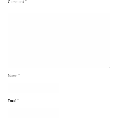
Comment
*
Name
*
Email
*