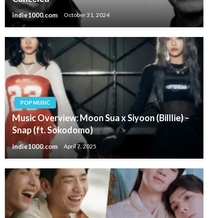
indie1000.com
October 31, 2024
POP MUSIC
Music Overview: Moon Sua x Siyoon (Billlie) –
Snap (ft. Sokodomo)
indie1000.com
April 7, 2025