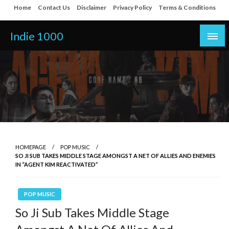
Skip
Home
Contact Us
Disclaimer
Privacy Policy
Terms & Conditions
to
content
Indie 1000
HOMEPAGE
POP MUSIC
SO JI SUB TAKES MIDDLE STAGE AMONGST A NET OF ALLIES AND ENEMIES
IN “AGENT KIM REACTIVATED”
POP MUSIC
So Ji Sub Takes Middle Stage