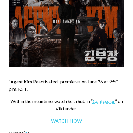
“Agent Kim Reactivated” premieres on June 26 at 9:50
p.m. KST.
Within the meantime, watch So Ji Sub in “
Confession
” on
Viki under:
WATCH NOW
Supply (
1
)