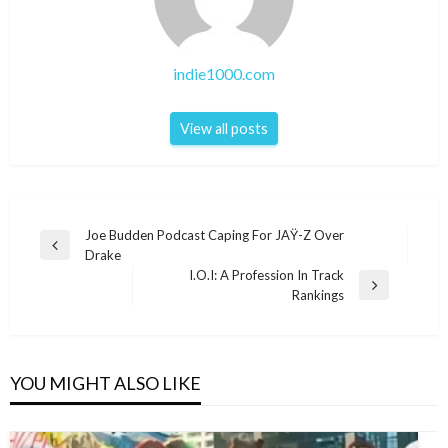
indie1000.com
View all posts
Post
Joe Budden Podcast Caping For JAŸ-Z Over
Previous
Drake
navigation
Post
I.O.I: A Profession In Track
Next
Rankings
Post
YOU MIGHT ALSO LIKE