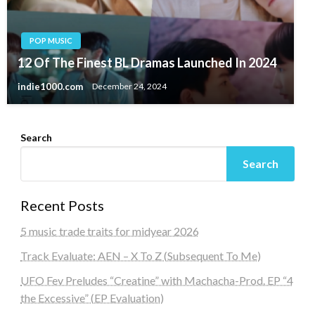
POP MUSIC
12 Of The Finest BL Dramas Launched In 2024
indie1000.com
December 24, 2024
Search
Search
Recent Posts
5 music trade traits for midyear 2026
Track Evaluate: AEN – X To Z (Subsequent To Me)
UFO Fev Preludes “Creatine” with Machacha-Prod. EP “4
the Excessive” (EP Evaluation)