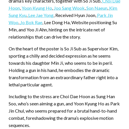
drama’s key characters, together with So Ji Sub,
Choi Dae
Hoon
,
Yoon Kyung Ho
,
Joo Sang Wook
,
Son Naeun
,
Kim
Sung Kyu
,
Lee Jae Yong
, Received Hyun Joon,
Park Jin
Woo
,
Jo Bok Rae
, Lee Dong Ha, Website positioning Su
Min, and Yoo Ji Ahn, hinting on the intricate net of
relationships that can drive the story.
On the heart of the poster is So Ji Sub as Supervisor Kim,
sporting a chilly and decided expression as he seems
towards his daughter Min Ji, who seems to be in peril.
Holding a gun in his hand, he embodies the dramatic
transformation from an extraordinary father right into a
lethal particular agent.
Including to the stress are Choi Dae Hoon as Sung Han
Soo, who’s seen aiming a gun, and Yoon Kyung Ho as Park
Jin Chul, who seems prepared for a brutal hand-to-hand
combat, foreshadowing the drama’s explosive motion
sequences.