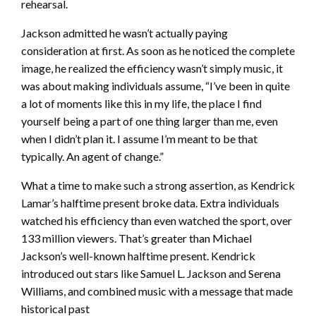
rehearsal.
Jackson admitted he wasn’t actually paying
consideration at first. As soon as he noticed the complete
image, he realized the efficiency wasn’t simply music, it
was about making individuals assume, “I’ve been in quite
a lot of moments like this in my life, the place I find
yourself being a part of one thing larger than me, even
when I didn’t plan it. I assume I’m meant to be that
typically. An agent of change.”
What a time to make such a strong assertion, as Kendrick
Lamar’s halftime present broke data. Extra individuals
watched his efficiency than even watched the sport, over
133 million viewers. That’s greater than Michael
Jackson’s well-known halftime present. Kendrick
introduced out stars like Samuel L. Jackson and Serena
Williams, and combined music with a message that made
historical past