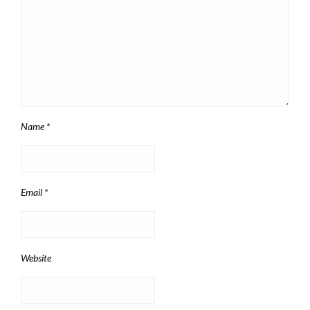
Name
*
Email
*
Website