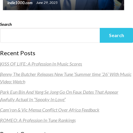
indie1000.com
June 29, 2025
Search
Search
Recent Posts
KISS OF LIFE: A Profession In Music Scores
Benny The Butcher Releases New Tune ‘Summer time ’26’ With Music
Video: Watch
Park Eun Bin And Yang Se Jong Go On Faux Dates That Appear
Awfully Actual In “Spooky In Love”
Cam’ron & Vic Mensa Conflict Over Africa Feedback
ROMEO: A Profession In Tune Rankings