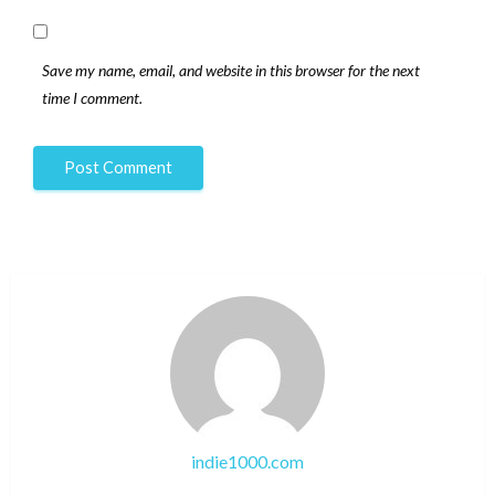
Save my name, email, and website in this browser for the next
time I comment.
indie1000.com