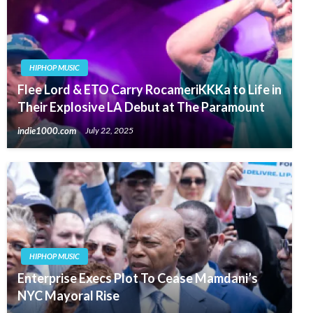
HIPHOP MUSIC
Flee Lord & ETO Carry RocameriKKKa to Life in
Their Explosive LA Debut at The Paramount
indie1000.com
July 22, 2025
HIPHOP MUSIC
Enterprise Execs Plot To Cease Mamdani’s
NYC Mayoral Rise