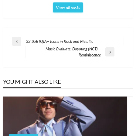
View all posts
Post
32 LGBTQIA+ Icons in Rock and Metallic
Previous
navigation
Music Evaluate: Doyoung (NCT) –
Post
Next
Reminiscence
Post
YOU MIGHT ALSO LIKE