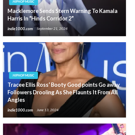
HIPHOP MUSIC
Macklemore Sends Stern Warning To Kamala
Harris In “Hinds Corridor 2”
indie1000.com
September 21, 2024
HIPHOP MUSIC
Tracee Ellis Ross’ Booty Good points Go away
Followers Drooling As She Flaunts It From All
Angles
indie1000.com
June 13, 2024