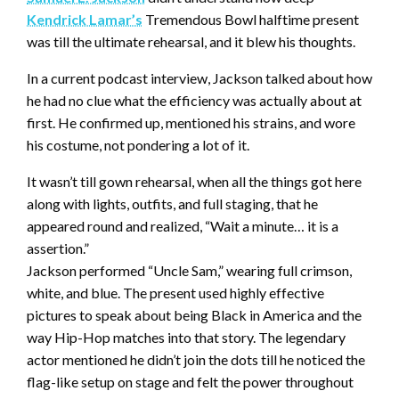
Kendrick Lamar’s
Tremendous Bowl halftime present
was till the ultimate rehearsal, and it blew his thoughts.
In a current podcast interview, Jackson talked about how
he had no clue what the efficiency was actually about at
first. He confirmed up, mentioned his strains, and wore
his costume, not pondering a lot of it.
It wasn’t till gown rehearsal, when all the things got here
along with lights, outfits, and full staging, that he
appeared round and realized, “Wait a minute… it is a
assertion.”
Jackson performed “Uncle Sam,” wearing full crimson,
white, and blue. The present used highly effective
pictures to speak about being Black in America and the
way Hip-Hop matches into that story. The legendary
actor mentioned he didn’t join the dots till he noticed the
flag-like setup on stage and felt the power throughout