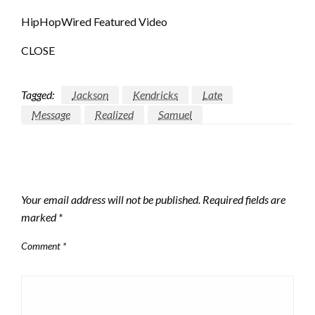
HipHopWired Featured Video
CLOSE
Tagged:
Jackson
Kendricks
Late
Message
Realized
Samuel
LEAVE A RESPONSE
Your email address will not be published.
Required fields are
marked
*
Comment
*