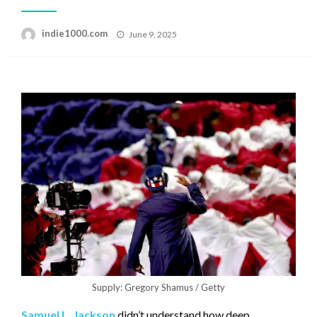
Posted
indie1000.com
June 9, 2025
on
Supply: Gregory Shamus / Getty
Samuel L. Jackson
didn’t understand how deep