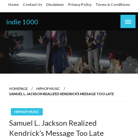
Skip
Home
Contact Us
Disclaimer
Privacy Policy
Terms & Conditions
to
content
Indie 1000
HOMEPAGE
HIPHOP MUSIC
SAMUEL L. JACKSON REALIZED KENDRICK’S MESSAGE TOO LATE
HIPHOP MUSIC
Samuel L. Jackson Realized
Kendrick’s Message Too Late