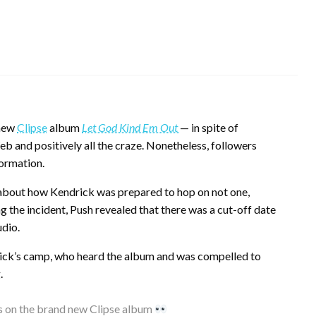
 new
Clipse
album
Let God Kind Em Out
— in spite of
Web and positively all the craze. Nonetheless, followers
formation.
e about how Kendrick was prepared to hop on not one,
 the incident, Push revealed that there was a cut-off date
udio.
rick’s camp, who heard the album and was compelled to
.
s on the brand new Clipse album