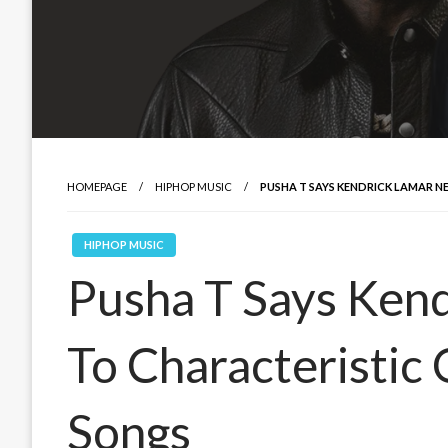
HOMEPAGE
HIPHOP MUSIC
PUSHA T SAYS KENDRICK LAMAR 
HIPHOP MUSIC
Pusha T Says Ken
To Characteristic
Songs