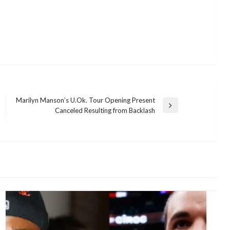
Marilyn Manson’s U.Ok. Tour Opening Present
Next
Canceled Resulting from Backlash
Post