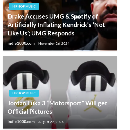
HIPHOP MUSIC
Drake Accuses UMG & Spotify of
Artificially Inflating Kendrick’s ‘Not
Like Us’; UMG Responds
indie1000.com
November 26, 2024
HIPHOP MUSIC
Jordan Luka 3 “Motorsport” Will get
Official Pictures
indie1000.com
August 27, 2024