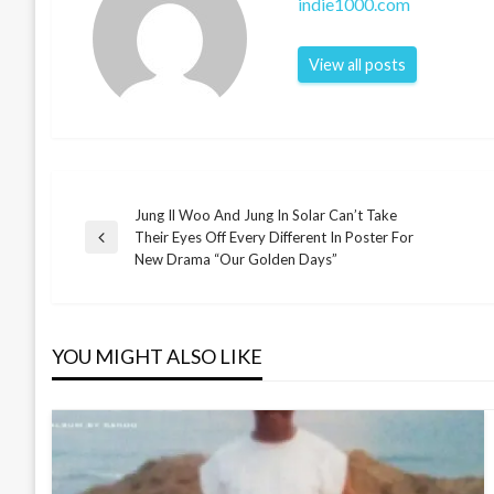
indie1000.com
View all posts
Jung Il Woo And Jung In Solar Can’t Take
Post
Their Eyes Off Every Different In Poster For
Previous
New Drama “Our Golden Days”
Post
navigation
YOU MIGHT ALSO LIKE