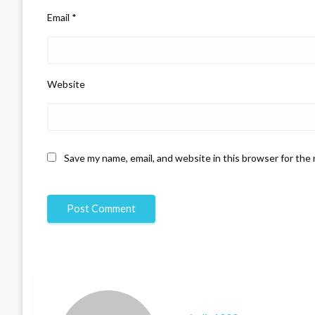
Email
*
Website
Save my name, email, and website in this browser for the