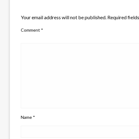
LEAVE A RESPONSE
Your email address will not be published.
Required field
Comment
*
Name
*