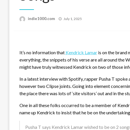
Posted
indie1000.com
July 1, 2025
on
It’s no information that
Kendrick Lamar
is on the brand
everything, the snippets of his verse are all around the 
might have truly witnessed Kendrick on two of those in
In a latest interview with Spotify, rapper Pusha T spok
however two Clipse joints. Going into element concerning
the place there was lots of ‘site visitors’ out and in the st
One in all these folks occurred to be a member of Kend
name up Kendrick to insist that he be on the undertaking
Pusha T says Kendrick Lamar wished to be on 2 song