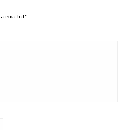
s are marked
*