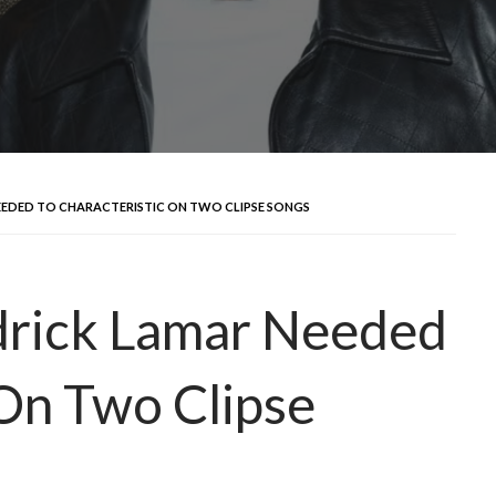
NEEDED TO CHARACTERISTIC ON TWO CLIPSE SONGS
drick Lamar Needed
 On Two Clipse