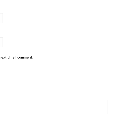
 next time I comment.