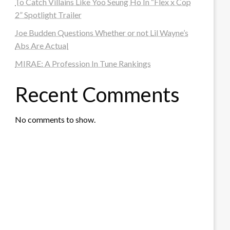
To Catch Villains Like Yoo Seung Ho In “Flex x Cop
2” Spotlight Trailer
Joe Budden Questions Whether or not Lil Wayne’s
Abs Are Actual
MIRAE: A Profession In Tune Rankings
Recent Comments
No comments to show.