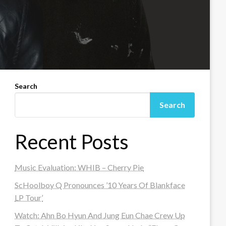
Search
Search
Recent Posts
Music Evaluation: WHIB – Cherry Pie
ScHoolboy Q Pronounces ’10 Years Of Blankface
LP Tour’
Watch: Ahn Bo Hyun And Jung Eun Chae Crew Up