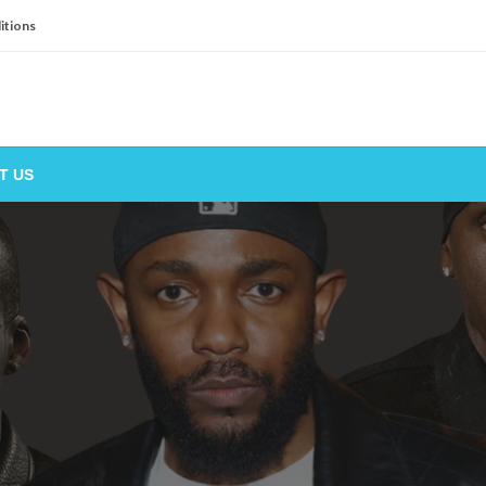
itions
T US