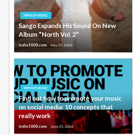
HIPHOP MUSIC
Sango Expands His Sound On New
Album “North Vol. 2”
indie1000.com
May 25, 2024
HIPHOP MUSIC
Find out how to promote your music
on social media: 10 concepts that
really work
indie1000.com
June 25, 2026