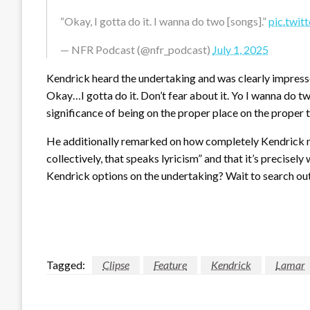
“Okay, I gotta do it. I wanna do two [songs].”
pic.twi
— NFR Podcast (@nfr_podcast)
July 1, 2025
Kendrick heard the undertaking and was clearly impress
Okay…I gotta do it. Don’t fear about it. Yo I wanna do t
significance of being on the proper place on the proper
He additionally remarked on how completely Kendrick m
collectively, that speaks lyricism” and that it’s precisel
Kendrick options on the undertaking? Wait to search out
Tagged:
Clipse
Feature
Kendrick
Lamar