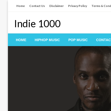
Skip
Home
Contact Us
Disclaimer
Privacy Policy
Terms & Cond
to
content
Indie 1000
HOME
HIPHOP MUSIC
POP MUSIC
CONTAC