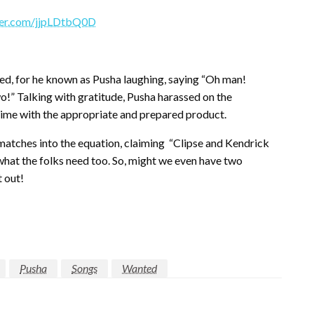
tter.com/jjpLDtbQ0D
ed, for he known as Pusha laughing, saying “Oh man!
wo!” Talking with gratitude, Pusha harassed on the
 time with the appropriate and prepared product.
atches into the equation, claiming
“Clipse and Kendrick
y what the folks need too. So, might we even have two
 out!
Pusha
Songs
Wanted