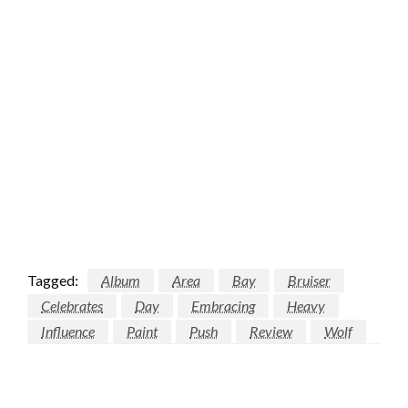
Tagged:
Album
Area
Bay
Bruiser
Celebrates
Day
Embracing
Heavy
Influence
Paint
Push
Review
Wolf