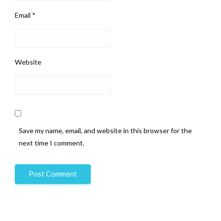
Email
*
Website
Save my name, email, and website in this browser for the
next time I comment.