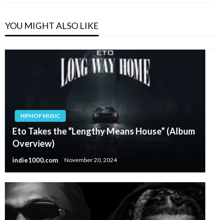
YOU MIGHT ALSO LIKE
HIPHOP MUSIC
Eto Takes the “Lengthy Means House” (Album
Overview)
indie1000.com
November 20, 2024