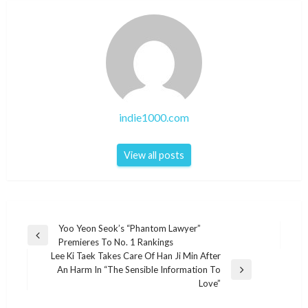
indie1000.com
View all posts
Post
Yoo Yeon Seok’s “Phantom Lawyer”
Previous
Premieres To No. 1 Rankings
navigation
Post
Lee Ki Taek Takes Care Of Han Ji Min After
An Harm In “The Sensible Information To
Next
Love”
Post