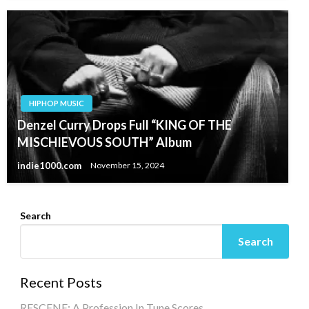
HIPHOP MUSIC
Denzel Curry Drops Full “KING OF THE
MISCHIEVOUS SOUTH” Album
indie1000.com
November 15, 2024
Search
Search
Recent Posts
RESCENE: A Profession In Tune Scores