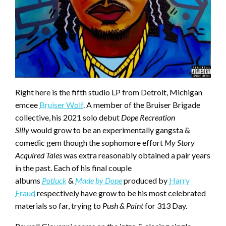
Right here is the fifth studio LP from Detroit, Michigan
emcee
Bruiser Wolf
. A member of the Bruiser Brigade
collective, his 2021 solo debut
Dope Recreation
Silly
would grow to be an experimentally gangsta &
comedic gem though the sophomore effort
My Story
Acquired Tales
was extra reasonably obtained a pair years
in the past. Each of his final couple
albums
Potluck
&
Made by Dope
produced by
Harry
Fraud
respectively have grow to be his most celebrated
materials so far, trying to
Push & Paint
for 313 Day.