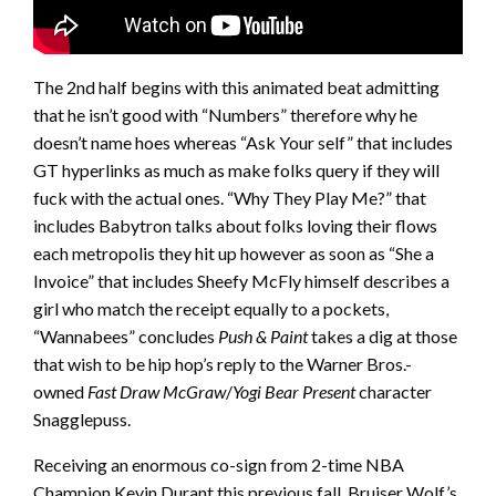
The 2nd half begins with this animated beat admitting
that he isn’t good with “Numbers” therefore why he
doesn’t name hoes whereas “Ask Your self” that includes
GT hyperlinks as much as make folks query if they will
fuck with the actual ones. “Why They Play Me?” that
includes Babytron talks about folks loving their flows
each metropolis they hit up however as soon as “She a
Invoice” that includes Sheefy McFly himself describes a
girl who match the receipt equally to a pockets,
“Wannabees” concludes
Push & Paint
takes a dig at those
that wish to be hip hop’s reply to the Warner Bros.-
owned
Fast Draw McGraw
/
Yogi Bear Present
character
Snagglepuss.
Receiving an enormous co-sign from 2-time NBA
Champion Kevin Durant this previous fall, Bruiser Wolf’s