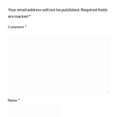
LEAVE A RESPONSE
Your email address will not be published.
Required fields
are marked
*
Comment
*
Name
*