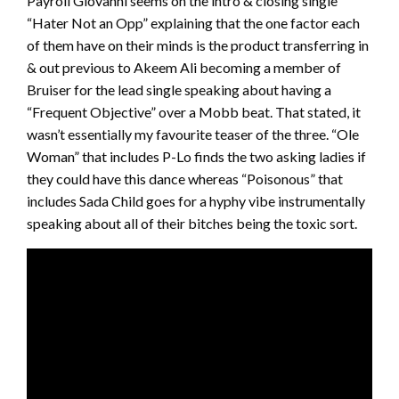
Payroll Giovanni seems on the intro & closing single
“Hater Not an Opp” explaining that the one factor each
of them have on their minds is the product transferring in
& out previous to Akeem Ali becoming a member of
Bruiser for the lead single speaking about having a
“Frequent Objective” over a Mobb beat. That stated, it
wasn’t essentially my favourite teaser of the three. “Ole
Woman” that includes P-Lo finds the two asking ladies if
they could have this dance whereas “Poisonous” that
includes Sada Child goes for a hyphy vibe instrumentally
speaking about all of their bitches being the toxic sort.