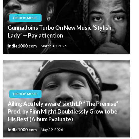
HIPHOP MUSIC
Gunna Joins Turbo On New Music ‘Stylish
Lady’ — Pay attention
indie1000.com
March 10, 2025
HIPHOP MUSIC
Ailing Acutely aware’ sixth LP “The Premise”
Prod. by Finn Might Doubtlessly Grow to be
His Best (Album Evaluate)
indie1000.com
May 29, 2026