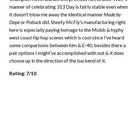
manner of celebrating 313 Day is fairly stable even when
it doesn’t blow me away the identical manner
Made by
Dope
or
Potluck
did. Sheefy McFly’s manufacturing right
here is especially paying homage to the Mobb & hyphy
west coast hip hop scenes which is cool since I’ve heard
some comparisons between him & E-40, besides there a
pair options I might’ve accomplished with out & it does
choose up in the direction of the backend of it.
Rating: 7/10