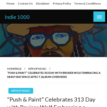
Skip
Home
Contact Us
Disclaimer
Privacy Policy
Terms & Conditions
to
content
Indie 1000
HOMEPAGE
HIPHOP MUSIC
“PUSH & PAINT” CELEBRATES 313 DAY WITH BRUISER WOLF EMBRACING A
HEAVY BAY SPACE AFFECT (ALBUM OVERVIEW)
HIPHOP MUSIC
“Push & Paint” Celebrates 313 Day