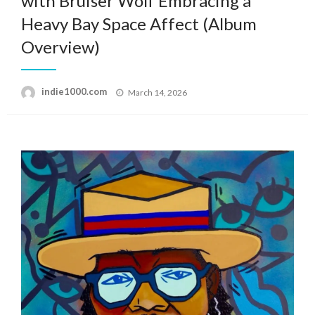
with Bruiser Wolf Embracing a
Heavy Bay Space Affect (Album
Overview)
Posted
indie1000.com
March 14, 2026
on