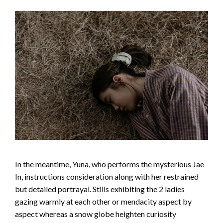
In the meantime, Yuna, who performs the mysterious Jae
In, instructions consideration along with her restrained
but detailed portrayal. Stills exhibiting the 2 ladies
gazing warmly at each other or mendacity aspect by
aspect whereas a snow globe heighten curiosity