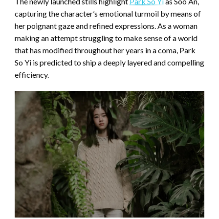
The newly launched stills highlight
Park So Yi
as Soo An,
capturing the character’s emotional turmoil by means of
her poignant gaze and refined expressions. As a woman
making an attempt struggling to make sense of a world
that has modified throughout her years in a coma, Park
So Yi is predicted to ship a deeply layered and compelling
efficiency.