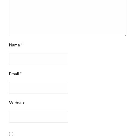
Name
*
Email
*
Website