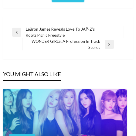
Post
LeBron James Reveals Love To JAŸ-Z’s
Previous
Roots Picnic Freestyle
navigation
Post
WONDER GIRLS: A Profession In Track
Next
Scores
Post
YOU MIGHT ALSO LIKE