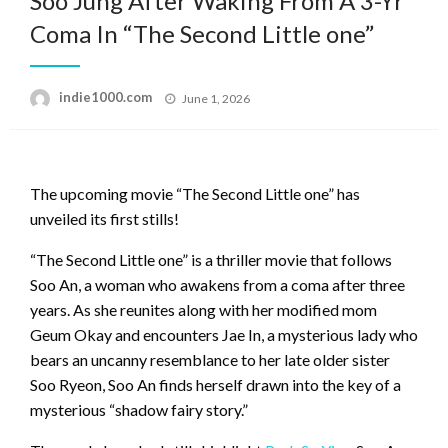
Soo Jung After Waking From A 3-Yr
Coma In “The Second Little one”
Posted
indie1000.com
June 1, 2026
on
The upcoming movie “The Second Little one” has
unveiled its first stills!
“The Second Little one” is a thriller movie that follows
Soo An, a woman who awakens from a coma after three
years. As she reunites along with her modified mom
Geum Okay and encounters Jae In, a mysterious lady who
bears an uncanny resemblance to her late older sister
Soo Ryeon, Soo An finds herself drawn into the key of a
mysterious “shadow fairy story.”