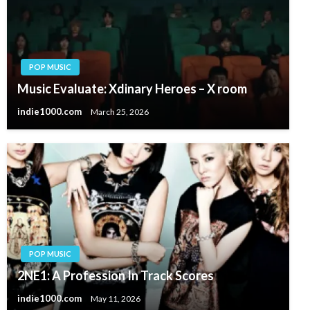
POP MUSIC
Music Evaluate: Xdinary Heroes – X room
indie1000.com
March 25, 2026
POP MUSIC
2NE1: A Profession In Track Scores
indie1000.com
May 11, 2026