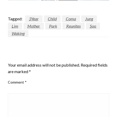
Tagged:
3Year
Child
Coma
Jung
Lim
Mother
Park
Reunites
Soo
Waking
LEAVE A RESPONSE
Your email address will not be published.
Required fields
are marked
*
Comment
*