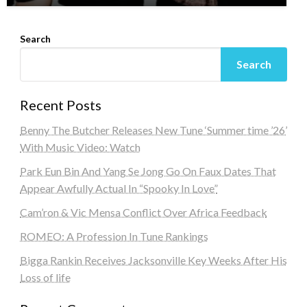
Search
Search
Recent Posts
Benny The Butcher Releases New Tune ‘Summer time ’26’
With Music Video: Watch
Park Eun Bin And Yang Se Jong Go On Faux Dates That
Appear Awfully Actual In “Spooky In Love”
Cam’ron & Vic Mensa Conflict Over Africa Feedback
ROMEO: A Profession In Tune Rankings
Bigga Rankin Receives Jacksonville Key Weeks After His
Loss of life