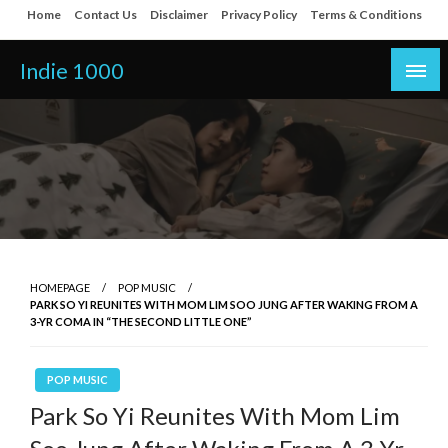
Skip
Home
Contact Us
Disclaimer
Privacy Policy
Terms & Conditions
to
content
Indie 1000
HOMEPAGE
POP MUSIC
PARK SO YI REUNITES WITH MOM LIM SOO JUNG AFTER WAKING FROM A
3-YR COMA IN “THE SECOND LITTLE ONE”
POP MUSIC
Park So Yi Reunites With Mom Lim