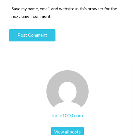
Save my name, email, and website in this browser for the
next time I comment.
indie1000.com
View all posts