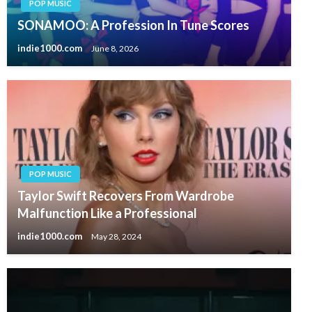
POP MUSIC
SONAMOO: A Profession In Tune Scores
indie1000.com
June 8, 2026
POP MUSIC
Taylor Swift Recovers From Wardrobe
Malfunction Like a Professional
indie1000.com
May 28, 2024