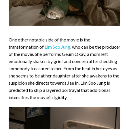
One other notable side of the movie is the
transformation of
Lim Soo Jung
, who can be the producer
of the movie. She performs Geum Okay, a mom left
emotionally shaken by grief and concern after shedding
somebody treasured to her. From the heat in her eyes as
she seems to be at her daughter after she awakens to the
suspicion she directs towards Jae In, Lim Soo Jung is
predicted to ship a layered portrayal that additional
intensifies the movie’s rigidity.