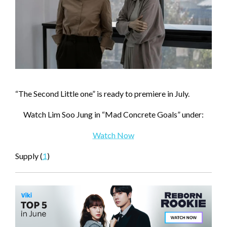
“The Second Little one” is ready to premiere in July.
Watch Lim Soo Jung in “Mad Concrete Goals” under:
Watch Now
Supply (
1
)