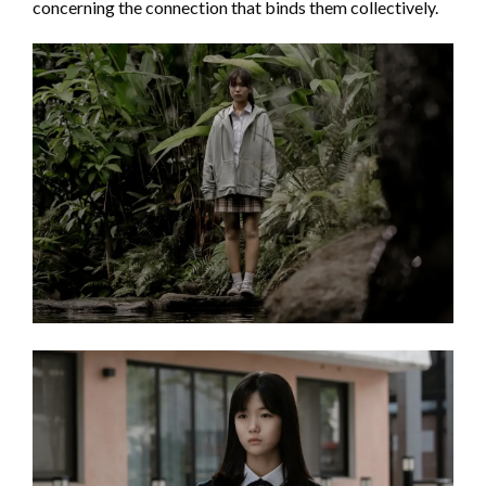
concerning the connection that binds them collectively.