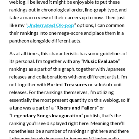
weblog. I believed it might be enjoyable to put these
rankings out in chronological order, line-graph type, and
take a macro view of their careers up to now. Then, just
like my “
Underrated Ok-pop
” options, I can common
their rankings into one mega-score and place them in a
pantheon alongside different acts.
As at all times, this characteristic has some guidelines of
its personal. I’m together with any “
Music Evaluate
”
rankings as a part of this graph, together with Japanese
releases and collaborations with one different artist. I’m
not together with
Buried Treasures
or solo/sub-unit
releases. For the rankings themselves, I’m utilizing
essentially the most present quantity on this weblog, so if
a tune was a part of a “
Risers and Fallers
” or
“
Legendary Songs Inauguration
” publish, that’s the
ranking you’ll see displayed right here. Meaning there’ll
nonetheless be a number of rankings right here and there
I discover barely inaccurate, however it’ll principally