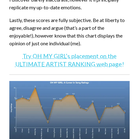
replicate my up-to-date emotions.
Lastly, these scores are fully subjective. Be at liberty to
agree, disagree and argue (that’s a part of the
enjoyable!), however know that this chart displays the
opinion of just one individual (me).
Try OH MY GIRL’s placement on the
ULTIMATE ARTIST RANKING web page!