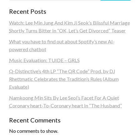
Recent Posts
Watch: Lee Min Jung And Kim Ji Seok’s Blissful Marriage
Shortly Turns Bitter In “OK, Let’s Get Divorced” Teaser
What you have to find out about Spotify’s new AI-
powered chatbot
Music Evaluation: TUIDE – GRLS
Q-Distinctive’s 4th LP “The QR Code” Prod. by DJ
Rhettmatic Celebrates the Tradition’s Rules (Album
Evaluate)
Namkoong Min Sits By Lee Seol’s Facet For A Quiet
Coronary heart-To-Coronary heart In “The Husband”
Recent Comments
No comments to show.