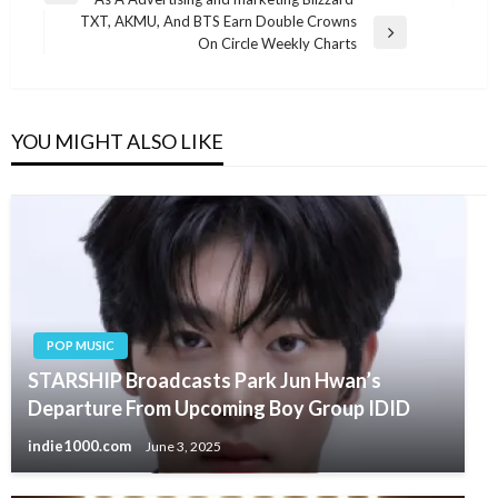
navigation
Post
TXT, AKMU, And BTS Earn Double Crowns
Next
On Circle Weekly Charts
Post
YOU MIGHT ALSO LIKE
POP MUSIC
STARSHIP Broadcasts Park Jun Hwan’s
Departure From Upcoming Boy Group IDID
indie1000.com
June 3, 2025