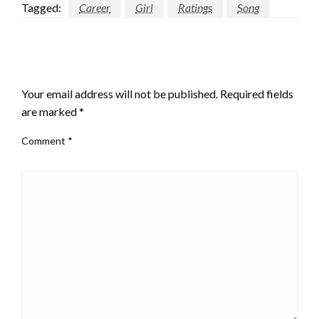
Tagged:
Career
Girl
Ratings
Song
LEAVE A RESPONSE
Your email address will not be published.
Required fields
are marked
*
Comment
*