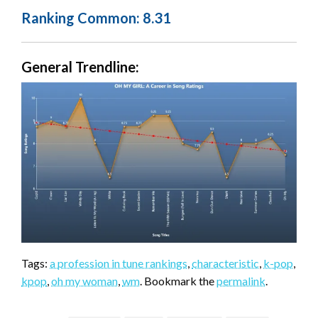
Ranking Common: 8.31
General Trendline:
Tags:
a profession in tune rankings
,
characteristic
,
k-pop
,
kpop
,
oh my woman
,
wm
. Bookmark the
permalink
.