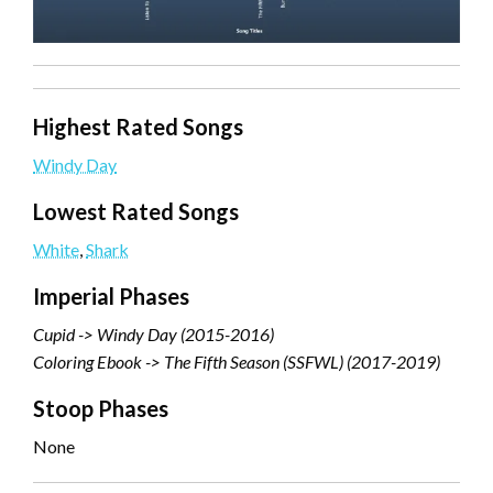
Highest Rated Songs
Windy Day
Lowest Rated Songs
White
,
Shark
Imperial Phases
Cupid -> Windy Day (2015-2016)
Coloring Ebook -> The Fifth Season (SSFWL) (2017-2019)
Stoop Phases
None