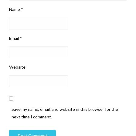
Name
*
Email
*
Website
Save my name, email, and website in this browser for the
next time I comment.