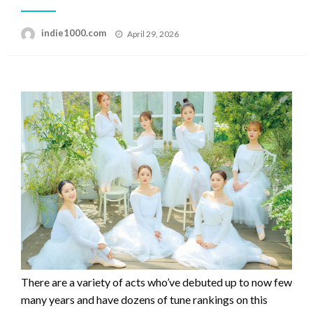
Posted
indie1000.com
April 29, 2026
on
There are a variety of acts who’ve debuted up to now few
many years and have dozens of tune rankings on this