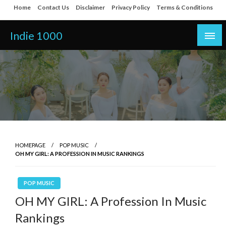
Skip
Home
Contact Us
Disclaimer
Privacy Policy
Terms & Conditions
to
content
Indie 1000
HOMEPAGE
POP MUSIC
OH MY GIRL: A PROFESSION IN MUSIC RANKINGS
POP MUSIC
OH MY GIRL: A Profession In Music
Rankings