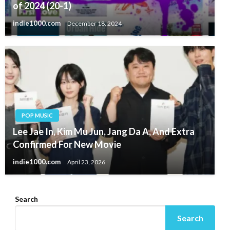
of 2024 (20-1)
indie1000.com
December 18, 2024
POP MUSIC
Lee Jae In, Kim Mu Jun, Jang Da A, And Extra
Confirmed For New Movie
indie1000.com
April 23, 2026
Search
Search