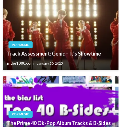
POP MUSIC
Track Assessment: Genic – It’s Showtime
indie1000.com
January 20, 2025
POP MUSIC
The Prime 40 Ok-Pop Album Tracks & B-Sides