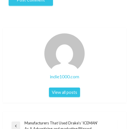
indie1000.com
View all posts
Post
Manufacturers That Used Drake’s ‘ICEMAN’
Previous
As A Advertising and marketing Blizzard