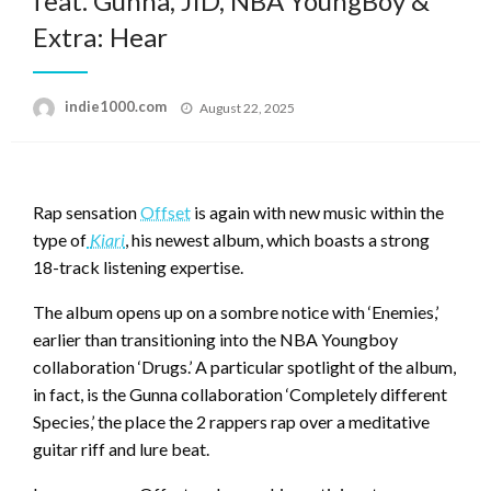
feat. Gunna, JID, NBA YoungBoy &
Extra: Hear
Posted
indie1000.com
August 22, 2025
on
Rap sensation
Offset
is again with new music within the
type of
Kiari
, his newest album, which boasts a strong
18-track listening expertise.
The album opens up on a sombre notice with ‘Enemies,’
earlier than transitioning into the NBA Youngboy
collaboration ‘Drugs.’ A particular spotlight of the album,
in fact, is the Gunna collaboration ‘Completely different
Species,’ the place the 2 rappers rap over a meditative
guitar riff and lure beat.