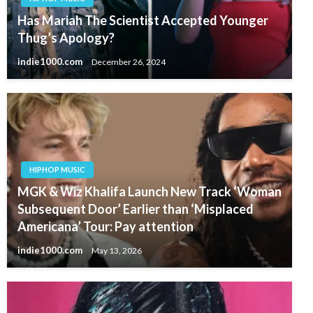
Has Mariah The Scientist Accepted Younger
Thug’s Apology?
indie1000.com
December 26, 2024
HIPHOP MUSIC
MGK & Wiz Khalifa Launch New Track ‘Woman
Subsequent Door’ Earlier than ‘Misplaced
Americana’ Tour: Pay attention
indie1000.com
May 13, 2026