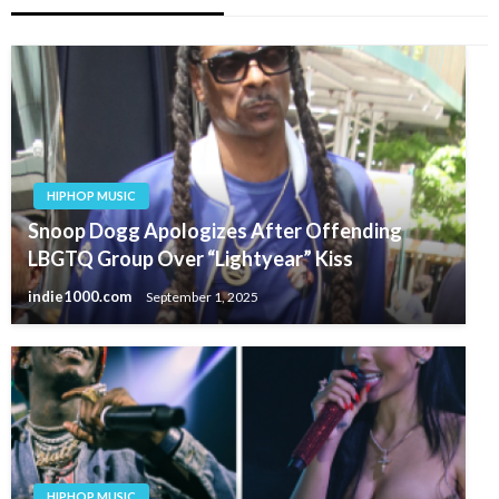
HIPHOP MUSIC
Snoop Dogg Apologizes After Offending
LBGTQ Group Over “Lightyear” Kiss
indie1000.com
September 1, 2025
HIPHOP MUSIC