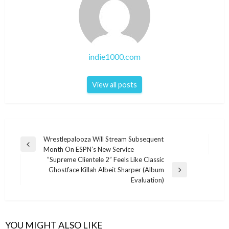
indie1000.com
View all posts
Post
Wrestlepalooza Will Stream Subsequent
Previous
Month On ESPN’s New Service
navigation
Post
”Supreme Clientele 2” Feels Like Classic
Ghostface Killah Albeit Sharper (Album
Next
Evaluation)
Post
YOU MIGHT ALSO LIKE