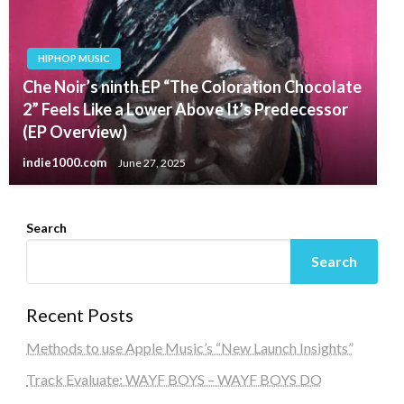
HIPHOP MUSIC
Che Noir’s ninth EP “The Coloration Chocolate
2” Feels Like a Lower Above It’s Predecessor
(EP Overview)
indie1000.com
June 27, 2025
Search
Search
Recent Posts
Methods to use Apple Music’s “New Launch Insights”
Track Evaluate: WAYF BOYS – WAYF BOYS DO