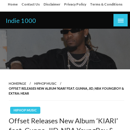
Skip
Home
Contact Us
Disclaimer
Privacy Policy
Terms & Conditions
to
content
Indie 1000
HOMEPAGE
HIPHOP MUSIC
OFFSET RELEASES NEW ALBUM ‘KIARI’ FEAT. GUNNA, JID, NBA YOUNGBOY &
EXTRA: HEAR
HIPHOP MUSIC
Offset Releases New Album ‘KIARI’