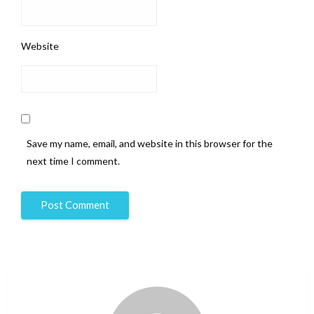
Website
Save my name, email, and website in this browser for the
next time I comment.