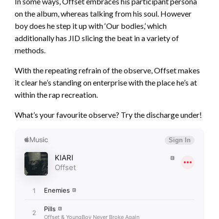
In some ways, Offset embraces his participant persona
on the album, whereas talking from his soul. However
boy does he step it up with ‘Our bodies,’ which
additionally has JID slicing the beat in a variety of
methods.
With the repeating refrain of the observe, Offset makes
it clear he’s standing on enterprise with the place he’s at
within the rap recreation.
What’s your favourite observe? Try the discharge under!