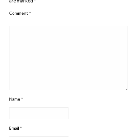
are marked
*
Comment
*
Name
*
Email
*