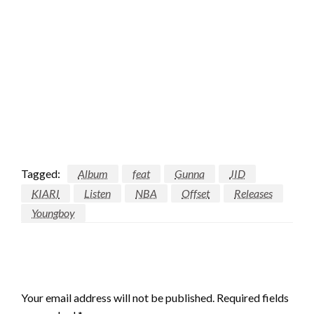
Tagged:
Album
feat
Gunna
JID
KIARI
Listen
NBA
Offset
Releases
Youngboy
LEAVE A RESPONSE
Your email address will not be published.
Required fields