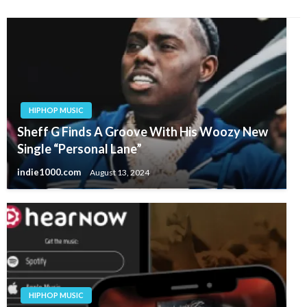
HIPHOP MUSIC
Sheff G Finds A Groove With His Woozy New
Single “Personal Lane”
indie1000.com
August 13, 2024
HIPHOP MUSIC