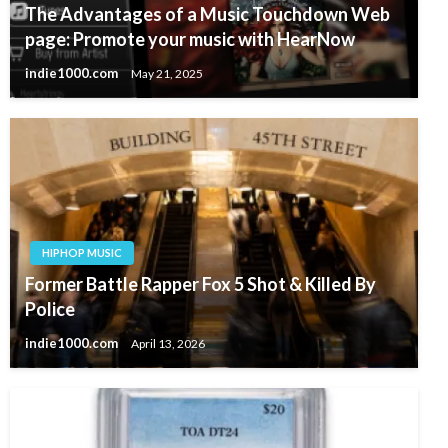
The Advantages of a Music Touchdown Web
page: Promote your music with HearNow
indie1000.com
May 21, 2025
HIPHOP MUSIC
Former Battle Rapper Fox 5 Shot & Killed By
Police
indie1000.com
April 13, 2026