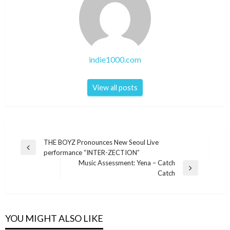
indie1000.com
View all posts
Post
THE BOYZ Pronounces New Seoul Live
Previous
performance “INTER-ZECTION”
navigation
Post
Music Assessment: Yena – Catch
Next
Catch
Post
YOU MIGHT ALSO LIKE