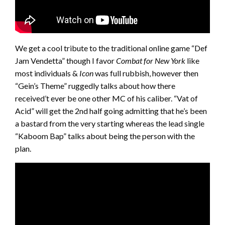
We get a cool tribute to the traditional online game “Def
Jam Vendetta” though I favor
Combat for New York
like
most individuals &
Icon
was full rubbish, however then
“Gein’s Theme” ruggedly talks about how there
received’t ever be one other MC of his caliber. “Vat of
Acid” will get the 2nd half going admitting that he’s been
a bastard from the very starting whereas the lead single
“Kaboom Bap” talks about being the person with the
plan.