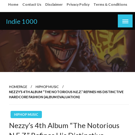
Skip
Home
Contact Us
Disclaimer
Privacy Policy
Terms & Conditions
to
content
Indie 1000
HOMEPAGE
HIPHOP MUSIC
NEZZY’S 4TH ALBUM “THE NOTORIOUS N.E.Z.” REFINES HIS DISTINCTIVE
HARDCORE FASHION (ALBUM EVALUATION)
HIPHOP MUSIC
Nezzy’s 4th Album “The Notorious