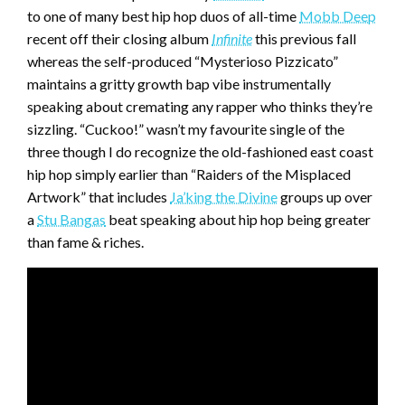
to one of many best hip hop duos of all-time
Mobb Deep
recent off their closing album
Infinite
this previous fall
whereas the self-produced “Mysterioso Pizzicato”
maintains a gritty growth bap vibe instrumentally
speaking about cremating any rapper who thinks they’re
sizzling. “Cuckoo!” wasn’t my favourite single of the
three though I do recognize the old-fashioned east coast
hip hop simply earlier than “Raiders of the Misplaced
Artwork” that includes
Ja’king the Divine
groups up over
a
Stu Bangas
beat speaking about hip hop being greater
than fame & riches.