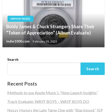
HIPHOP MUSIC
Boldy James & Chuck Strangers Share Their
“Token of Appreciation” (Album Evaluate)
indie1000.com
February 28, 2025
Search
Search
Recent Posts
Methods to use Apple Music’s “New Launch Insights”
Track Evaluate: WAYF BOYS – WAYF BOYS DO
Nezzy Honors the Late Tame One with “Blackbook” (EP