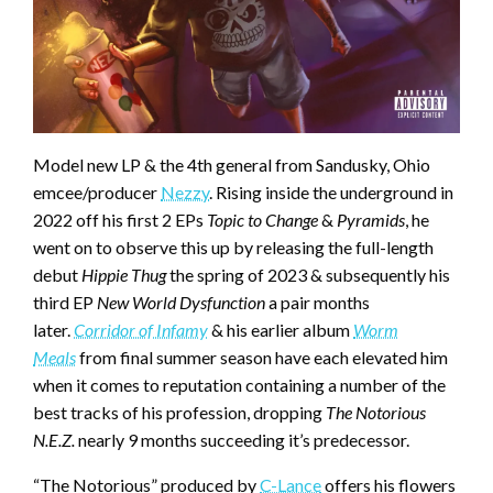
Model new LP & the 4th general from Sandusky, Ohio
emcee/producer
Nezzy
. Rising inside the underground in
2022 off his first 2 EPs
Topic to Change
&
Pyramids
, he
went on to observe this up by releasing the full-length
debut
Hippie Thug
the spring of 2023 & subsequently his
third EP
New World Dysfunction
a pair months
later.
Corridor of Infamy
& his earlier album
Worm
Meals
from final summer season have each elevated him
when it comes to reputation containing a number of the
best tracks of his profession, dropping
The Notorious
N.E.Z.
nearly 9 months succeeding it’s predecessor.
“The Notorious” produced by
C-Lance
offers his flowers