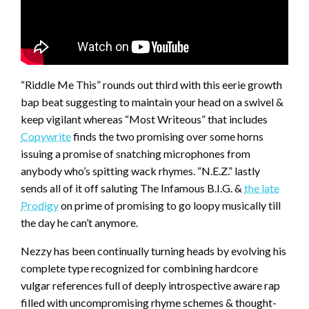
“Riddle Me This” rounds out third with this eerie growth
bap beat suggesting to maintain your head on a swivel &
keep vigilant whereas “Most Writeous” that includes
Copywrite
finds the two promising over some horns
issuing a promise of snatching microphones from
anybody who’s spitting wack rhymes. “N.E.Z.” lastly
sends all of it off saluting The Infamous B.I.G. &
the late
Prodigy
on prime of promising to go loopy musically till
the day he can’t anymore.
Nezzy has been continually turning heads by evolving his
complete type recognized for combining hardcore
vulgar references full of deeply introspective aware rap
filled with uncompromising rhyme schemes & thought-