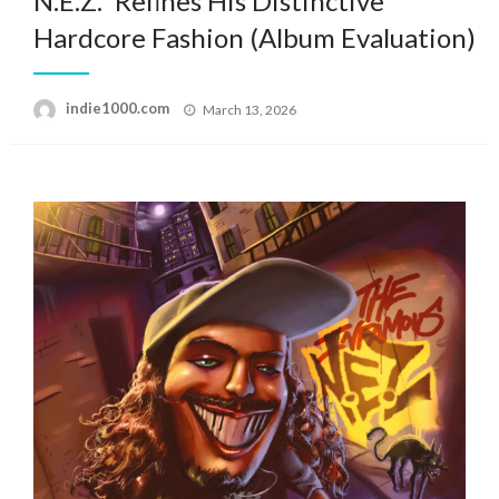
N.E.Z.” Refines His Distinctive
Hardcore Fashion (Album Evaluation)
Posted
indie1000.com
March 13, 2026
on