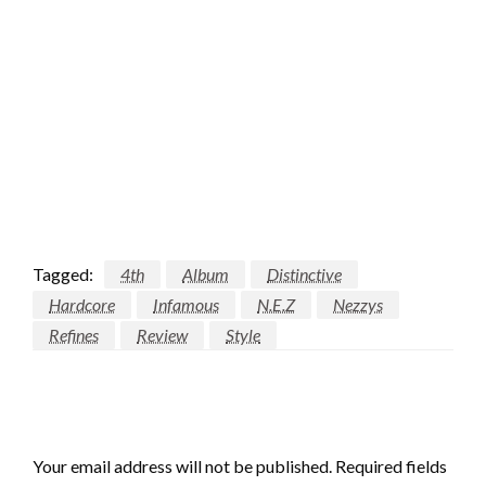
Tagged:
4th
Album
Distinctive
Hardcore
Infamous
N.E.Z
Nezzys
Refines
Review
Style
LEAVE A RESPONSE
Your email address will not be published.
Required fields