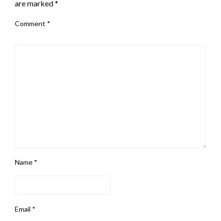
are marked
*
Comment
*
Name
*
Email
*