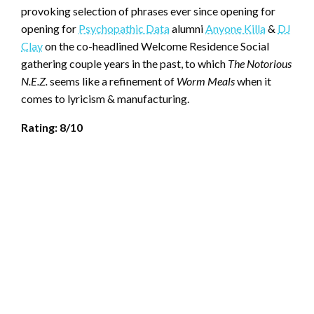
provoking selection of phrases ever since opening for
opening for
Psychopathic Data
alumni
Anyone Killa
&
DJ
Clay
on the co-headlined Welcome Residence Social
gathering couple years in the past, to which
The Notorious
N.E.Z.
seems like a refinement of
Worm Meals
when it
comes to lyricism & manufacturing.
Rating: 8/10