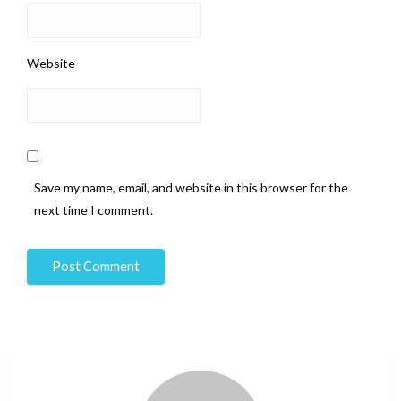
Website
Save my name, email, and website in this browser for the
next time I comment.