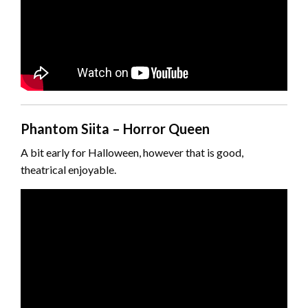
Phantom Siita – Horror Queen
A bit early for Halloween, however that is good,
theatrical enjoyable.