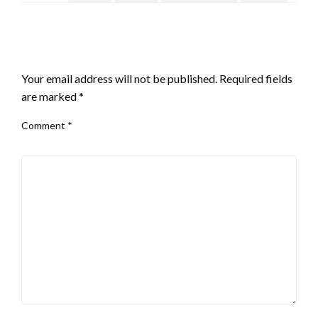
LEAVE A RESPONSE
Your email address will not be published.
Required fields
are marked
*
Comment
*