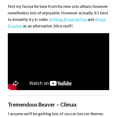
Not my favourite tune from his new solo album, however
nonetheless lots of enjoyable. However actually, it’s best
to instantly try b-sides
Drifting
,
Breaking Free
and
Actual
Emotion
as an alternative. Nice stuff!
Tremendous Beaver – Climax
I assume we’ll be getting lots of soccer/soccer themes