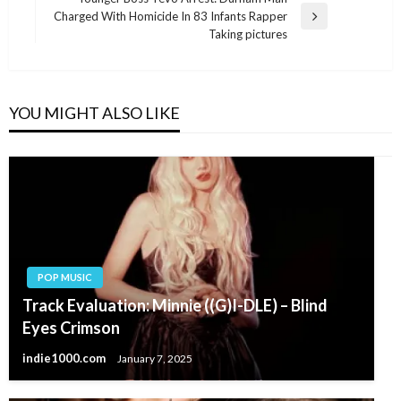
Charged With Homicide In 83 Infants Rapper
Next
Taking pictures
Post
YOU MIGHT ALSO LIKE
POP MUSIC
Track Evaluation: Minnie ((G)I-DLE) – Blind
Eyes Crimson
indie1000.com
January 7, 2025