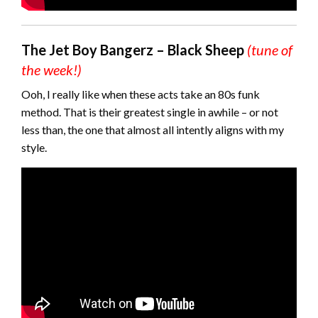
The Jet Boy Bangerz – Black Sheep
(tune of
the week!)
Ooh, I really like when these acts take an 80s funk
method. That is their greatest single in awhile – or not
less than, the one that almost all intently aligns with my
style.