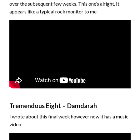
over the subsequent few weeks. This one’s alright. It
appears like a typical rock monitor to me.
Tremendous Eight – Damdarah
I wrote about this final week however now it has a music
video.