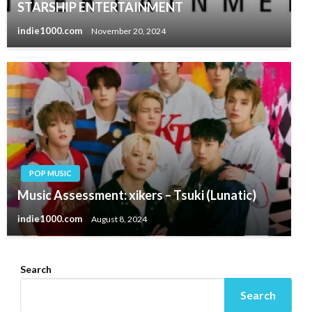
STARSHIP ENTERTAINMENT
indie1000.com
November 20, 2024
POP MUSIC
Music Assessment: xikers – Tsuki (Lunatic)
indie1000.com
August 8, 2024
Search
Search