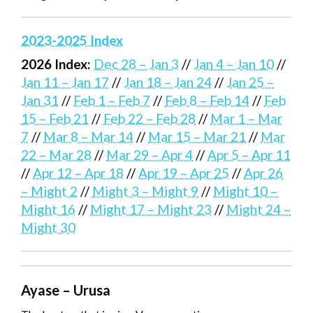
2023-2025 Index
2026 Index:
Dec 28 – Jan 3
//
Jan 4 – Jan 10
//
Jan 11 – Jan 17
//
Jan 18 – Jan 24
//
Jan 25 –
Jan 31
//
Feb 1 – Feb 7
//
Feb 8 – Feb 14
//
Feb
15 – Feb 21
//
Feb 22 – Feb 28
//
Mar 1 – Mar
7
//
Mar 8 – Mar 14
//
Mar 15 – Mar 21
//
Mar
22 – Mar 28
//
Mar 29 – Apr 4
//
Apr 5 – Apr 11
//
Apr 12 – Apr 18
//
Apr 19 – Apr 25
//
Apr 26
– Might 2
//
Might 3 – Might 9
//
Might 10 –
Might 16
//
Might 17 – Might 23
//
Might 24 –
Might 30
Ayase – Urusa