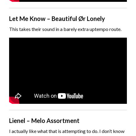
Let Me Know – Beautiful Ør Lonely
This takes their sound in a barely extra uptempo route.
Lienel – Melo Assortment
I actually like what that is attempting to do. I don’t know