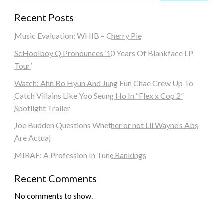
Recent Posts
Music Evaluation: WHIB – Cherry Pie
ScHoolboy Q Pronounces ’10 Years Of Blankface LP
Tour’
Watch: Ahn Bo Hyun And Jung Eun Chae Crew Up To
Catch Villains Like Yoo Seung Ho In “Flex x Cop 2”
Spotlight Trailer
Joe Budden Questions Whether or not Lil Wayne’s Abs
Are Actual
MIRAE: A Profession In Tune Rankings
Recent Comments
No comments to show.