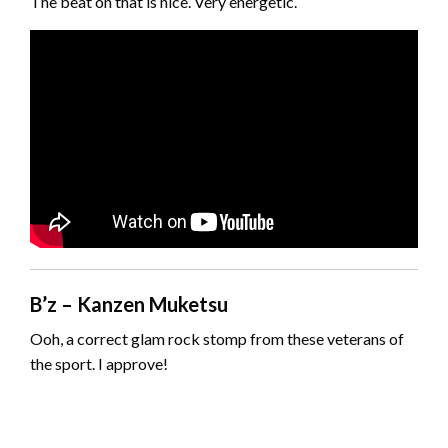
The beat on that is nice. Very energetic.
B’z – Kanzen Muketsu
Ooh, a correct glam rock stomp from these veterans of
the sport. I approve!