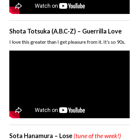
Shota Totsuka (A.B.C-Z) – Guerrilla Love
I love this greater than I get pleasure from it. It’s so 90s.
Sota Hanamura – Lose
(tune of the week!)