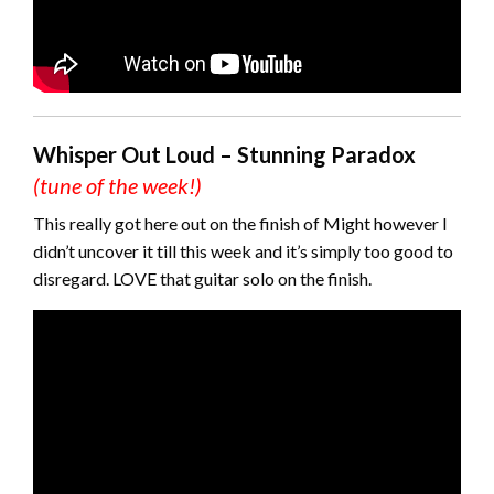
Whisper Out Loud – Stunning Paradox
(tune of the week!)
This really got here out on the finish of Might however I
didn’t uncover it till this week and it’s simply too good to
disregard. LOVE that guitar solo on the finish.