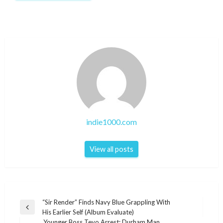
indie1000.com
View all posts
Post
“Sir Render” Finds Navy Blue Grappling With
Previous
His Earlier Self (Album Evaluate)
navigation
Post
Younger Boss Tevo Arrest: Durham Man