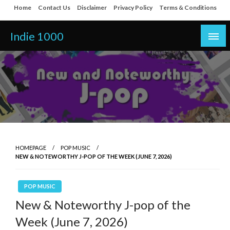
Skip
Home
Contact Us
Disclaimer
Privacy Policy
Terms & Conditions
to
content
Indie 1000
HOMEPAGE
POP MUSIC
NEW & NOTEWORTHY J-POP OF THE WEEK (JUNE 7, 2026)
POP MUSIC
New & Noteworthy J-pop of the
Week (June 7, 2026)