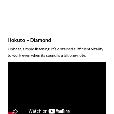
Hokuto – Diamond
Upbeat, simple listening. It’s obtained sufficient vitality
to work even when its sound is a bit one-note.