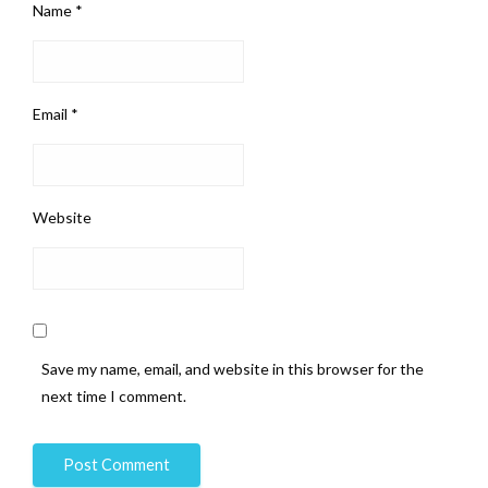
Name
*
Email
*
Website
Save my name, email, and website in this browser for the
next time I comment.