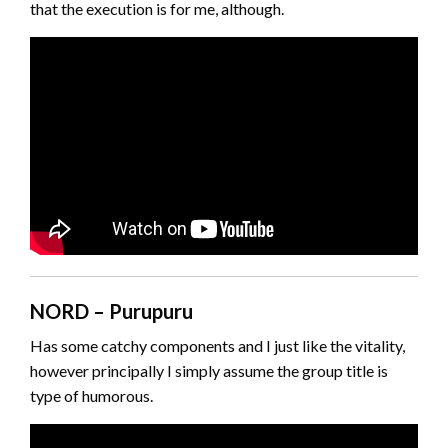
that the execution is for me, although.
NORD – Purupuru
Has some catchy components and I just like the vitality,
however principally I simply assume the group title is
type of humorous.