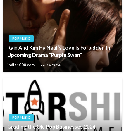
POP MUSIC
Rain And Kim Ha Neul’s Love Is Forbidden In
Upcoming Drama “Purple Swan”
indie1000.com
June 14, 2024
POP MUSIC
Grading the Ok-Pop Businesses 2024: