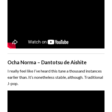
Ocha Norma – Dantotsu de Aishite
I really feel like I’ve heard this tune a thousand instances
earlier than. It’s nonetheless stable, although. Traditional
J-pop.