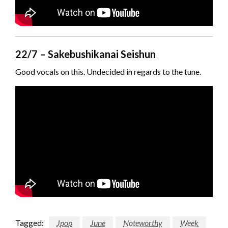
22/7 – Sakebushikanai Seishun
Good vocals on this. Undecided in regards to the tune.
Tagged:
Jpop
June
Noteworthy
Week