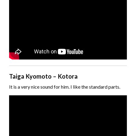
Taiga Kyomoto – Kotora
It is a very nice sound for him. I like the standard parts.