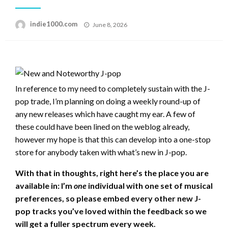
Posted
indie1000.com
June 8, 2026
on
In reference to my need to completely sustain with the J-
pop trade, I’m planning on doing a weekly round-up of
any new releases which have caught my ear. A few of
these could have been lined on the weblog already,
however my hope is that this can develop into a one-stop
store for anybody taken with what’s new in J-pop.
With that in thoughts, right here’s the place you are
available in: I’m
one
individual with one set of musical
preferences, so please embed every other new J-
pop tracks you’ve loved within the feedback so we
will get a fuller spectrum every week.