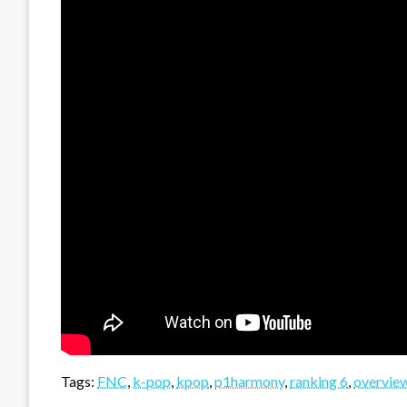
Tags:
FNC
,
k-pop
,
kpop
,
p1harmony
,
ranking 6
,
overvie