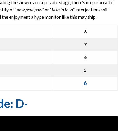
ting the viewers on a private stage, there’s no purpose to
tity of “
pow pow pow
” or “
la la la la la
” interjections will
ed the enjoyment a hype monitor like this may ship.
6
7
6
5
6
de: D-