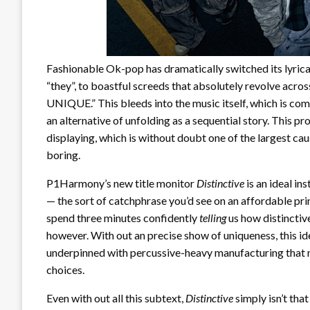
Fashionable Ok-pop has dramatically switched its lyrical
“they”, to boastful screeds that absolutely revolve across 
UNIQUE.” This bleeds into the music itself, which is com
an alternative of unfolding as a sequential story. This 
displaying, which is without doubt one of the largest c
boring.
P1Harmony’s new title monitor
Distinctive
is an ideal ins
— the sort of catchphrase you’d see on an affordable print
spend three minutes confidently
telling
us how distinctiv
however. With out an precise show of uniqueness, this idea
underpinned with percussive-heavy manufacturing that 
choices.
Even with out all this subtext,
Distinctive
simply isn’t that