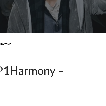
TINCTIVE
 P1Harmony –