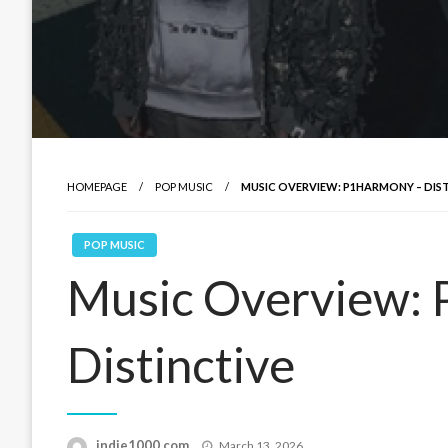
HOMEPAGE
POP MUSIC
MUSIC OVERVIEW: P1HARMONY – DIS
POP MUSIC
Music Overview:
Distinctive
Posted
indie1000.com
March 13, 2026