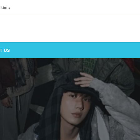
itions
T US