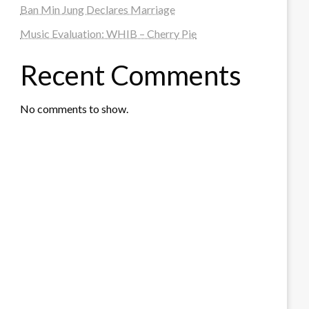
Ban Min Jung Declares Marriage
Music Evaluation: WHIB – Cherry Pie
Recent Comments
No comments to show.