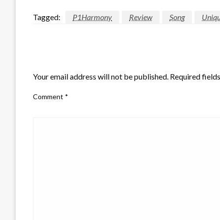
Tagged:
P1Harmony
Review
Song
Uniq
LEAVE A RESPONSE
Your email address will not be published.
Required field
Comment
*