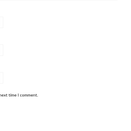
 next time I comment.