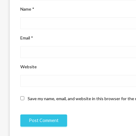
Name
*
Email
*
Website
Save my name, email, and website in this browser for the