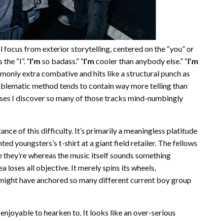
 focus from exterior storytelling, centered on the “you” or
the “I”. “
I’m
so badass.” “
I’m
cooler than anybody else.” “
I’m
monly extra combative and hits like a structural punch as
problematic method tends to contain way more telling than
auses I discover so many of those tracks mind-numbingly
tance of this difficulty. It’s primarily a meaningless platitude
ed youngsters’s t-shirt at a giant field retailer. The fellows
e they’re whereas the music itself sounds something
 loses all objective. It merely spins its wheels,
might have anchored so many different current boy group
 enjoyable to hearken to. It looks like an over-serious