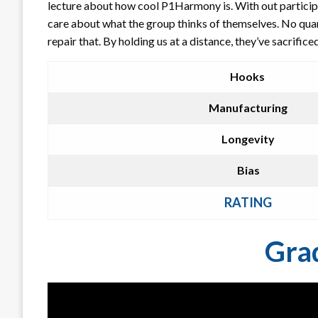
lecture about how cool P1Harmony is. With out participa
care about what the group thinks of themselves. No quan
repair that. By holding us at a distance, they’ve sacrific
Hooks
Manufacturing
Longevity
Bias
RATING
Gra