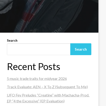
Search
Search
Recent Posts
5 music trade traits for midyear 2026
Track Evaluate: AEN – X To Z (Subsequent To Me)
UFO Fev Preludes “Creatine” with Machacha-Prod.
EP “4 the Excessive” (EP Evaluation)