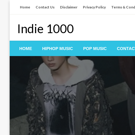
Skip
Home
Contact Us
Disclaimer
Privacy Policy
Terms & Cond
to
content
Indie 1000
HOME
HIPHOP MUSIC
POP MUSIC
CONTAC