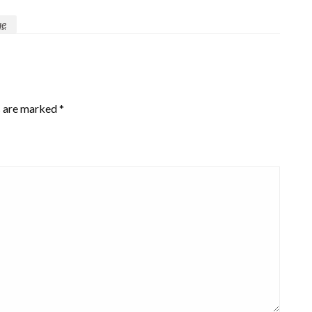
ue
s are marked
*