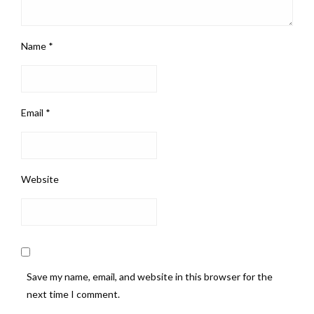
Name
*
Email
*
Website
Save my name, email, and website in this browser for the
next time I comment.