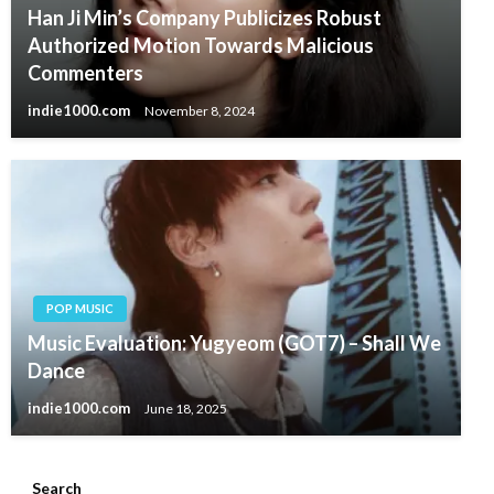
Han Ji Min’s Company Publicizes Robust
Authorized Motion Towards Malicious
Commenters
indie1000.com
November 8, 2024
POP MUSIC
Music Evaluation: Yugyeom (GOT7) – Shall We
Dance
indie1000.com
June 18, 2025
Search