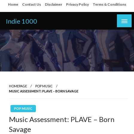
Skip
Home
Contact Us
Disclaimer
Privacy Policy
Terms & Conditions
to
content
Indie 1000
HOMEPAGE
POP MUSIC
MUSIC ASSESSMENT: PLAVE – BORN SAVAGE
POP MUSIC
Music Assessment: PLAVE – Born
Savage