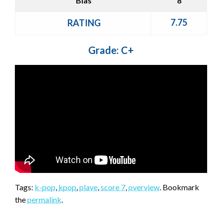
Bias
8
7.75
RATING
Grade: C+
Tags:
k-pop
,
kpop
,
plave
,
score 7
,
overview
. Bookmark
the
permalink
.