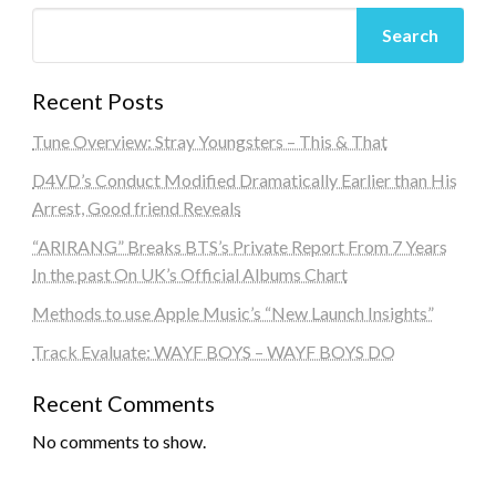
Search
Recent Posts
Tune Overview: Stray Youngsters – This & That
D4VD’s Conduct Modified Dramatically Earlier than His
Arrest, Good friend Reveals
“ARIRANG” Breaks BTS’s Private Report From 7 Years
In the past On UK’s Official Albums Chart
Methods to use Apple Music’s “New Launch Insights”
Track Evaluate: WAYF BOYS – WAYF BOYS DO
Recent Comments
No comments to show.