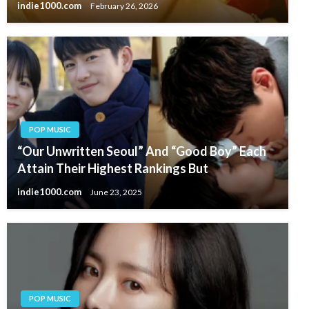
indie1000.com
February 26, 2026
POP MUSIC
“Our Unwritten Seoul” And “Good Boy” Each
Attain Their Highest Rankings But
indie1000.com
June 23, 2025
POP MUSIC