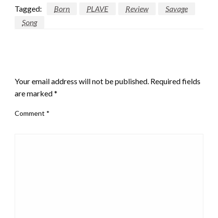
Tagged:
Born
PLAVE
Review
Savage
Song
LEAVE A RESPONSE
Your email address will not be published.
Required fields
are marked
*
Comment
*