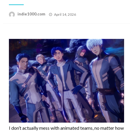
Posted
indie1000.com
April 14, 2026
on
I don’t actually mess with animated teams, no matter how