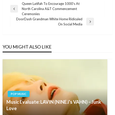
Post
Queen Latifah To Encourage 1000’s At
North Carolina A&T Commencement
navigation
Previous
Ceremonies
Post
DoorDash Grandman White Home Ridiculed
Next
On Social Media
Post
YOU MIGHT ALSO LIKE
POP MUSIC
Music Evaluate: LAVIN (NINE.i’s VAHN) – Junk
Love