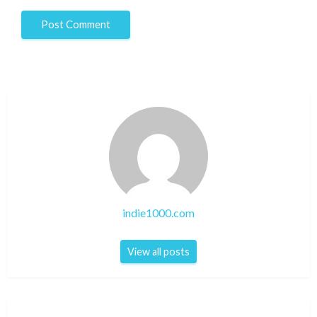
indie1000.com
View all posts