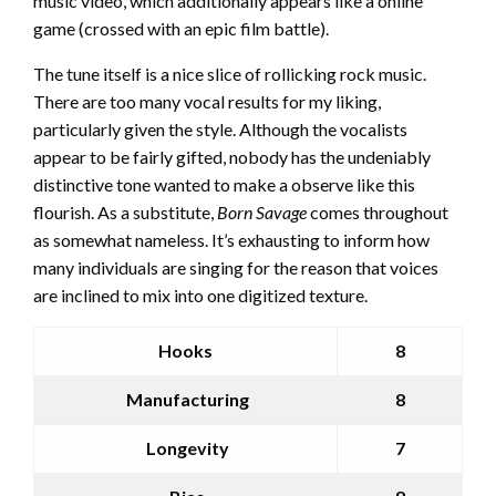
music video, which additionally appears like a online
game (crossed with an epic film battle).
The tune itself is a nice slice of rollicking rock music.
There are too many vocal results for my liking,
particularly given the style. Although the vocalists
appear to be fairly gifted, nobody has the undeniably
distinctive tone wanted to make a observe like this
flourish. As a substitute,
Born Savage
comes throughout
as somewhat nameless. It’s exhausting to inform how
many individuals are singing for the reason that voices
are inclined to mix into one digitized texture.
Hooks
8
Manufacturing
8
Longevity
7