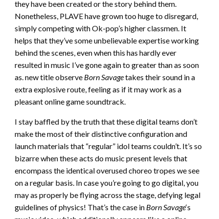
they have been created or the story behind them.
Nonetheless, PLAVE have grown too huge to disregard,
simply competing with Ok-pop’s higher classmen. It
helps that they’ve some unbelievable expertise working
behind the scenes, even when this has hardly ever
resulted in music I’ve gone again to greater than as soon
as. new title observe
Born Savage
takes their sound in a
extra explosive route, feeling as if it may work as a
pleasant online game soundtrack.
I stay baffled by the truth that these digital teams don’t
make the most of their distinctive configuration and
launch materials that “regular” idol teams couldn’t. It’s so
bizarre when these acts do music present levels that
encompass the identical overused choreo tropes we see
on a regular basis. In case you’re going to go digital, you
may as properly be flying across the stage, defying legal
guidelines of physics! That’s the case in
Born Savage
‘s